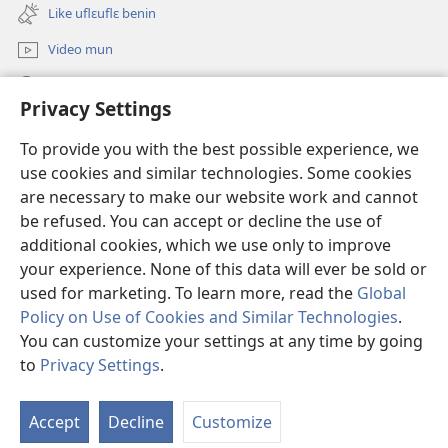
new
Like uflɛuflɛ benin
window)
Video mun
Kunndɛ
Privacy Settings
Like manlɛ
(opens
To provide you with the best possible experience, we
new
use cookies and similar technologies. Some cookies
window)
ƐNTƐNƐTI SU FLUWA SIEWLƐ Watchtower™
are necessary to make our website work and cannot
(opens
be refused. You can accept or decline the use of
new
®
JW Hub
window)
additional cookies, which we use only to improve
(opens
new
your experience. None of this data will ever be sold or
window)
used for marketing. To learn more, read the
Global
Policy on Use of Cookies and Similar Technologies
.
You can customize your settings at any time by going
Copyright
© 2026 Watch Tower Bible and Tract Society of Pennsylvania.
I SU JUNMAN DILƐ'N I SU MMLA MUN
|
NVIALIƐ NUN NDƐ
|
to
Privacy Settings
.
PRIVACY SETTINGS
Accept
Decline
Customize