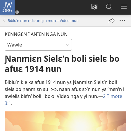
JW.ORG
Wlu
nun
Kaci
Kunndɛ
KL
(opens
aniɛn'n
JW.ORG
I
Biblu’n nun ndɛ cinnjin mun—Video mun
new
su
SU
window)
like
ND
KƐNNGƐN I ANIƐN NGA NUN
M
Ɲanmiɛn Sielɛ’n boli sielɛ bo
afuɛ 1914 nun
Biblu’n kle kɛ afuɛ 1914 nun yɛ Ɲanmiɛn Sielɛ’n boli
sielɛ bo ɲanmiɛn su lɔ-ɔ, naan afuɛ sɔ’n nun yɛ ‘mɛn’n i
awieliɛ blɛ’n’ boli i bo-ɔ. Video nga yiyi nun.—
2 Timote
3:1
.