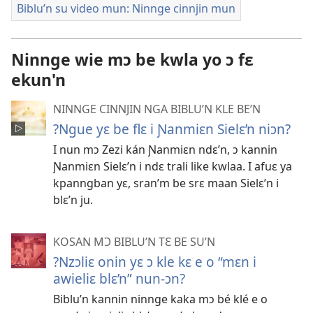
Biblu’n su video mun: Ninnge cinnjin mun
Ninnge wie mɔ be kwla yo ɔ fɛ
ekun'n
NINNGE CINNJIN NGA BIBLU’N KLE BE’N
?Ngue yɛ be flɛ i Ɲanmiɛn Sielɛ’n niɔn?
I nun mɔ Zezi kán Ɲanmiɛn ndɛ’n, ɔ kannin
Ɲanmiɛn Sielɛ’n i ndɛ trali like kwlaa. I afuɛ ya
kpanngban yɛ, sran’m be srɛ maan Sielɛ’n i
blɛ’n ju.
KOSAN MƆ BIBLU’N TƐ BE SU’N
?Nzɔliɛ onin yɛ ɔ kle kɛ e o “mɛn i
awieliɛ blɛ’n” nun-ɔn?
Biblu’n kannin ninnge kaka mɔ bé klé e o