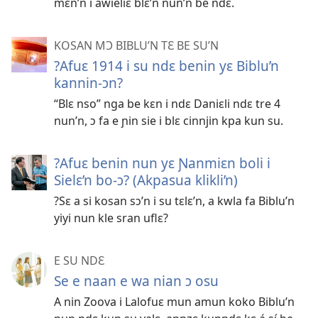
mɛn’n i awieliɛ blɛ’n nun’n be ndɛ.
KOSAN MƆ BIBLU’N TƐ BE SU’N
?Afuɛ 1914 i su ndɛ benin yɛ Biblu’n
kannin-ɔn?
“Blɛ nso” nga be kɛn i ndɛ Daniɛli ndɛ tre 4
nun’n, ɔ fa e ɲin sie i blɛ cinnjin kpa kun su.
?Afuɛ benin nun yɛ Ɲanmiɛn boli i
Sielɛ’n bo-ɔ? (Akpasua klikli’n)
?Sɛ a si kosan sɔ’n i su tɛlɛ’n, a kwla fa Biblu’n
yiyi nun kle sran uflɛ?
E SU NDƐ
Se e naan e wa nian ɔ osu
A nin Zoova i Lalofuɛ mun amun koko Biblu’n