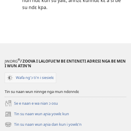
nun ndɛ kun su yalɛ, annzɛ kunndɛ kɛ á sí be
su ndɛ kpa.
®
JW.ORG
/ ZOOVA I LALOFUƐ'M BE ƐNTƐNƐTI ADRƐSI NGA BE MƐN
I WUN ATIN'N
Wafa ng'ɔ ti'n i siesielɛ
Tin su naan wun ninnge nga mun ndɛnndɛ
Se e naan e wa nian ɔ osu
Tin su naan wun aɲia yowlɛ kun
(opens
new
Tin su naan wun aɲia dan kun i yowlɛ'n
(opens
window)