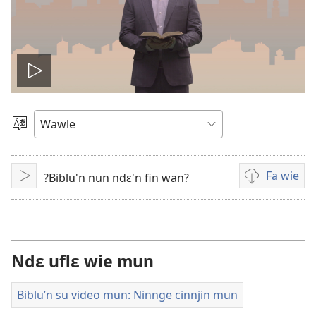
Play
video
Kle
aniɛn
kun
Fa wie
?Biblu'n nun ndɛ'n fin wan?
Bo
Video
i
wie
falɛ
wafa
Ndɛ uflɛ wie mun
Biblu’n su video mun: Ninnge cinnjin mun