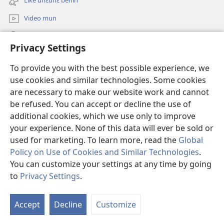
Like uflɛuflɛ benin
window)
Video mun
Kunndɛ
Privacy Settings
Like manlɛ
(opens
To provide you with the best possible experience, we
new
use cookies and similar technologies. Some cookies
window)
ƐNTƐNƐTI SU FLUWA SIEWLƐ Watchtower™
are necessary to make our website work and cannot
(opens
be refused. You can accept or decline the use of
new
®
JW Hub
window)
additional cookies, which we use only to improve
(opens
new
your experience. None of this data will ever be sold or
window)
used for marketing. To learn more, read the
Global
Policy on Use of Cookies and Similar Technologies
.
You can customize your settings at any time by going
Copyright
© 2026 Watch Tower Bible and Tract Society of Pennsylvania.
I SU JUNMAN DILƐ'N I SU MMLA MUN
|
NVIALIƐ NUN NDƐ
|
to
Privacy Settings
.
PRIVACY SETTINGS
Accept
Decline
Customize