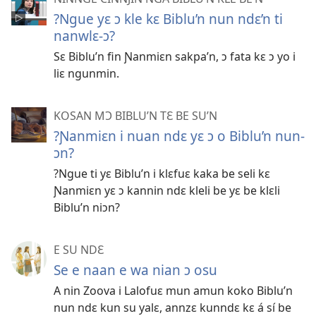
?Ngue yɛ ɔ kle kɛ Biblu’n nun ndɛ’n ti
nanwlɛ-ɔ?
Sɛ Biblu’n fin Ɲanmiɛn sakpa’n, ɔ fata kɛ ɔ yo i
liɛ ngunmin.
KOSAN MƆ BIBLU’N TƐ BE SU’N
?Ɲanmiɛn i nuan ndɛ yɛ ɔ o Biblu’n nun-
ɔn?
?Ngue ti yɛ Biblu’n i klɛfuɛ kaka be seli kɛ
Ɲanmiɛn yɛ ɔ kannin ndɛ kleli be yɛ be klɛli
Biblu’n niɔn?
E SU NDƐ
Se e naan e wa nian ɔ osu
A nin Zoova i Lalofuɛ mun amun koko Biblu’n
nun ndɛ kun su yalɛ, annzɛ kunndɛ kɛ á sí be