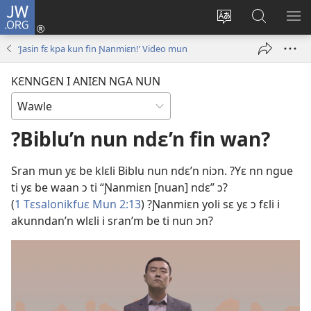
JW.ORG
Wlu
nun
Kaci
Kunndɛ
KL
(opens
aniɛn'n
JW.ORG
I
‘Jasin fɛ kpa kun fin Ɲanmiɛn!’ Video mun
new
su
SU
window)
like
ND
KƐNNGƐN I ANIƐN NGA NUN
M
?Biblu’n nun ndɛ’n fin wan?
Sran mun yɛ be klɛli Biblu nun ndɛ’n niɔn. ?Yɛ nn ngue
ti yɛ be waan ɔ ti “Ɲanmiɛn [nuan] ndɛ” ɔ?
(
1 Tɛsalonikfuɛ Mun 2:13
) ?Ɲanmiɛn yoli sɛ yɛ ɔ fɛli i
akunndan’n wlɛli i sran’m be ti nun ɔn?