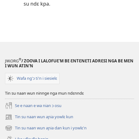
su ndɛ kpa.
®
JW.ORG
/ ZOOVA I LALOFUƐ'M BE ƐNTƐNƐTI ADRƐSI NGA BE MƐN
I WUN ATIN'N
Wafa ng'ɔ ti'n i siesielɛ
Tin su naan wun ninnge nga mun ndɛnndɛ
Se e naan e wa nian ɔ osu
Tin su naan wun aɲia yowlɛ kun
(opens
new
Tin su naan wun aɲia dan kun i yowlɛ'n
(opens
window)
new