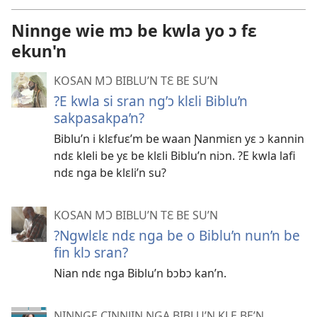
Ninnge wie mɔ be kwla yo ɔ fɛ
ekun'n
KOSAN MƆ BIBLU’N TƐ BE SU’N
?E kwla si sran ng’ɔ klɛli Biblu’n
sakpasakpa’n?
Biblu’n i klɛfuɛ’m be waan Ɲanmiɛn yɛ ɔ kannin
ndɛ kleli be yɛ be klɛli Biblu’n niɔn. ?E kwla lafi
ndɛ nga be klɛli’n su?
KOSAN MƆ BIBLU’N TƐ BE SU’N
?Ngwlɛlɛ ndɛ nga be o Biblu’n nun’n be
fin klɔ sran?
Nian ndɛ nga Biblu’n bɔbɔ kan’n.
NINNGE CINNJIN NGA BIBLU’N KLE BE’N