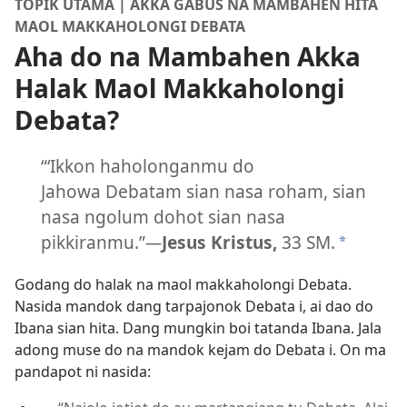
TOPIK UTAMA | AKKA GABUS NA MAMBAHEN HITA
MAOL MAKKAHOLONGI DEBATA
Aha do na Mambahen Akka
Halak Maol Makkaholongi
Debata?
“‘Ikkon haholonganmu do
Jahowa Debatam sian nasa roham, sian
nasa ngolum dohot sian nasa
pikkiranmu.”​
—
Jesus Kristus,
33 SM.
*
Godang do halak na maol makkaholongi Debata.
Nasida mandok dang tarpajonok Debata i, ai dao do
Ibana sian hita. Dang mungkin boi tatanda Ibana. Jala
adong muse do na mandok kejam do Debata i. On ma
pandapot ni nasida: