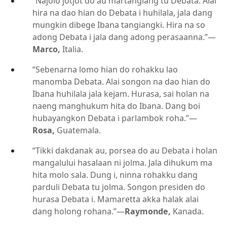
“Najolo jotjot do au martangiang tu Debata. Alai
hira na dao hian do Debata i huhilala, jala dang
mungkin dibege Ibana tangiangki. Hira na so
adong Debata i jala dang adong perasaanna.”​—
Marco,
Italia.
“Sebenarna lomo hian do rohakku lao
manomba Debata. Alai songon na dao hian do
Ibana huhilala jala kejam. Hurasa, sai holan na
naeng manghukum hita do Ibana. Dang boi
hubayangkon Debata i parlambok roha.”​—
Rosa,
Guatemala.
“Tikki dakdanak au, porsea do au Debata i holan
mangalului hasalaan ni jolma. Jala dihukum ma
hita molo sala. Dung i, ninna rohakku dang
parduli Debata tu jolma. Songon presiden do
hurasa Debata i. Mamaretta akka halak alai
dang holong rohana.”​—
Raymonde,
Kanada.