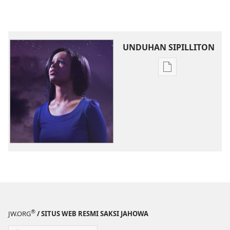
UNDUHAN SIPILLITON
Sipilliton
lao
mandownload
JOUJOU
PABOAHON
November 2013
®
JW.ORG
/ SITUS WEB RESMI SAKSI JAHOWA