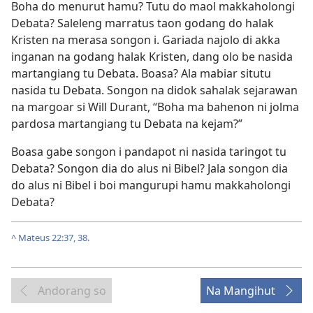
Boha do menurut hamu? Tutu do maol makkaholongi
Debata? Saleleng marratus taon godang do halak
Kristen na merasa songon i. Gariada najolo di akka
inganan na godang halak Kristen, dang olo be nasida
martangiang tu Debata. Boasa? Ala mabiar situtu
nasida tu Debata. Songon na didok sahalak sejarawan
na margoar si Will Durant, “Boha ma bahenon ni jolma
pardosa martangiang tu Debata na kejam?”
Boasa gabe songon i pandapot ni nasida taringot tu
Debata? Songon dia do alus ni Bibel? Jala songon dia
do alus ni Bibel i boi mangurupi hamu makkaholongi
Debata?
^
Mateus 22:37, 38
.
Andorang so
Na Mangihut