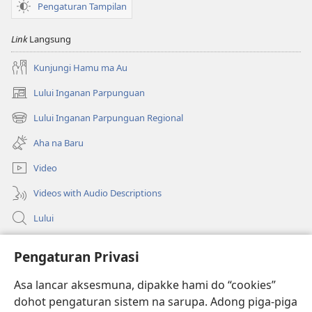
Pengaturan Tampilan
Link
Langsung
Kunjungi Hamu ma Au
Lului Inganan Parpunguan
(opens
new
Lului Inganan Parpunguan Regional
(opens
window)
new
Aha na Baru
window)
Video
Videos with Audio Descriptions
Lului
Bantuan
Pengaturan Privasi
Sumbangan
Asa lancar aksesmuna, dipakke hami do “cookies”
(opens
new
dohot pengaturan sistem na sarupa. Adong piga-piga
window)