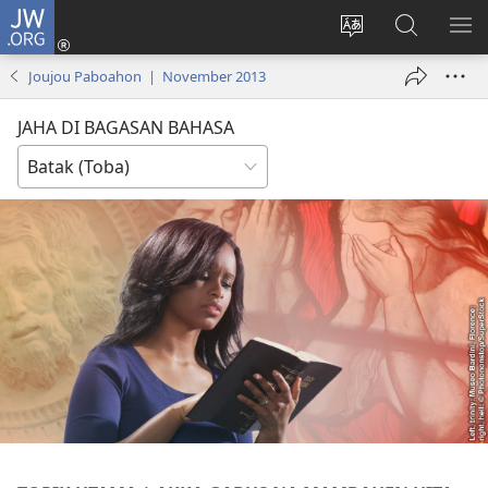
JW.ORG
Log
In
Ganti
Lului
PA
(opens
hata
di
ME
Joujou Paboahon | November 2013
new
situs
JW.ORG
window)
JAHA DI BAGASAN BAHASA