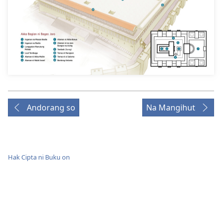
Andorang so
Na Mangihut
Hak Cipta ni Buku on