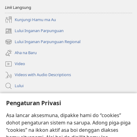
na
na
Link
Langsung
Imbaru
Imbaru
Kunjungi Hamu ma Au
Lului Inganan Parpunguan
(opens
new
Lului Inganan Parpunguan Regional
(opens
window)
new
Aha na Baru
window)
Video
Videos with Audio Descriptions
Lului
Bantuan
Pengaturan Privasi
Sumbangan
Asa lancar aksesmuna, dipakke hami do “cookies”
(opens
new
dohot pengaturan sistem na sarupa. Adong piga-piga
window)
PERPUSTAKAAN ONLINE Joujou Paboahon™
“cookies” na ikkon aktif asa boi denggan diakses
(opens