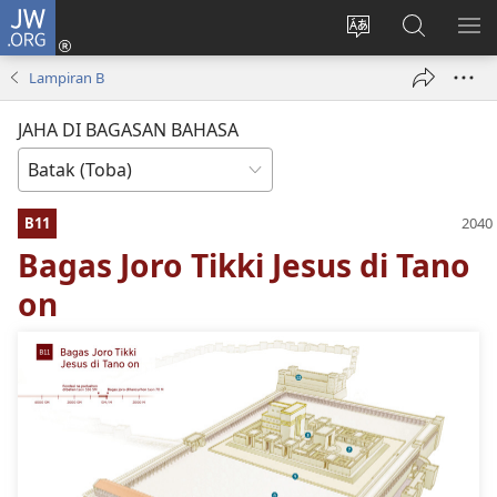
JW.ORG
Log
In
Ganti
Lului
PA
(opens
hata
di
ME
Lampiran B
new
situs
JW.ORG
window)
JAHA DI BAGASAN BAHASA
B11
Bagas Joro Tikki Jesus di Tano
on