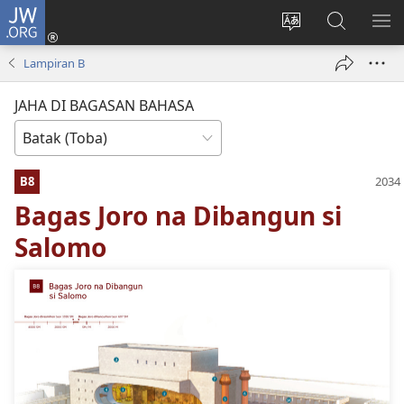
JW.ORG
Log
In
Ganti
Lului
PA
(opens
hata
di
ME
Lampiran B
new
situs
JW.ORG
window)
JAHA DI BAGASAN BAHASA
B8
Bagas Joro na Dibangun si
Salomo