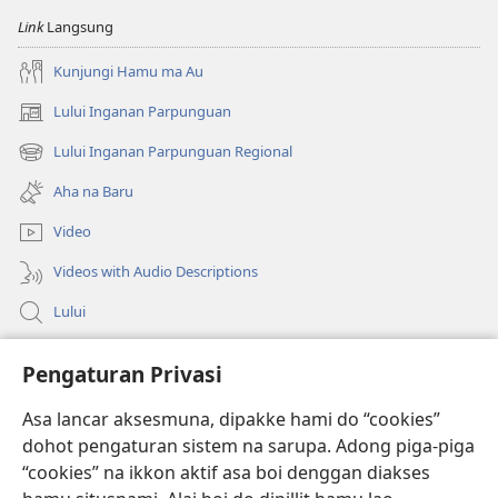
na
na
Link
Langsung
Imbaru
Imbaru
Kunjungi Hamu ma Au
Lului Inganan Parpunguan
(opens
new
Lului Inganan Parpunguan Regional
(opens
window)
new
Aha na Baru
window)
Video
Videos with Audio Descriptions
Lului
Bantuan
Pengaturan Privasi
Sumbangan
Asa lancar aksesmuna, dipakke hami do “cookies”
(opens
new
dohot pengaturan sistem na sarupa. Adong piga-piga
window)
PERPUSTAKAAN ONLINE Joujou Paboahon™
“cookies” na ikkon aktif asa boi denggan diakses
(opens