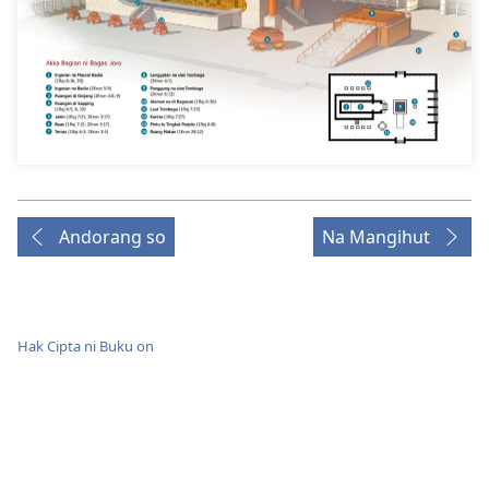
Andorang so
Na Mangihut
Hak Cipta ni Buku on