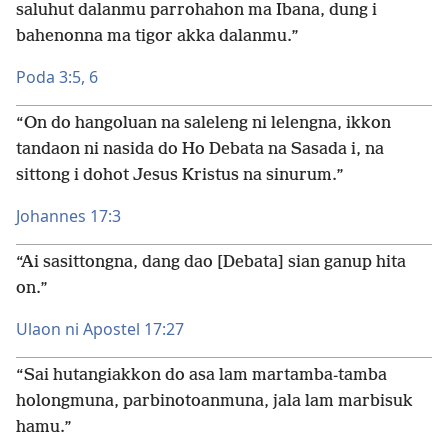
saluhut dalanmu parrohahon ma Ibana, dung i
bahenonna ma tigor akka dalanmu.”
Poda 3:5, 6
“On do hangoluan na saleleng ni lelengna, ikkon
tandaon ni nasida do Ho Debata na Sasada i, na
sittong i dohot Jesus Kristus na sinurum.”
Johannes 17:3
“Ai sasittongna, dang dao [Debata] sian ganup hita
on.”
Ulaon ni Apostel 17:27
“Sai hutangiakkon do asa lam martamba-tamba
holongmuna, parbinotoanmuna, jala lam marbisuk
hamu.”