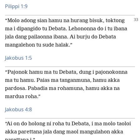
Pilippi 1:9
“Molo adong sian hamu na hurang bisuk, toktong
ma i dipangido tu Debata. Lehononna do i tu ibana
jala dang pailaonna ibana. Ai burju do Debata
mangalehon tu sude halak.”
Jakobus 1:5
“Pajonok hamu ma tu Debata, dung i pajonokonna
ma tu hamu. Paias ma tanganmuna, hamu akka
pardosa. Pabadia ma rohamuna, hamu akka na
mardua roha.”
Jakobus 4:8
“Ai on do holong ni roha tu Debata, i ma molo taoloi
akka parettana jala dang maol mangulahon akka