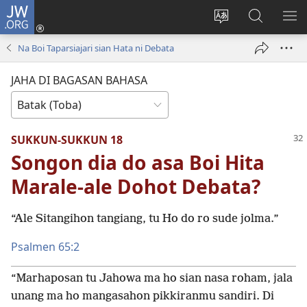
JW.ORG
Log
In
Ganti
Lului
PA
(opens
hata
di
ME
Na Boi Taparsiajari sian Hata ni Debata
new
situs
JW.ORG
window)
JAHA DI BAGASAN BAHASA
SUKKUN-SUKKUN 18
Songon dia do asa Boi Hita
Marale-ale Dohot Debata?
“Ale Sitangihon tangiang, tu Ho do ro sude jolma.”
Psalmen 65:2
“Marhaposan tu Jahowa ma ho sian nasa roham, jala
unang ma ho mangasahon pikkiranmu sandiri. Di