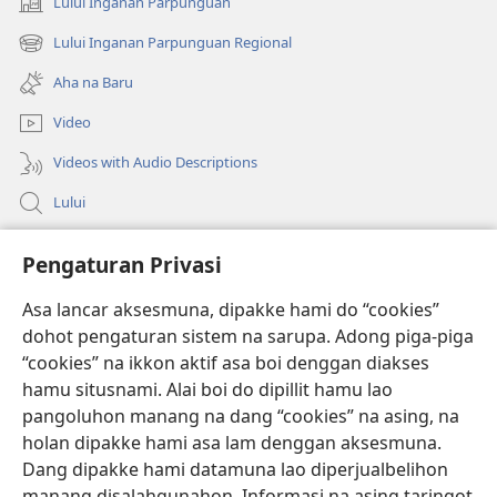
Lului Inganan Parpunguan
(opens
new
Lului Inganan Parpunguan Regional
(opens
window)
new
Aha na Baru
window)
Video
Videos with Audio Descriptions
Lului
Bantuan
Pengaturan Privasi
Sumbangan
Asa lancar aksesmuna, dipakke hami do “cookies”
(opens
new
dohot pengaturan sistem na sarupa. Adong piga-piga
window)
PERPUSTAKAAN ONLINE Joujou Paboahon™
“cookies” na ikkon aktif asa boi denggan diakses
(opens
hamu situsnami. Alai boi do dipillit hamu lao
new
®
JW Hub
window)
pangoluhon manang na dang “cookies” na asing, na
(opens
holan dipakke hami asa lam denggan aksesmuna.
new
®
JW Library
window)
Dang dipakke hami datamuna lao diperjualbelihon
manang disalahgunahon. Informasi na asing taringot