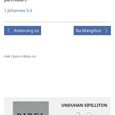
parettana i.”
1 Johannes 5:3
Andorang so
Na Mangihut
Hak Cipta ni Buku on
UNDUHAN SIPILLITON