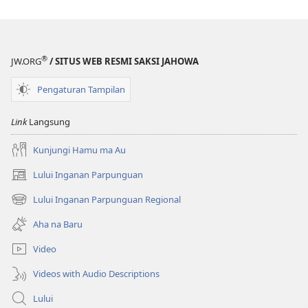
Akka
Akka
Jolma
Jolma
na
na
Naeng
Naeng
®
JW.ORG
/ SITUS WEB RESMI SAKSI JAHOWA
Mangolu
Mangolu
di
di
Pengaturan Tampilan
Tano
Tano
na
na
Link
Langsung
Imbaru
Imbaru
Kunjungi Hamu ma Au
Lului Inganan Parpunguan
(opens
new
Lului Inganan Parpunguan Regional
(opens
window)
new
Aha na Baru
window)
Video
Videos with Audio Descriptions
Lului