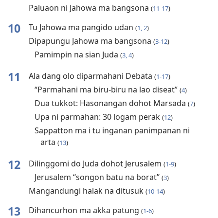
Paluaon ni Jahowa ma bangsona
(
11-17
)
10
Tu Jahowa ma pangido udan
(
1, 2
)
Dipapungu Jahowa ma bangsona
(
3-12
)
Pamimpin na sian Juda
(
3, 4
)
11
Ala dang olo diparmahani Debata
(
1-17
)
“Parmahani ma biru-biru na lao diseat”
(
4
)
Dua tukkot: Hasonangan dohot Marsada
(
7
)
Upa ni parmahan: 30 logam perak
(
12
)
Sappatton ma i tu inganan panimpanan ni
arta
(
13
)
12
Dilinggomi do Juda dohot Jerusalem
(
1-9
)
Jerusalem “songon batu na borat”
(
3
)
Mangandungi halak na ditusuk
(
10-14
)
13
Dihancurhon ma akka patung
(
1-6
)