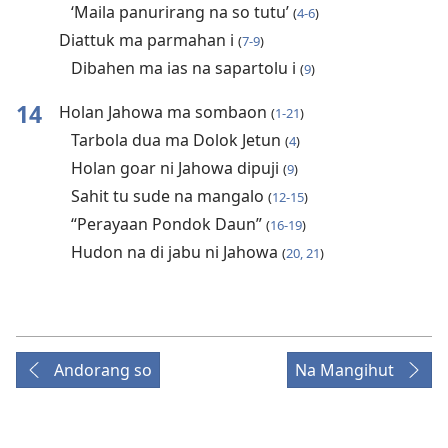
‘Maila panurirang na so tutu’
(
4-6
)
Diattuk ma parmahan i
(
7-9
)
Dibahen ma ias na sapartolu i
(
9
)
14
Holan Jahowa ma sombaon
(
1-21
)
Tarbola dua ma Dolok Jetun
(
4
)
Holan goar ni Jahowa dipuji
(
9
)
Sahit tu sude na mangalo
(
12-15
)
“Perayaan Pondok Daun”
(
16-19
)
Hudon na di jabu ni Jahowa
(
20, 21
)
Andorang so
Na Mangihut