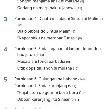
Songon manjama anak ni matana
(
8
)
Godang na marpihak tu Jahowa
(
11
)
3
Parnidaan 4: Digatti ma abit ni Sintua ni Malim
(
1-
10
)
Dialo Sibolis do Sintua Malim
(
1
)
“Naposokku na margoar Tunas!”
(
8
)
4
Parnidaan 5: Sada inganan ni lampu dohot dua
hau jetun
(
1-14
)
Masa alani tondi parbadia
(
6
)
Otik dope diulahon di mulana
(
10
)
5
Parnidaan 6: Gulungan na habang
(
1-4
)
Parnidaan 7: Sada karanjang
(
5-11
)
“Hajahaton do goar ni boru-boru i”
(
8
)
Diboan karanjang i tu Sinear
(
9-11
)