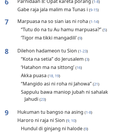
6
Parnidaan 8: Opat kareta porang
(
1-8
)
Gabe raja jala malim ma Tunas i
(
9-15
)
7
Marpuasa na so sian ias ni roha
(
1-14
)
“Tutu do na tu Au hamu marpuasa?”
(
5
)
‘Tigor ma tikki mangadili’
(
9
)
8
Dilehon hadameon tu Sion
(
1-23
)
“Kota na setia” do Jerusalem
(
3
)
‘Hatahon ma na sittong’
(
16
)
Akka puasa
(
18, 19
)
“Mangido asi ni roha ni Jahowa”
(
21
)
Sappulu bawa maniop jubah ni sahalak
Jahudi
(
23
)
9
Hukuman tu bangso na asing
(
1-8
)
Haroro ni raja ni Sion
(
9, 10
)
Hundul di ginjang ni halode
(
9
)