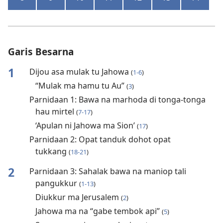
Garis Besarna
1
Dijou asa mulak tu Jahowa
(
1-6
)
“Mulak ma hamu tu Au”
(
3
)
Parnidaan 1: Bawa na marhoda di tonga-tonga
hau mirtel
(
7-17
)
‘Apulan ni Jahowa ma Sion’
(
17
)
Parnidaan 2: Opat tanduk dohot opat
tukkang
(
18-21
)
2
Parnidaan 3: Sahalak bawa na maniop tali
pangukkur
(
1-13
)
Diukkur ma Jerusalem
(
2
)
Jahowa ma na “gabe tembok api”
(
5
)