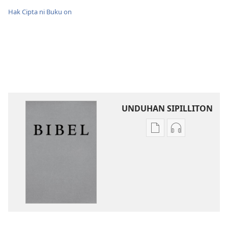
Hak Cipta ni Buku on
UNDUHAN SIPILLITON
Sipilliton
Sipiliton
lao
mandownloa
mandownload
audio
Bibel
Bibel
Hata
Hata
ni
ni
Debata
Debata
tu
tu