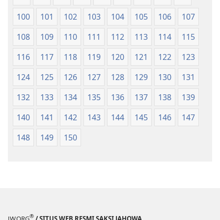
100
101
102
103
104
105
106
107
108
109
110
111
112
113
114
115
116
117
118
119
120
121
122
123
124
125
126
127
128
129
130
131
132
133
134
135
136
137
138
139
140
141
142
143
144
145
146
147
148
149
150
®
JW.ORG
/ SITUS WEB RESMI SAKSI JAHOWA