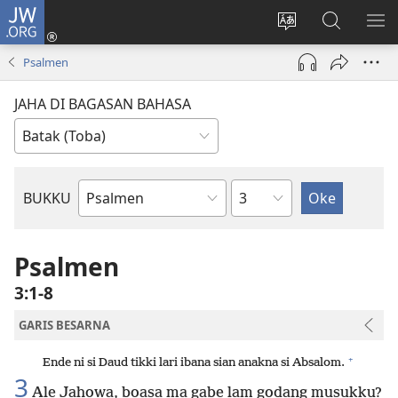
JW.ORG
Log
In
Ganti
Lului
PA
(opens
hata
di
ME
Psalmen
new
situs
JW.ORG
window)
JAHA DI BAGASAN BAHASA
Bindu
BUKKU
Bukku
ni
Bibel
Psalmen
3:1-8
GARIS BESARNA
+
Ende ni si Daud tikki lari ibana sian anakna si Absalom.
3
Ale Jahowa, boasa ma gabe lam godang musukku?