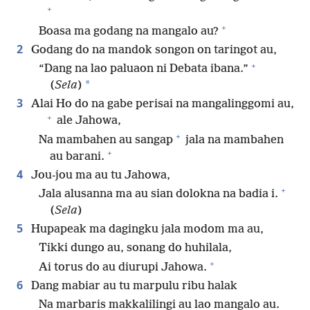
+
+
Boasa ma godang na mangalo au?
2
Godang do na mandok songon on taringot au,
+
“Dang na lao paluaon ni Debata ibana.”
*
(
Sela
)
3
Alai Ho do na gabe perisai na mangalinggomi au,
+
ale Jahowa,
+
Na mambahen au sangap
jala na mambahen
+
au barani.
4
Jou-jou ma au tu Jahowa,
+
Jala alusanna ma au sian dolokna na badia i.
(
Sela
)
5
Hupapeak ma dagingku jala modom ma au,
Tikki dungo au, sonang do huhilala,
+
Ai torus do au diurupi Jahowa.
6
Dang mabiar au tu marpulu ribu halak
Na marbaris makkalilingi au lao mangalo au.