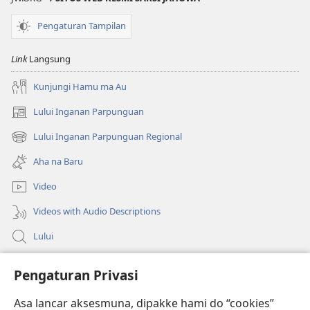
Pengaturan Tampilan
Link
Langsung
Kunjungi Hamu ma Au
Lului Inganan Parpunguan
(opens
new
Lului Inganan Parpunguan Regional
(opens
window)
new
Aha na Baru
window)
Video
Videos with Audio Descriptions
Lului
Bantuan
Pengaturan Privasi
Sumbangan
Asa lancar aksesmuna, dipakke hami do “cookies”
(opens