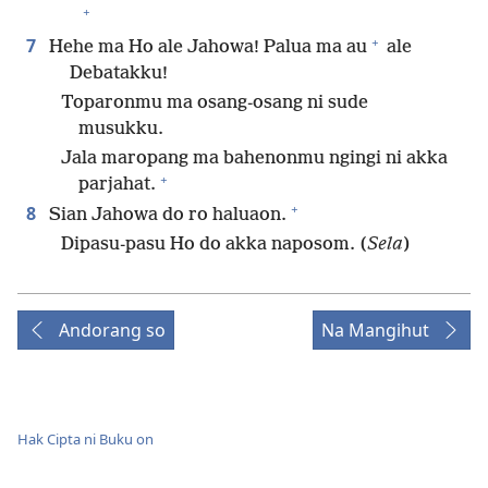
+
+
7
Hehe ma Ho ale Jahowa! Palua ma au
ale
Debatakku!
Toparonmu ma osang-osang ni sude
musukku.
Jala maropang ma bahenonmu ngingi ni akka
+
parjahat.
+
8
Sian Jahowa do ro haluaon.
Dipasu-pasu Ho do akka naposom. (
Sela
)
Andorang so
Na Mangihut
Hak Cipta ni Buku on