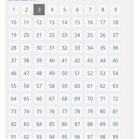
Naeng
Naeng
1
2
3
4
5
6
7
8
9
Mangolu
Mangolu
di
di
10
11
12
13
14
15
16
17
18
Tano
Tano
na
na
19
20
21
22
23
24
25
26
27
Imbaru
Imbaru
28
29
30
31
32
33
34
35
36
37
38
39
40
41
42
43
44
45
46
47
48
49
50
51
52
53
54
55
56
57
58
59
60
61
62
63
64
65
66
67
68
69
70
71
72
73
74
75
76
77
78
79
80
81
82
83
84
85
86
87
88
89
90
91
92
93
94
95
96
97
98
99