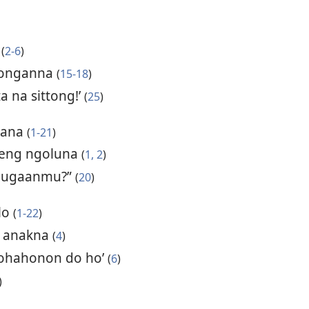
a
(
2-6
)
 donganna
(
15-18
)
a na sittong!’
(
25
)
tana
(
1-21
)
eleng ngoluna
(
1, 2
)
 gugaanmu?”
(
20
)
olo
(
1-22
)
a anakna
(
4
)
rohahonon do ho’
(
6
)
)