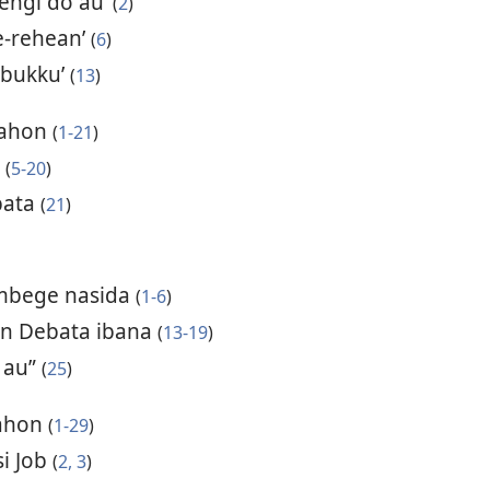
sengi do au’
(
2
)
e-rehean’
(
6
)
abukku’
(
13
)
uahon
(
1-21
)
a
(
5-20
)
bata
(
21
)
mbege nasida
(
1-6
)
hon Debata ibana
(
13-19
)
 au”
(
25
)
uahon
(
1-29
)
si Job
(
2, 3
)