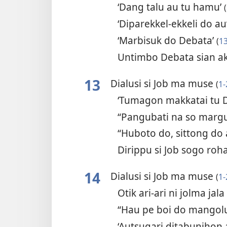
‘Dang talu au tu hamu’
(
‘Diparekkel-ekkeli do au
‘Marbisuk do Debata’
(
1
Untimbo Debata sian a
13
Dialusi si Job ma muse
(
1-
‘Tumagon makkatai tu 
“Pangubati na so marg
“Huboto do, sittong do
Dirippu si Job sogo roh
14
Dialusi si Job ma muse
(
1-
Otik ari-ari ni jolma jal
“Hau pe boi do mango
‘Autsugari ditabunihon