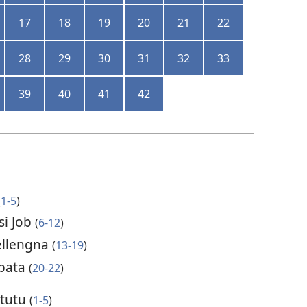
17
18
19
20
21
22
28
29
30
31
32
33
39
40
41
42
(
1-5
)
si Job
(
6-12
)
ellengna
(
13-19
)
ebata
(
20-22
)
 tutu
(
1-5
)