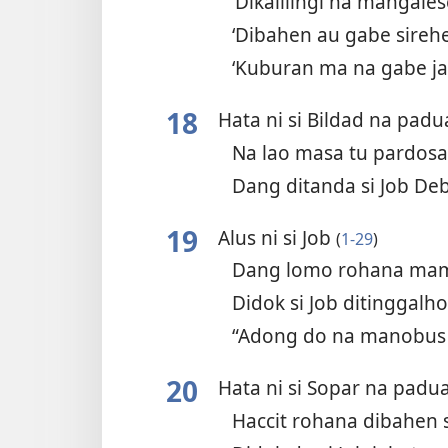
‘Dikalilingi na mangale
‘Dibahen au gabe sireh
‘Kuburan ma na gabe j
18
Hata ni si Bildad na pad
Na lao masa tu pardos
Dang ditanda si Job De
19
Alus ni si Job
(
1-29
)
Dang lomo rohana ma
Didok si Job ditinggal
“Adong do na manobus
20
Hata ni si Sopar na pad
Haccit rohana dibahen 