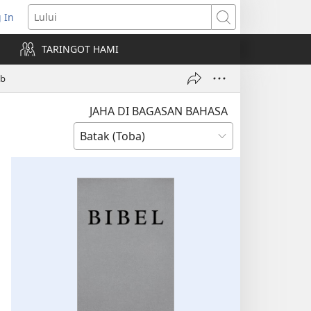
 In
pens
Lului
ew
TARINGOT HAMI
ndow)
ob
JAHA DI BAGASAN BAHASA