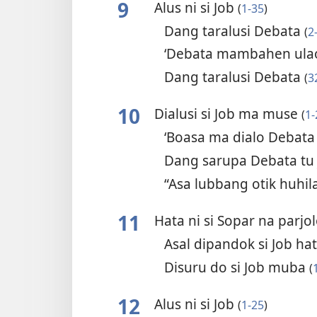
9
Alus ni si Job
(
1-35
)
Dang taralusi Debata
(
2
‘Debata mambahen ulao
Dang taralusi Debata
(
3
10
Dialusi si Job ma muse
(
1-
‘Boasa ma dialo Debata
Dang sarupa Debata tu
“Asa lubbang otik huhil
11
Hata ni si Sopar na parjo
Asal dipandok si Job h
Disuru do si Job muba
(
12
Alus ni si Job
(
1-25
)