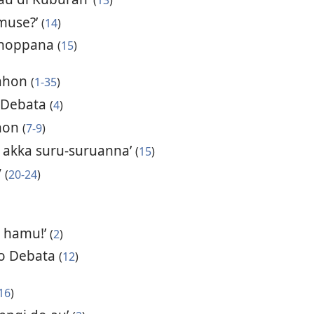
 muse?’
(
14
)
tinoppana
(
15
)
uahon
(
1-35
)
 Debata
(
4
)
hon
(
7-9
)
 akka suru-suruanna’
(
15
)
”
(
20-24
)
i hamu!’
(
2
)
ro Debata
(
12
)
16
)