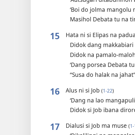
‘Boi do jolma mangolu
Masihol Debata tu na 
15
Hata ni si Elipas na pad
Didok dang makkabiari
Didok na pamalo-malo
‘Dang porsea Debata tu
“Susa do halak na jahat
16
Alus ni si Job
(
1-22
)
‘Dang na lao mangapul
Didok si Job ibana diro
17
Dialusi si Job ma muse
(
1-