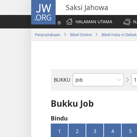
JW.ORG
Saksi Jahowa
HALAMAN UTAMA
N
Perpustakaan
Bibel Online
Bibel Hata ni Deba
Bi
BUKKU
Bukku
ni
Bibel
Bukku Job
Bindu
1
2
3
4
5