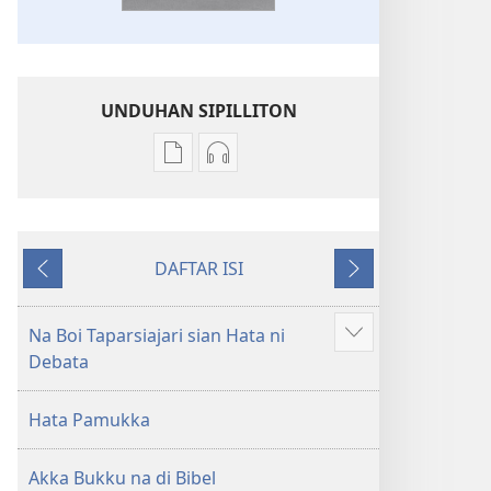
UNDUHAN SIPILLITON
Sipilliton
Sipiliton
lao
mandownload
mandownload
audio
Bibel
Bibel
DAFTAR ISI
Hata
Hata
Andorang
Na
ni
ni
so
Mangihut
Debata
Debata
Na Boi Taparsiajari sian Hata ni
Patudu
tu
tu
Debata
na
Akka
Akka
umgodang
Jolma
Jolma
Hata Pamukka
na
na
Naeng
Naeng
Akka Bukku na di Bibel
Mangolu
Mangolu