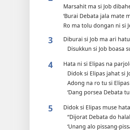
Marsahit ma si Job diba
‘Burai Debata jala mate m
Ro ma tolu dongan ni si 
3
Diburai si Job ma ari ha
Disukkun si Job boasa 
4
Hata ni si Elipas na parjo
Didok si Elipas jahat si 
Adong na ro tu si Elipa
‘Dang porsea Debata t
5
Didok si Elipas muse hat
“Dijorat Debata do hala
‘Unang alo pissang-pis