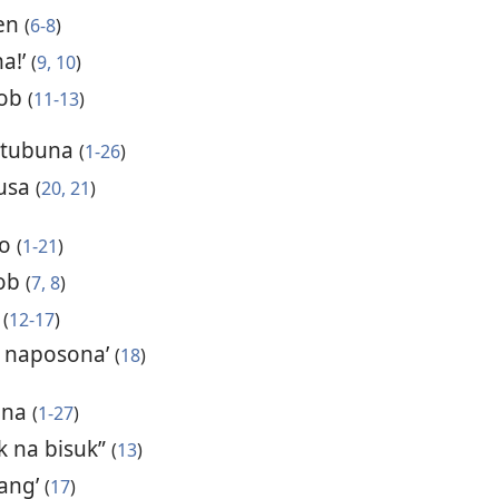
hen
(
6-8
)
a!’
(
9, 10
)
Job
(
11-13
)
tutubuna
(
1-26
)
susa
(
20, 21
)
lo
(
1-21
)
Job
(
7, 8
)
s
(
12-17
)
u naposona’
(
18
)
ana
(
1-27
)
k na bisuk”
(
13
)
sang’
(
17
)