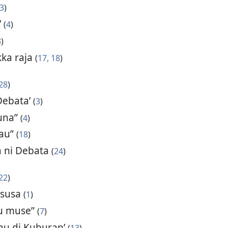
3
)
’
(
4
)
3
)
kka raja
(
17, 18
)
28
)
Debata’
(
3
)
una”
(
4
)
 au”
(
18
)
a ni Debata
(
24
)
22
)
a susa
(
1
)
lu muse”
(
7
)
 au di Kuburan’
(
13
)