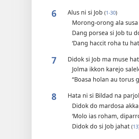
6
Alus ni si Job
(
1-30
)
Morong-orong ala sus
Dang porsea si Job tu
‘Dang haccit roha tu hat
7
Didok si Job ma muse ha
Jolma ikkon karejo sal
“Boasa holan au torus
8
Hata ni si Bildad na parj
Didok do mardosa akk
‘Molo ias roham, dipar
Didok do si Job jahat
(
13