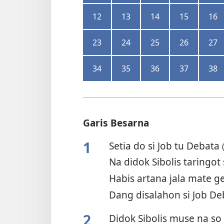
12
13
14
15
16
23
24
25
26
27
34
35
36
37
38
Garis Besarna
1
Setia do si Job tu Debata
Na didok Sibolis taringot 
Habis artana jala mate g
Dang disalahon si Job D
2
Didok Sibolis muse na so