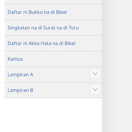
di
di
Tano
Tano
Daftar ni Bukku na di Bibel
na
na
Imbaru
Imbaru
Singkatan na di Surat na di Toru
Daftar ni Akka Hata na di Bibel
Kamus
Lampiran A
Patudu
na
Lampiran B
umgodang
Patudu
na
umgodang