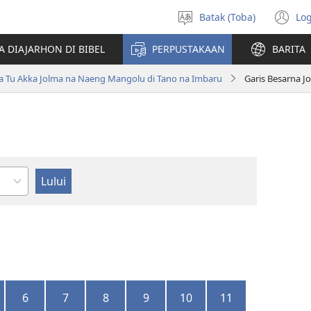
Batak (Toba)
Log
Pillit
(o
Hata
n
A DIAJARHON DI BIBEL
PERPUSTAKAAN
BARITA
wi
ta Tu Akka Jolma na Naeng Mangolu di Tano na Imbaru
Garis Besarna J
ndu
6
7
8
9
10
11