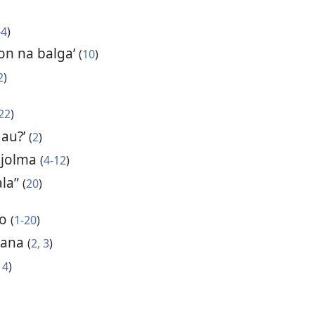
-4
)
n na balga’
(
10
)
2
)
22
)
 au?’
(
2
)
 jolma
(
4-12
)
ala”
(
20
)
lo
(
1-20
)
atana
(
2, 3
)
14
)