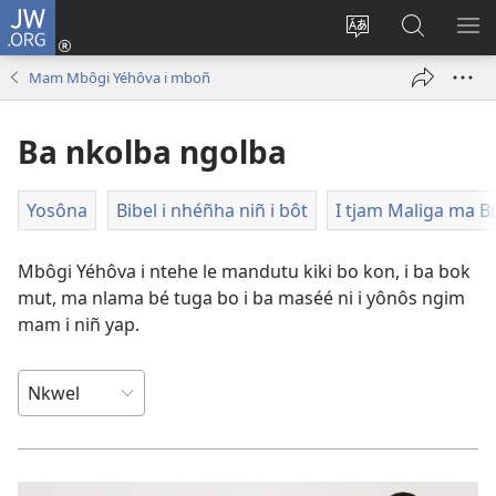
JW.ORG
Lijubul
(opens
Héñha
Yéñ
UN
new
hilémb
JW.ORG
MI
Mam Mbôgi Yéhôva i mboñ
window)
hi
site
Ba nkolba ngolba
Yosôna
Bibel i nhéñha niñ i bôt
I tjam Maliga ma Bi
Mbôgi Yéhôva i ntehe le mandutu kiki bo kon, i ba bok
mut, ma nlama bé tuga bo i ba maséé ni i yônôs ngim
mam i niñ yap.