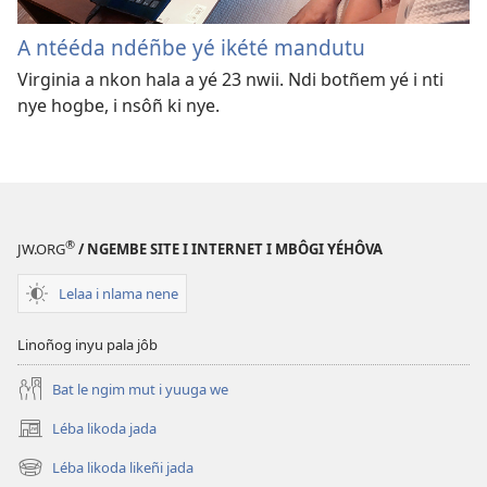
A ntééda ndéñbe yé ikété mandutu
Virginia a nkon hala a yé 23 nwii. Ndi botñem yé i nti
nye hogbe, i nsôñ ki nye.
®
JW.ORG
/ NGEMBE SITE I INTERNET I MBÔGI YÉHÔVA
Lelaa i nlama nene
Linoñog inyu pala jôb
Bat le ngim mut i yuuga we
Léba likoda jada
(opens
new
Léba likoda likeñi jada
(opens
window)