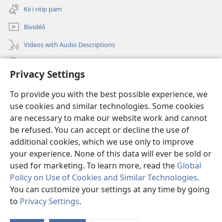
new
Kii i ntip pam
window)
Bividéô
Videos with Audio Descriptions
Yéñ
Privacy Settings
Donations
(opens
To provide you with the best possible experience, we
new
use cookies and similar technologies. Some cookies
window)
Watchtower KOBOT BIKAAT I INTERNET
are necessary to make our website work and cannot
(opens
new
be refused. You can accept or decline the use of
®
JW Hub
window)
additional cookies, which we use only to improve
(opens
new
your experience. None of this data will ever be sold or
window)
used for marketing. To learn more, read the
Global
Policy on Use of Cookies and Similar Technologies
.
Copyright
© 2026 Watch Tower Bible and Tract Society of Pennsylvania.
You can customize your settings at any time by going
MATÉAK INYU LIGWÉLÉL
|
MATIÑ MA NSÔÑ BINIÑ BI BÔT
|
PRIVACY
to
Privacy Settings
.
SETTINGS