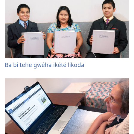
Ba bi tehe gwéha ikété likoda