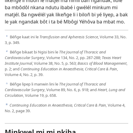
likeñge li mboñ le matjél ma nimil bañ ngandak, ilole
ba mbôdôl nkana ndutu ibabé i gwélél minkum mi
matjél. Ba ngwélél yak likeñge li i biloñ bi yé liyep, a bak
le yak ngandak bôt i ta bé Mbôgi Yéhôva ba mbat mo.
Béñge kaat ini le
Transfusion and Apheresis Science
, Volume 33, No.
a
3, p. 349.
Béñge bikaat bi Ngisi bini le
The Journal of Thoracic and
b
Cardiovascular Surgery
, Volume 134, No. 2, pp. 287-288;
Texas Heart
Institute Journal
, Volume 38, No. 5, p. 563;
Basics of Blood Management
,
p. 2; and
Continuing Education in Anaesthesia, Critical Care & Pain
,
Volume 4, No. 2, p. 39.
Béñge lipep li manwin lini le
The Journal of Thoracic and
c
Cardiovascular Surgery
, Volume 89, No. 6, p. 918; and
Heart, Lung and
Circulation
, Volume 19, p. 658.
Continuing Education in Anaesthesia, Critical Care & Pain,
Volume 4,
d
No. 2, page 39.
Minkwel mi mi nkiha