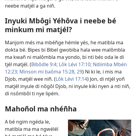
neebe matjél a ga niñ.
Inyuki Mbôgi Yéhôva i neebe bé
minkum mi matjél?
Manjom més ma mbéñge hémle yés, he matibla ma
dokta bé. Bipes bi Bibel gwobiba hala wee malômbla
ma kwañ ni malômbla ma yondo, bi nti bés oda le di
tjél matjél. (
Bibôdle 9:4;
Lôk Lévi 17:10;
Ndiimba Mbén
12:23;
Minson mi baôma 15:28, 29
) Ni ki le, i mis ma
Djob, matjél wee niñ. (
Lôk Lévi 17:14
) Jon, di ntjél yoñ
matjél inyule di nôgôl Djob, ni inyule kiki nyen a nti niñ,
di nsômbôl ti nye lipém.
Mahoñol ma nhéñha
A bé ngim ngéda le,
matibla ma ma ngwélél