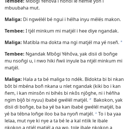
Tembee:
Mbôgi Yéhôva i hoñol le hémle yon i
mbuubaha mut.
Maliga:
Di ngwélél bé ngui i hélha inyu mélés makon.
Tembee:
I tjél minkum mi matjél i hee diye ngandak.
Maliga:
Matibla ma dokta ma ngi matjél ma yé nseñ.
a
Tembee:
Ngandak Mbôgi Yéhôva, yak disii di boñge
mu nsoñgi u, i nwo hiki ñwii inyule ba ntjél minkum mi
matjél.
Maliga:
Hala a ta bé maliga to ndék. Bidokta bi bi nkan
bôt bi mbéna boñ nkana u nlet ngandak (kiki bo i kan
ñem, i kan minsôn ni bihés bi nkôs njôghe, ni i héñha
ngim bijô bi nyuu) ibabé gwélél matjél.
Bakokon, yak
b
disii di boñge, ba ba yé ba kan ibabé gwélél matjél, ba
yé ba tébna loñge iloo ba ba nyoñ matjél.
To i ba yaa
c
lelaa, mut nye ki nye a ta bé le a kal ntiik le ibale
nkokon a ntjél matjél a ga wo, tole ibale nkokon a