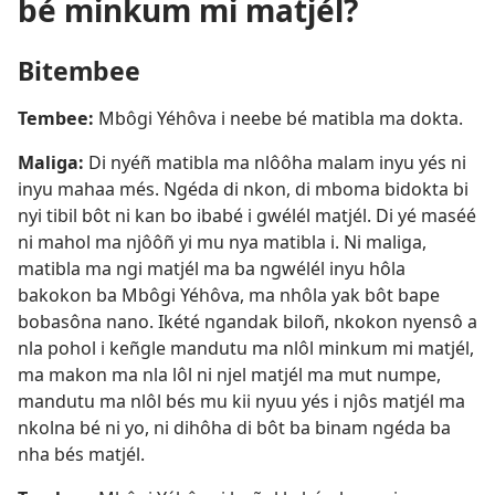
bé minkum mi matjél?
Bitembee
Tembee:
Mbôgi Yéhôva i neebe bé matibla ma dokta.
Maliga:
Di nyéñ matibla ma nlôôha malam inyu yés ni
inyu mahaa més. Ngéda di nkon, di mboma bidokta bi
nyi tibil bôt ni kan bo ibabé i gwélél matjél. Di yé maséé
ni mahol ma njôôñ yi mu nya matibla i. Ni maliga,
matibla ma ngi matjél ma ba ngwélél inyu hôla
bakokon ba Mbôgi Yéhôva, ma nhôla yak bôt bape
bobasôna nano. Ikété ngandak biloñ, nkokon nyensô a
nla pohol i keñgle mandutu ma nlôl minkum mi matjél,
ma makon ma nla lôl ni njel matjél ma mut numpe,
mandutu ma nlôl bés mu kii nyuu yés i njôs matjél ma
nkolna bé ni yo, ni dihôha di bôt ba binam ngéda ba
nha bés matjél.