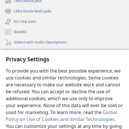
Léba likoda jada
(opens
new
Léba likoda likeñi jada
(opens
window)
new
Kii i ntip pam
window)
Bividéô
Videos with Audio Descriptions
Yéñ
Privacy Settings
Donations
(opens
To provide you with the best possible experience, we
new
use cookies and similar technologies. Some cookies
window)
Watchtower KOBOT BIKAAT I INTERNET
are necessary to make our website work and cannot
(opens
be refused. You can accept or decline the use of
new
®
JW Hub
window)
additional cookies, which we use only to improve
(opens
new
your experience. None of this data will ever be sold or
window)
used for marketing. To learn more, read the
Global
Policy on Use of Cookies and Similar Technologies
.
Copyright
© 2026 Watch Tower Bible and Tract Society of Pennsylvania.
You can customize your settings at any time by going