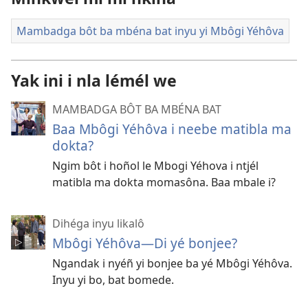
Mambadga bôt ba mbéna bat inyu yi Mbôgi Yéhôva
Yak ini i nla lémél we
MAMBADGA BÔT BA MBÉNA BAT
Baa Mbôgi Yéhôva i neebe matibla ma
dokta?
Ngim bôt i hoñol le Mbogi Yéhova i ntjél
matibla ma dokta momasôna. Baa mbale i?
Dihéga inyu likalô
Mbôgi Yéhôva​—Di yé bonjee?
Ngandak i nyéñ yi bonjee ba yé Mbôgi Yéhôva.
Inyu yi bo, bat bomede.