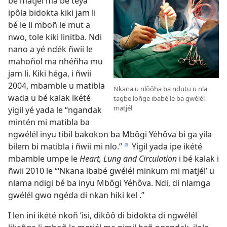
bé matjél ma bé téya
ipôla bidokta kiki jam li
bé le li mboñ le mut a
nwo, tole kiki linitba. Ndi
nano a yé ndék ñwii le
mahoñol ma nhéñha mu
jam li. Kiki héga, i ñwii
2004, mbamble u matibla
Nkana u nlôôha ba ndutu u nla
wada u bé kalak ikété
tagbe loñge ibabé le ba gwélél
matjél
yigil yé yada le “ngandak
mintén mi matibla ba
ngwélél inyu tibil bakokon ba Mbôgi Yéhôva bi ga yila
bilem bi matibla i ñwii mi nlo.”
Yigil yada ipe ikété
d
mbamble umpe le
Heart, Lung and Circulation
i bé kalak i
ñwii 2010 le “‘Nkana ibabé gwélél minkum mi matjél’ u
nlama ndigi bé ba inyu Mbôgi Yéhôva. Ndi, di nlamga
gwélél gwo ngéda di nkan hiki kel .”
I len ini ikété nkoñ ’isi, dikôô di bidokta di ngwélél