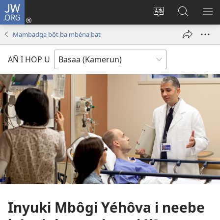
JW.ORG
Lijubul
(opens
Héñha
Yéñ
UN
new
hilémb
JW.ORG
MI
Mambadga bôt ba mbéna bat
window)
hi
site
AÑ I HOP U
Inyuki Mbôgi Yéhôva i neebe