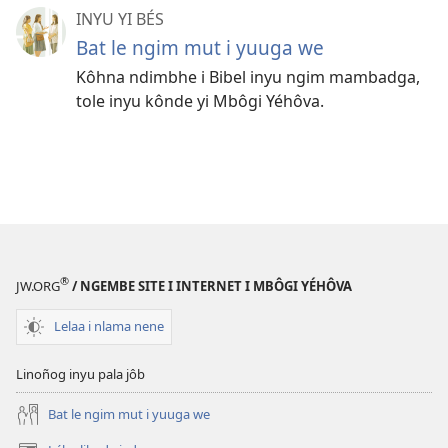
INYU YI BÉS
Bat le ngim mut i yuuga we
Kôhna ndimbhe i Bibel inyu ngim mambadga,
tole inyu kônde yi Mbôgi Yéhôva.
®
JW.ORG
/ NGEMBE SITE I INTERNET I MBÔGI YÉHÔVA
Lelaa i nlama nene
Linoñog inyu pala jôb
Bat le ngim mut i yuuga we