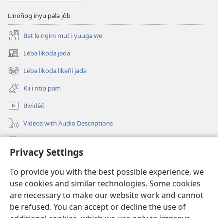
Linoñog inyu pala jôb
Bat le ngim mut i yuuga we
Léba likoda jada
(opens
new
Léba likoda likeñi jada
(opens
window)
new
Kii i ntip pam
window)
Bividéô
Videos with Audio Descriptions
Yéñ
Privacy Settings
Donations
(opens
To provide you with the best possible experience, we
new
use cookies and similar technologies. Some cookies
window)
Watchtower KOBOT BIKAAT I INTERNET
are necessary to make our website work and cannot
(opens
new
be refused. You can accept or decline the use of
®
JW Hub
window)