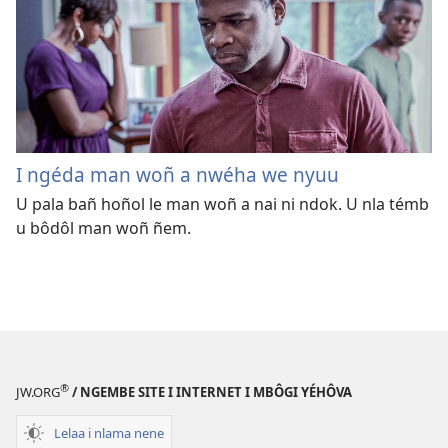
I ngéda man woñ a nwéha we nyuu
U pala bañ hoñol le man woñ a nai ni ndok. U nla témb
u bôdôl man woñ ñem.
®
JW.ORG
/ NGEMBE SITE I INTERNET I MBÔGI YÉHÔVA
Lelaa i nlama nene