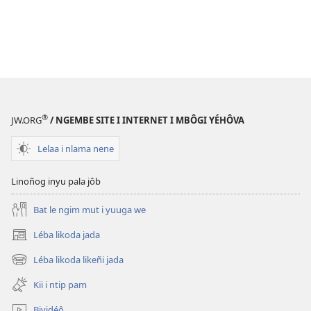
®
JW.ORG
/ NGEMBE SITE I INTERNET I MBÔGI YÉHÔVA
Lelaa i nlama nene
Linoñog inyu pala jôb
Bat le ngim mut i yuuga we
Léba likoda jada
(opens
new
Léba likoda likeñi jada
(opens
window)
new
Kii i ntip pam
window)
Bividéô