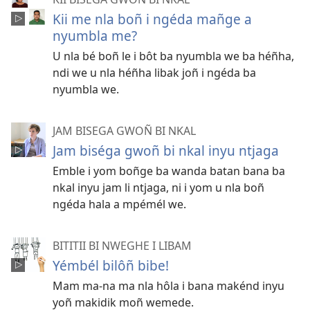
Kii me nla boñ i ngéda mañge a
nyumbla me?
U nla bé boñ le i bôt ba nyumbla we ba héñha,
ndi we u nla héñha libak joñ i ngéda ba
nyumbla we.
JAM BISEGA GWOÑ BI NKAL
Jam biséga gwoñ bi nkal inyu ntjaga
Emble i yom boñge ba wanda batan bana ba
nkal inyu jam li ntjaga, ni i yom u nla boñ
ngéda hala a mpémél we.
BITITII BI NWEGHE I LIBAM
Yémbél bilôñ bibe!
Mam ma-na ma nla hôla i bana makénd inyu
yoñ makidik moñ wemede.