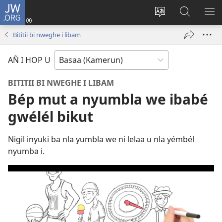
JW.ORG
Lijubul
(opens
Héñha
Yéñ
UN
new
hilémb
JW.ORG
MI
Bititii bi nweghe i libam
window)
hi
site
AÑ I HOP U
BITITII BI NWEGHE I LIBAM
Bép mut a nyumbla we ibabé
gwélél bikut
Nigil inyuki ba nla yumbla we ni lelaa u nla yémbél
nyumba i.