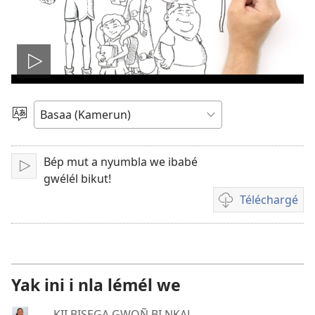
Play
video
Pohol
hilémb
Bép mut a nyumbla we ibabé
Tuk
gwélél bikut!
Téléchargé
Manjel
inyu
yoñ
bividéô
Yak ini i nla lémél we
KII BISEGA GWOÑ BI NKAL