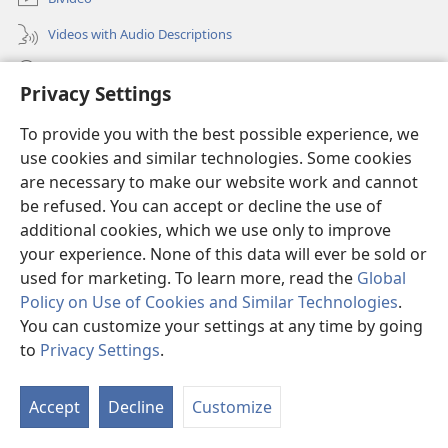
Videos with Audio Descriptions
Yéñ
Privacy Settings
Donations
(opens
To provide you with the best possible experience, we
new
use cookies and similar technologies. Some cookies
window)
Watchtower KOBOT BIKAAT I INTERNET
are necessary to make our website work and cannot
(opens
new
be refused. You can accept or decline the use of
®
JW Hub
window)
additional cookies, which we use only to improve
(opens
new
your experience. None of this data will ever be sold or
window)
used for marketing. To learn more, read the
Global
Policy on Use of Cookies and Similar Technologies
.
Copyright
© 2026 Watch Tower Bible and Tract Society of Pennsylvania.
You can customize your settings at any time by going
MATÉAK INYU LIGWÉLÉL
|
MATIÑ MA NSÔÑ BINIÑ BI BÔT
|
PRIVACY
to
Privacy Settings
.
SETTINGS
Accept
Decline
Customize