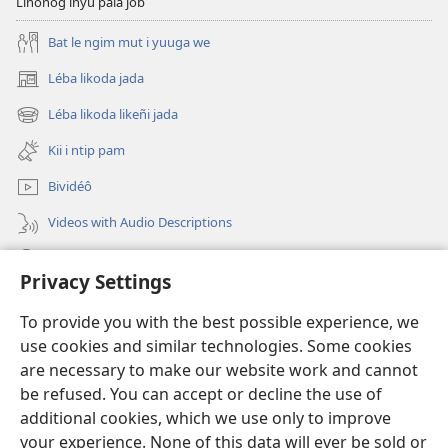
Linoñog inyu pala jôb
Bat le ngim mut i yuuga we
Léba likoda jada
(opens
new
Léba likoda likeñi jada
(opens
window)
new
Kii i ntip pam
window)
Bividéô
Videos with Audio Descriptions
Yéñ
Privacy Settings
Donations
(opens
To provide you with the best possible experience, we
new
use cookies and similar technologies. Some cookies
window)
Watchtower KOBOT BIKAAT I INTERNET
are necessary to make our website work and cannot
(opens
be refused. You can accept or decline the use of
new
®
JW Hub
window)
additional cookies, which we use only to improve
(opens
new
your experience. None of this data will ever be sold or