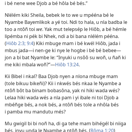
i bé nene wee Djob a bé hôla bé bés.”
Nlélém kiki Sheila, bebek le to we u mpééna bé le
Nyambe Bayemlikok a yé toi. Ndi to hala, u nla badba le
too a ntôñ toi
we
. Yak mut telepsép le Hiôb, a bé hémle
lipémba ni pék bi Nhek, ndi a bi bana nlélém pééna.
(
Hiôb 2:3;
9:4
) Kiki mbuge mam i bé kwél Hiôb, jada i
mbus jada​—i nen-ge ki nye le hogbe i bé bé bebee​—
jon a bi bat Nyambe le: “Inyuki u nsôô su woñ, u ñañ ki
me kiki mbala woñ?”​—
Hiôb 13:24
.
Kii Bibel i nkal? Baa Djob nyen a nlona mbuge mam
(tole bikuu bikeñi)? Kii i nkwés bés nkaa le Nyambe a
ntôñ bôt ba binam bobasôna, yak ni hiki wada wés?
Lelaa hiki wada wés a nla pam i yi ibale ni toi Djob a
mbéñge bés, a nok bés, a ntôñ bés tole a nhôla bés
i pamba mu mandutu més?
Mu gwigil bi bi noñ ha, di ga tehe mam bihégél bi niiga
bés, inyu unda le Nyambe a ntôñ bés. (
Rôma 1:20
)