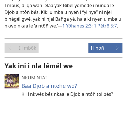
I mbus, di ga wan lelaa yak Bibel yomede i ñunda le
Djob a ntôñ bés. Kiki u mba u nyéñ i “yi nye” ni njel
bihégél gwé, yak ni njel Bañga yé, hala ki nyen u mba u
nkwo nkaa le ‘a ntôñ we.’​—
1 Yôhanes 2:3;
1 Pétrô 5:7
.
I i mbôk
I i noñ
Yak ini i nla lémél we
NKUM NTAT
Baa Djob a ntehe we?
Kii i nkwés bés nkaa le Djob a ntôñ toi bés?