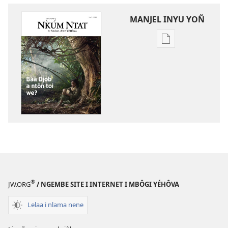
MANJEL INYU YOÑ
Manjel
inyu
yoñ
bitilna
bi
internet
NKUM
NTAT
Baa
Djob
a
ntôñ
®
JW.ORG
/ NGEMBE SITE I INTERNET I MBÔGI YÉHÔVA
toi
we?
Lelaa i nlama nene