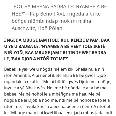
“BÔT BA MBÉNA BADBA LE: NYAMBE A BÉ
HEE?”​—Pap Benoit XVI, i ngéda a bi ke
béñge nlômbi ndap mok mi njiiha i
Auschwitz, i loñ Pôlan.
I NGÉDA MBUGE JAM (TOLE KUU KEÑI) I MPAM, BAA
U YÉ U BADBA LE, ‘NYAMBE A BÉ HEE?’ TOLE IKÉTÉ
NIÑ YOÑ, BAA MBUGE JAM I BI TINDE WE I BADBA
LE, ‘BAA DJOB A NTÔÑ TOI ME?’
Bebek le yak we u nôgda nlélém kiki Sheila nu a niñ
i loñ Amérika. A bi néñél ikété lihaa li li bé gwés Djob
ngandak, a nkal le: “Me bi bôdôl gwés Djob me mañge,
inyule a yé Nhek wés. Ndi me bé nôgda le a ta bé me
bebee. Me bé hoñol le a mbéñgne me haa. Me bé
nôgda bé le Djob a ñoo me, ndi me bé hoñol bé to le a
ntôñ me.” Inyuki Sheila a bééna pééna i ñem? A ntoñol
le: “Mbuge mam i bi kwél lihaa jem, jada mbus jada, ndi