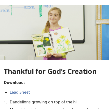
Thankful for God’s Creation
Download:
Lead Sheet
1.
Dandelions growing on top of the hill,