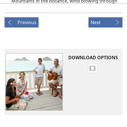
Mountains in the distance, wind blowing through
the field,
Warmth of the sun casting down from the sky,
Previous
Next
Birds fly up above, Clouds rolling by—
(PRE-CHORUS)
What did I do
To see such beauty?
DOWNLOAD OPTIONS
And what do I do
Video
To show how much I care?
download
(CHORUS)
options
Original
I’ve got to be thankful,
Songs
Tell Jehovah in prayer
That I’m thankful
For the love that he shares.