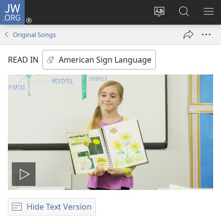
JW.ORG
Log
In
Change
Search
SH
(opens
site
JW.ORG
ME
Original Songs
new
language
window)
READ IN
Play
video
Hide Text Version