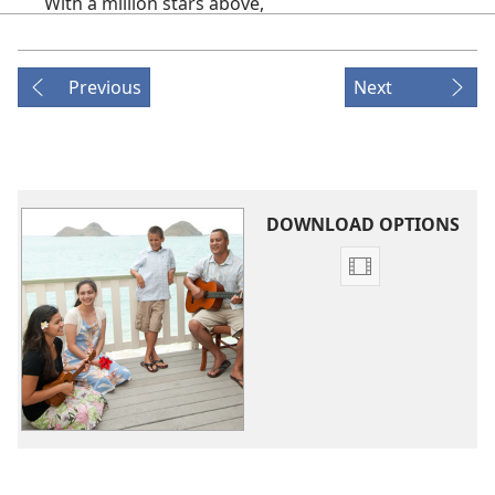
With a million stars above,
When I think of you and of all you do,
It fills my heart with love.
Previous
Next
2.
If I give my life to you,
You will always be my guide.
As the days go by, you will see that I
Am forever on your side.
DOWNLOAD OPTIONS
(CHORUS)
Video
Because you gave me hope
download
options
That changed my life
Original
And strength to help me through,
Songs
Because you gave your Son
To die for me,
I give my life to you;