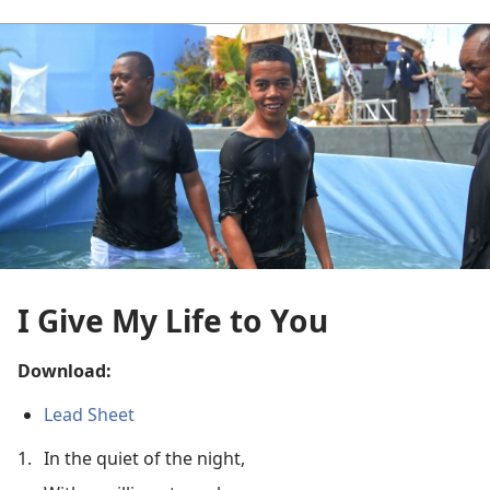
I Give My Life to You
Download:
Lead Sheet
1.
In the quiet of the night,