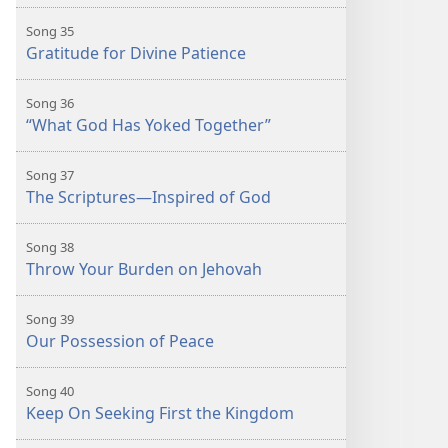
Song 35
Gratitude for Divine Patience
Song 36
“What God Has Yoked Together”
Song 37
The Scriptures—Inspired of God
Song 38
Throw Your Burden on Jehovah
Song 39
Our Possession of Peace
Song 40
Keep On Seeking First the Kingdom