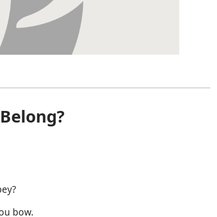
Belong?
bey?
you bow.