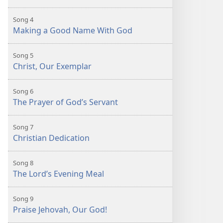
Song 4
Making a Good Name With God
Song 5
Christ, Our Exemplar
Song 6
The Prayer of God’s Servant
Song 7
Christian Dedication
Song 8
The Lord’s Evening Meal
Song 9
Praise Jehovah, Our God!