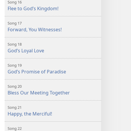
Song 16
Flee to God’s Kingdom!
Song 17
Forward, You Witnesses!
Song 18
God’s Loyal Love
Song 19
God’s Promise of Paradise
Song 20
Bless Our Meeting Together
Song 21
Happy, the Merciful!
Song 22