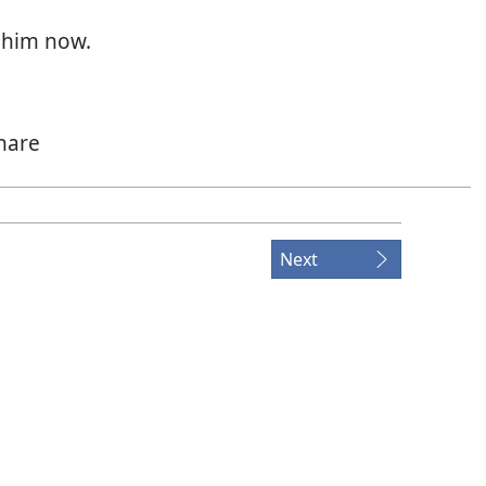
 him now.
hare
v’ry part.
ir.
Next
bey?
is true,
up to you.