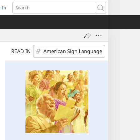
 In
pens
Search
ew
ndow)
READ IN