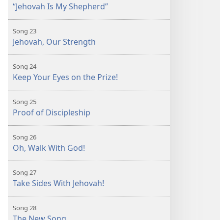
“Jehovah Is My Shepherd”
Song 23
Jehovah, Our Strength
Song 24
Keep Your Eyes on the Prize!
Song 25
Proof of Discipleship
Song 26
Oh, Walk With God!
Song 27
Take Sides With Jehovah!
Song 28
The New Song