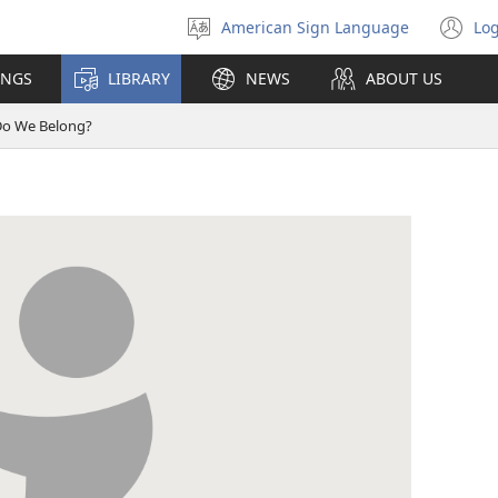
American Sign Language
Log
Select
(o
language
n
INGS
LIBRARY
NEWS
ABOUT US
wi
o We Belong?