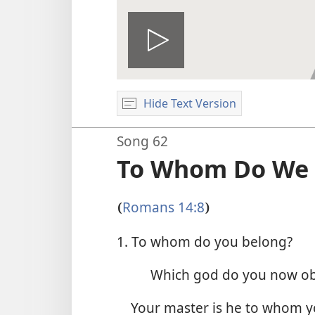
Play
Hide Text Version
video
Song 62
To Whom Do We 
Romans 14:8
(
)
1. To whom do you belong?
Which god do you now o
Your master is he to whom 