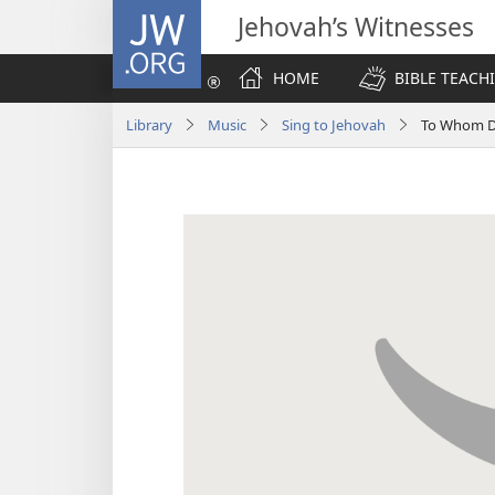
JW.ORG
Jehovah’s Witnesses
HOME
BIBLE TEACH
Library
Music
Sing to Jehovah
To Whom D