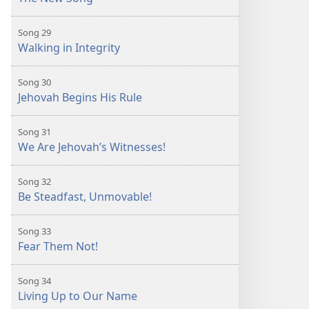
Song 29
Walking in Integrity
Song 30
Jehovah Begins His Rule
Song 31
We Are Jehovah’s Witnesses!
Song 32
Be Steadfast, Unmovable!
Song 33
Fear Them Not!
Song 34
Living Up to Our Name