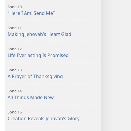
Song 10
“Here I Am! Send Me”
Song 11
Making Jehovah’s Heart Glad
Song 12
Life Everlasting Is Promised
Song 13
A Prayer of Thanksgiving
Song 14
All Things Made New
Song 15
Creation Reveals Jehovah’s Glory