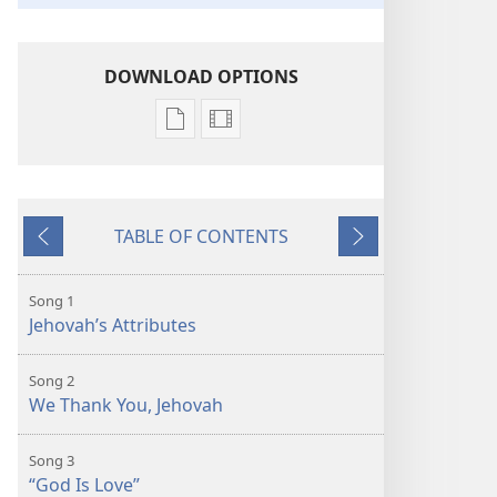
DOWNLOAD OPTIONS
Publication
Video
download
download
options
options
Sing
Sing
TABLE OF CONTENTS
to
to
Previous
Next
Jehovah
Jehovah
Song 1
Jehovah’s Attributes
Song 2
We Thank You, Jehovah
Song 3
“God Is Love”