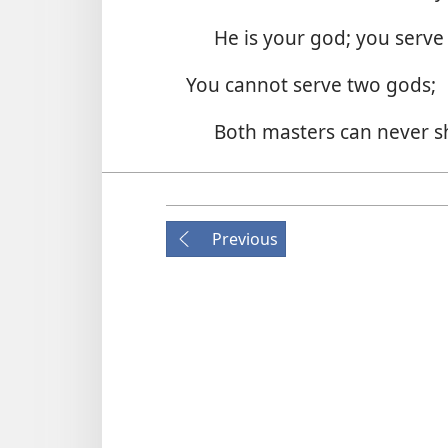
He is your god; you serve
You cannot serve two gods;
Both masters can never s
The love of your heart in its e
To neither you would be fa
Previous
2. To whom do you belong?
Which god will you now o
For one god is false and one 
So make your choice; it’s 