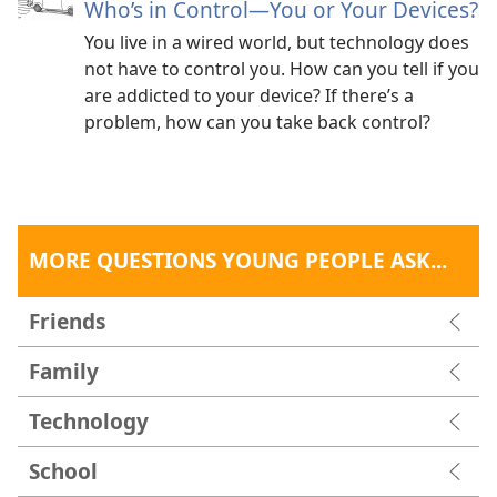
you
keep an employee who repeatedly showed up
Who’s in Control​—You or Your Devices?
late for work?
You live in a wired world, but technology does
not have to control you. How can you tell if you
Bible principle:
“The person faithful in what is least
are addicted to your device? If there’s a
is faithful also in much.”​—
Luke 16:10
.
problem, how can you take back control?
The bottom line:
The ability to manage time says
something about the kind of person you are.
Admittedly, though, time management isn’t easy.
Consider just a few obstacles.
MORE QUESTIONS YOUNG PEOPLE ASK...
Obstacle #1: Friends
Friends
“If friends ask me to go out with them, I almost always
make it happen even if I really don’t have the time. I
Family
think, ‘Oh, I can do a rush job when I get home.’ It
doesn’t always work, and things have gone very wrong
Technology
as a result.”​—Cynthia.
School
Obstacle #2: Distractions