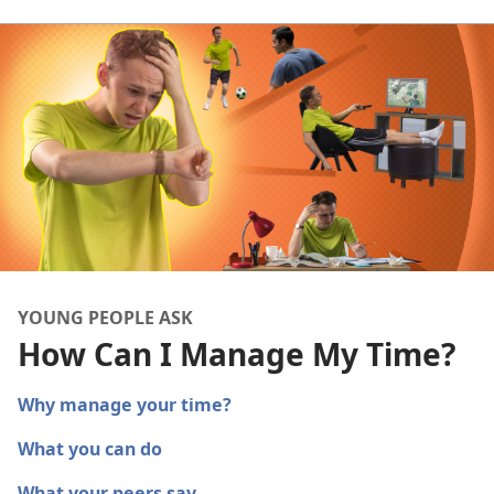
YOUNG PEOPLE ASK
How Can I Manage My Time?
Why manage your time?
What you can do
What your peers say