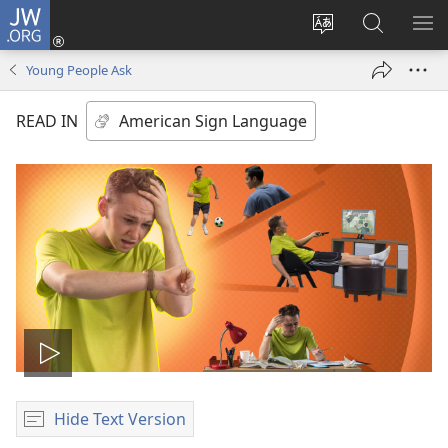
JW.ORG
Log
In
Change
Search
SH
(opens
site
JW.ORG
ME
Young People Ask
new
language
window)
READ IN
Play
video
Hide Text Version