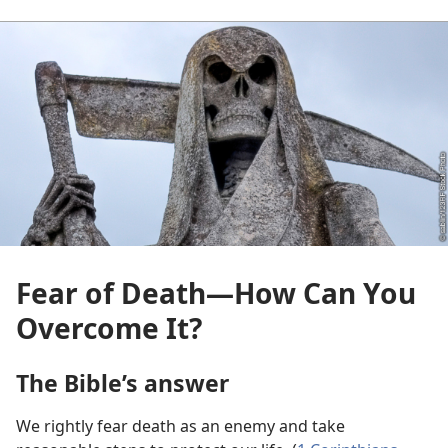
Fear of Death​—How Can You
Overcome It?
The Bible’s answer
We rightly fear death as an enemy and take