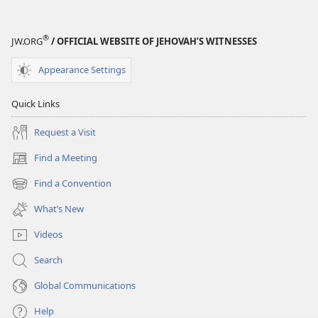
®
JW.ORG
/ OFFICIAL WEBSITE OF JEHOVAH’S WITNESSES
Appearance Settings
Quick Links
Request a Visit
Find a Meeting
(opens
new
Find a Convention
(opens
window)
new
What’s New
window)
Videos
Search
Global Communications
Help