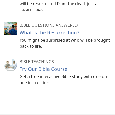
Death is not necessarily the permanent end of our
will be resurrected from the dead, just as
existence. By means of a resurrection, God will
Lazarus was.
bring back to life people who have died.​—
John 5:​28,
29;
Acts 24:15
.
BIBLE QUESTIONS ANSWERED
God promises a time when “death will be no more.”
What Is the Resurrection?
(
Revelation 21:4
) Concerning that day, the Bible
You might be surprised at who will be brought
says: “The righteous themselves will possess the
back to life.
earth, and they will reside forever upon it,”
completely free from any fear of dying.​—
Psalm
37:29
.
BIBLE TEACHINGS
Try Our Bible Course
Get a free interactive Bible study with one-on-
one instruction.