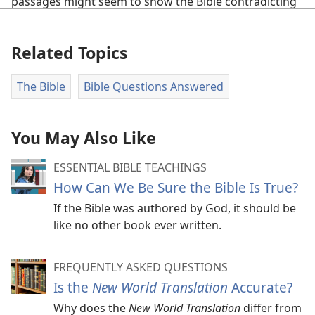
passages might seem to show the Bible contradicting
itself, they can usually be understood correctly by
applying one or more of the following principles:
Related Topics
Consider the context. Any author can appear to
contradict himself if his words are taken out of
The Bible
Bible Questions Answered
context.
Consider the writer’s viewpoint. Eyewitnesses
You May Also Like
might describe an event accurately but not use the
exact same wording or include the same details.
ESSENTIAL BIBLE TEACHINGS
How Can We Be Sure the Bible Is True?
Take into account historical facts and customs.
If the Bible was authored by God, it should be
Distinguish between the figurative and the literal
like no other book ever written.
uses of a word.
Recognize that an action may be attributed to
FREQUENTLY ASKED QUESTIONS
someone—even if he did not personally carry it out.
Is the
New World Translation
Accurate?
a
Why does the
New World Translation
differ from