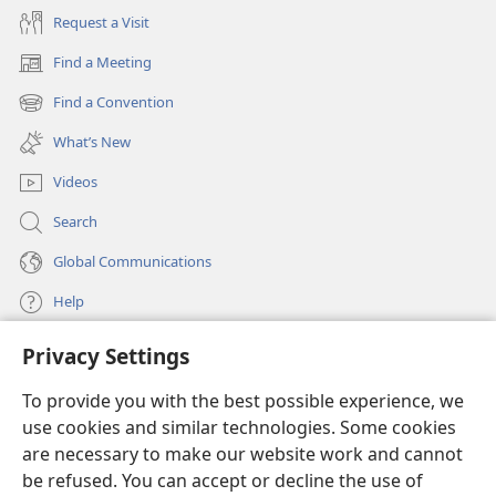
his guidance and care of mankind.​—
Psalm 20:6;
105:5;
Request a Visit
2 Peter 1:​21
.
Find a Meeting
(opens
Principles 2 and 3: Viewpoint and history
new
Find a Convention
(opens
window)
Where did Jesus heal
new
What’s New
window)
the blind man?
The
Videos
book of Luke says that
Jesus healed a blind man
Search
as Jesus “was getting
Global Communications
near to Jericho,” while
the parallel account in
Help
Matthew mentions two
blind men and says that
Privacy Settings
Donations
(opens
the incident occurred
new
when Jesus was “going out of Jericho.” (
Luke 18:35-​43;
To provide you with the best possible experience, we
window)
Watchtower ONLINE LIBRARY™
Matthew 20:29-​34
) These two accounts, written from
use cookies and similar technologies. Some cookies
(opens
new
different viewpoints, actually complement each other.
are necessary to make our website work and cannot
®
JW Hub
window)
Regarding the number of men, Matthew is more
be refused. You can accept or decline the use of
(opens