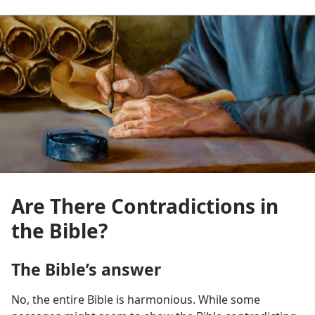
Are There Contradictions in
the Bible?
The Bible’s answer
No, the entire Bible is harmonious. While some