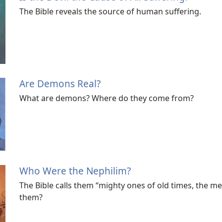
The Bible reveals the source of human suffering.
Are Demons Real?
What are demons? Where do they come from?
Who Were the Nephilim?
The Bible calls them “mighty ones of old times, the 
them?