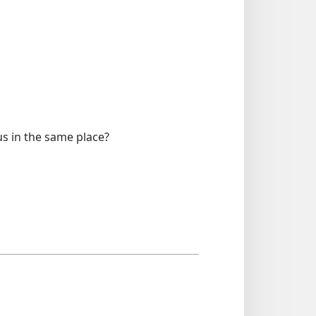
us in the same place?