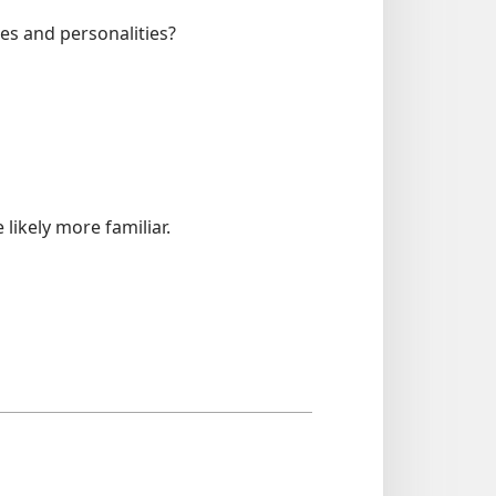
es and personalities?
likely more familiar.