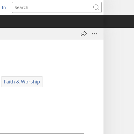
 In
pens
Search
ew
ndow)
Faith & Worship