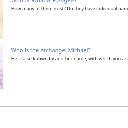
Who or What Are Angels?
How many of them exist? Do they have individual nam
Who Is the Archangel Michael?
He is also known by another name, with which you are 