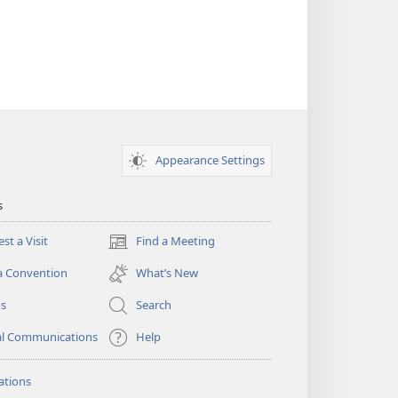
Appearance Settings
s
st a Visit
Find a Meeting
(opens
new
a Convention
What’s New
window)
os
Search
al Communications
Help
ations