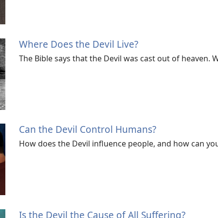
Where Does the Devil Live?
The Bible says that the Devil was cast out of heaven.
Can the Devil Control Humans?
How does the Devil influence people, and how can you
Is the Devil the Cause of All Suffering?