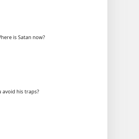
 Where is Satan now?
 avoid his traps?