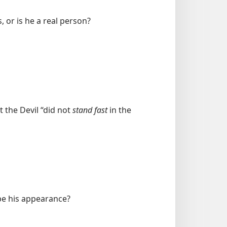
s, or is he a real person?
 the Devil “did not
stand fast
in the
ibe his appearance?