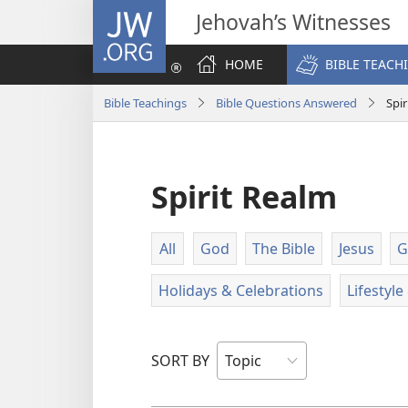
JW.ORG
Jehovah’s Witnesses
HOME
BIBLE TEACH
Bible Teachings
Bible Questions Answered
Spir
Spirit Realm
All
God
The Bible
Jesus
G
Holidays & Celebrations
Lifestyl
SORT BY