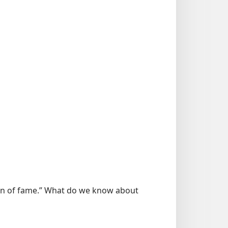
men of fame.” What do we know about