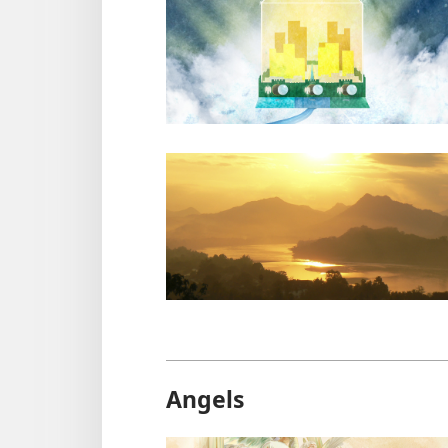
Angels