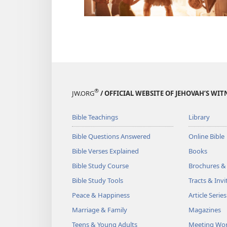
®
JW.ORG
/ OFFICIAL WEBSITE OF JEHOVAH’S WIT
Bible Teachings
Library
Bible Questions Answered
Online Bible
Bible Verses Explained
Books
Bible Study Course
Brochures &
Bible Study Tools
Tracts & Invi
Peace & Happiness
Article Series
Marriage & Family
Magazines
Teens & Young Adults
Meeting Wo