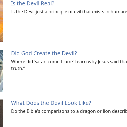
Is the Devil Real?
Is the Devil just a principle of evil that exists in human
Did God Create the Devil?
Where did Satan come from? Learn why Jesus said that
truth.”
What Does the Devil Look Like?
Do the Bible’s comparisons to a dragon or lion descr