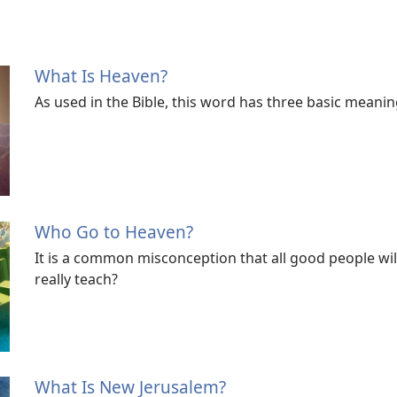
What Is Heaven?
As used in the Bible, this word has three basic meanin
Who Go to Heaven?
It is a common misconception that all good people wil
really teach?
What Is New Jerusalem?