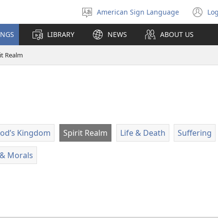
American Sign Language
Log
Select
(o
language
n
INGS
LIBRARY
NEWS
ABOUT US
wi
it Realm
od’s Kingdom
Spirit Realm
Life & Death
Suffering
e & Morals