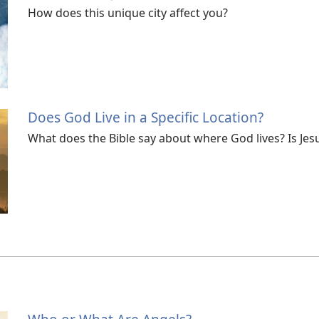
How does this unique city affect you?
Does God Live in a Specific Location?
What does the Bible say about where God lives? Is Jes