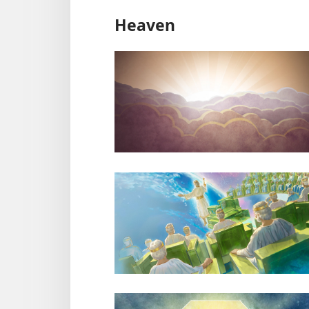
Heaven