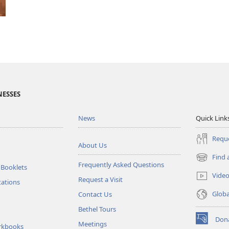
NESSES
News
Quick Link
Reque
About Us
Find 
(opens
Frequently Asked Questions
 Booklets
new
Vide
Request a Visit
window)
tations
Glob
Contact Us
Bethel Tours
Don
Meetings
(opens
rkbooks