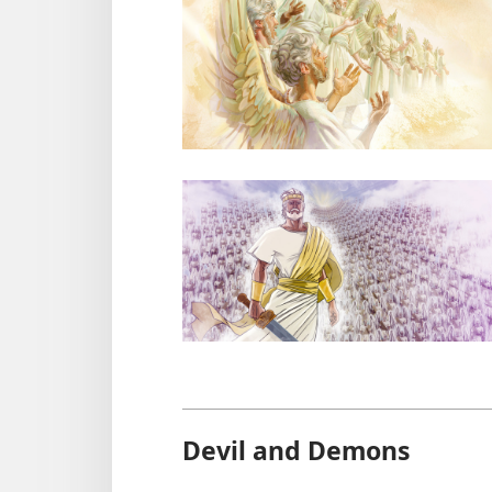
Devil and Demons