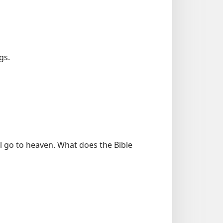
gs.
l go to heaven. What does the Bible