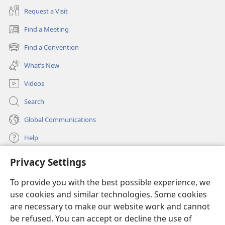
Request a Visit
Find a Meeting
(opens
new
Find a Convention
(opens
window)
new
What’s New
window)
Videos
Search
Global Communications
Help
Privacy Settings
Donations
(opens
new
To provide you with the best possible experience, we
window)
Watchtower ONLINE LIBRARY™
use cookies and similar technologies. Some cookies
(opens
new
are necessary to make our website work and cannot
®
JW Hub
window)
be refused. You can accept or decline the use of
(opens