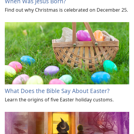
When Was Jesus Born?
Find out why Christmas is celebrated on December 25.
What Does the Bible Say About Easter?
Learn the origins of five Easter holiday customs.