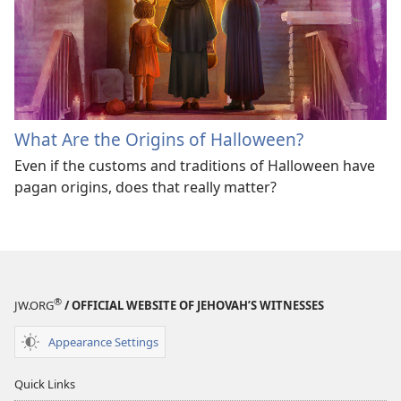
What Are the Origins of Halloween?
Even if the customs and traditions of Halloween have
pagan origins, does that really matter?
®
JW.ORG
/ OFFICIAL WEBSITE OF JEHOVAH’S WITNESSES
Appearance Settings
Quick Links