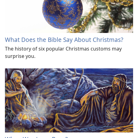
What Does the Bible Say About Christmas?
The history of six popular Christmas customs may
surprise you.