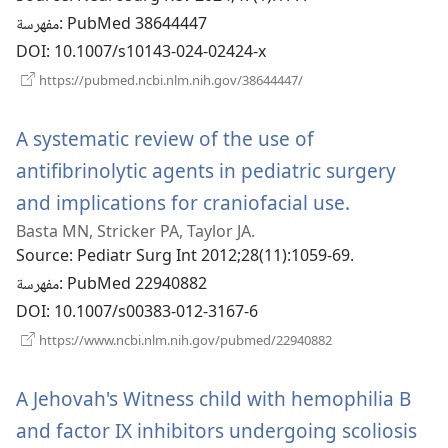
مفهرسة
‎: PubMed 38644447
DOI
‎: 10.1007/s10143-024-02424-x
(يفتح
https://pubmed.ncbi.nlm.nih.gov/38644447/
نافذة
جديدة)
A systematic review of the use of
antifibrinolytic agents in pediatric surgery
and implications for craniofacial use.
(يفتح
Basta MN, Stricker PA, Taylor JA.
نافذة
Source
‎: Pediatr Surg Int 2012;28(11):1059-69.
جديدة)
مفهرسة
‎: PubMed 22940882
DOI
‎: 10.1007/s00383-012-3167-6
(يفتح
https://www.ncbi.nlm.nih.gov/pubmed/22940882
نافذة
جديدة)
A Jehovah's Witness child with hemophilia B
and factor IX inhibitors undergoing scoliosis