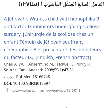
العامل السابع المفعَّل المأشوب أ (rFVIIa)
A Jehovah's Witness child with hemophilia B
and factor IX inhibitors undergoing scoliosis
surgery. [Chirurgie de la scoliose chez un
enfant Témoin de Jéhovah souffrant
d’hémophilie B et présentant des inhibiteurs
du facteur IX.] [English, French abstract]
(يفتح
Chau A, Wu J, Ansermino M, Tredwell S, Purdy R.
نافذة
Source
‎: Can J Anaesth 2008;55(1):47-51.
جديدة)
مفهرسة
‎: PubMed 18166748
DOI
‎: 10.1007/BF03017597
(يفتح
https://www.ncbi.nlm.nih.gov/pubmed/18166748
نافذة
جديدة)