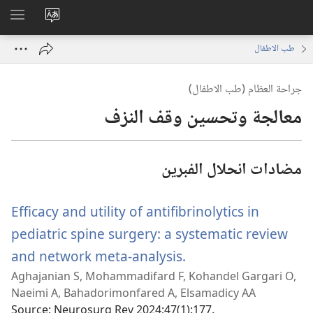
اظهر
تغيير
لقائمة
لغة
طب الاطفال
الموقع
جراحة العظام (طب الاطفال)
معالجة وتحسين وقف النزف
مضادات انحلال الفبرين
Efficacy and utility of antifibrinolytics in
pediatric spine surgery: a systematic review
and network meta-analysis.
(يفتح
Aghajanian S, Mohammadifard F, Kohandel Gargari O,
نافذة
Naeimi A, Bahadorimonfared A, Elsamadicy AA
جديدة)
Source
‎: Neurosurg Rev 2024;47(1):177.