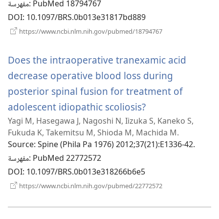
مفهرسة
‎: PubMed 18794767
DOI
‎: 10.1097/BRS.0b013e31817bd889
(يفتح
https://www.ncbi.nlm.nih.gov/pubmed/18794767
نافذة
جديدة)
Does the intraoperative tranexamic acid
decrease operative blood loss during
posterior spinal fusion for treatment of
adolescent idiopathic scoliosis?
(يفتح
Yagi M, Hasegawa J, Nagoshi N, Iizuka S, Kaneko S,
نافذة
Fukuda K, Takemitsu M, Shioda M, Machida M.
جديدة)
Source
‎: Spine (Phila Pa 1976) 2012;37(21):E1336-42.
مفهرسة
‎: PubMed 22772572
DOI
‎: 10.1097/BRS.0b013e318266b6e5
(يفتح
https://www.ncbi.nlm.nih.gov/pubmed/22772572
نافذة
جديدة)