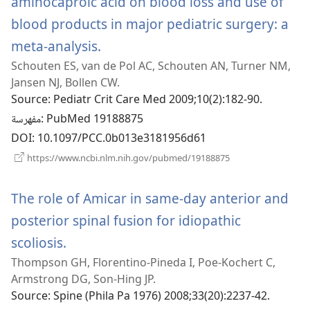
aminocaproic acid on blood loss and use of
blood products in major pediatric surgery: a
meta-analysis.
(يفتح
Schouten ES, van de Pol AC, Schouten AN, Turner NM,
نافذة
Jansen NJ, Bollen CW.
جديدة)
Source
‎: Pediatr Crit Care Med 2009;10(2):182-90.
مفهرسة
‎: PubMed 19188875
DOI
‎: 10.1097/PCC.0b013e3181956d61
(يفتح
https://www.ncbi.nlm.nih.gov/pubmed/19188875
نافذة
جديدة)
The role of Amicar in same-day anterior and
posterior spinal fusion for idiopathic
scoliosis.
(يفتح
Thompson GH, Florentino-Pineda I, Poe-Kochert C,
نافذة
Armstrong DG, Son-Hing JP.
جديدة)
Source
‎: Spine (Phila Pa 1976) 2008;33(20):2237-42.