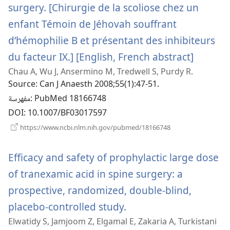
surgery. [Chirurgie de la scoliose chez un
enfant Témoin de Jéhovah souffrant
d’hémophilie B et présentant des inhibiteurs
du facteur IX.] [English, French abstract]
(يفتح
Chau A, Wu J, Ansermino M, Tredwell S, Purdy R.
نافذة
Source
‎: Can J Anaesth 2008;55(1):47-51.
جديدة)
مفهرسة
‎: PubMed 18166748
DOI
‎: 10.1007/BF03017597
(يفتح
https://www.ncbi.nlm.nih.gov/pubmed/18166748
نافذة
جديدة)
Efficacy and safety of prophylactic large dose
of tranexamic acid in spine surgery: a
prospective, randomized, double-blind,
placebo-controlled study.
(يفتح
Elwatidy S, Jamjoom Z, Elgamal E, Zakaria A, Turkistani
نافذة