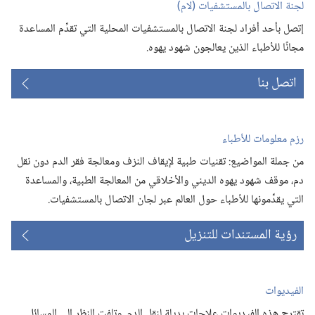
لجنة الاتصال بالمستشفيات (‏لام)‏
إتصل بأحد أفراد لجنة الاتصال بالمستشفيات المحلية التي تقدِّم المساعدة
مجانًا للأطباء الذين يعالجون شهود يهوه.‏
اتصل بنا
رزم معلومات للأطباء
من جملة المواضيع:‏ تقنيات طبية لإيقاف النزف ومعالجة فقر الدم دون نقل
دم،‏ موقف شهود يهوه الديني والأخلاقي من المعالجة الطبية،‏ والمساعدة
التي يقدِّمونها للأطباء حول العالم عبر لجان الاتصال بالمستشفيات.‏
رؤية المستندات للتنزيل
الفيديوات
تقترح هذه الفيديوات علاجات بديلة لنقل الدم.‏ وتلفت النظر الى المسائل