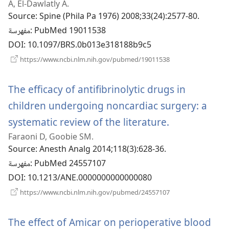
A, El-Dawlatly A.
جديدة)
Source
‎: Spine (Phila Pa 1976) 2008;33(24):2577-80.
مفهرسة
‎: PubMed 19011538
DOI
‎: 10.1097/BRS.0b013e318188b9c5
(يفتح
https://www.ncbi.nlm.nih.gov/pubmed/19011538
نافذة
جديدة)
The efficacy of antifibrinolytic drugs in
children undergoing noncardiac surgery: a
systematic review of the literature.
(يفتح
Faraoni D, Goobie SM.
نافذة
Source
‎: Anesth Analg 2014;118(3):628-36.
جديدة)
مفهرسة
‎: PubMed 24557107
DOI
‎: 10.1213/ANE.0000000000000080
(يفتح
https://www.ncbi.nlm.nih.gov/pubmed/24557107
نافذة
جديدة)
The effect of Amicar on perioperative blood