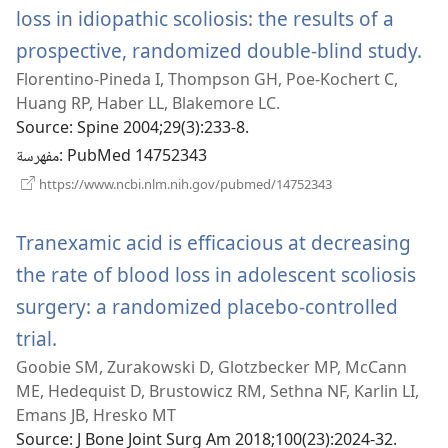
loss in idiopathic scoliosis: the results of a
prospective, randomized double-blind study.
(يفتح
Florentino-Pineda I, Thompson GH, Poe-Kochert C,
ناف
Huang RP, Haber LL, Blakemore LC.
Source
‎: Spine 2004;29(3):233-8.
مفهرسة
‎: PubMed 14752343
(يفتح
https://www.ncbi.nlm.nih.gov/pubmed/14752343
نافذة
جديدة)
Tranexamic acid is efficacious at decreasing
the rate of blood loss in adolescent scoliosis
surgery: a randomized placebo-controlled
trial.
(يفتح
Goobie SM, Zurakowski D, Glotzbecker MP, McCann
نافذة
ME, Hedequist D, Brustowicz RM, Sethna NF, Karlin LI,
جديدة)
Emans JB, Hresko MT
Source
‎: J Bone Joint Surg Am 2018;100(23):2024-32.