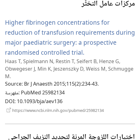
مركزات عامل التخثُّر
Higher fibrinogen concentrations for
reduction of transfusion requirements during
major paediatric surgery: a prospective
randomised controlled trial.
(يفتح
Haas T, Spielmann N, Restin T, Seifert B, Henze G,
نافذة
Obwegeser J, Min K, Jeszenszky D, Weiss M, Schmugge
جديدة)
M.
Source
‎: Br J Anaesth 2015;115(2):234-43.
مفهرسة
‎: PubMed 25982134
DOI
‎: 10.1093/bja/aev136
(يفتح
https://www.ncbi.nlm.nih.gov/pubmed/25982134
نافذة
جديدة)
اختبارات اللزوجة المرنة لتحديد النزيف الجراحي