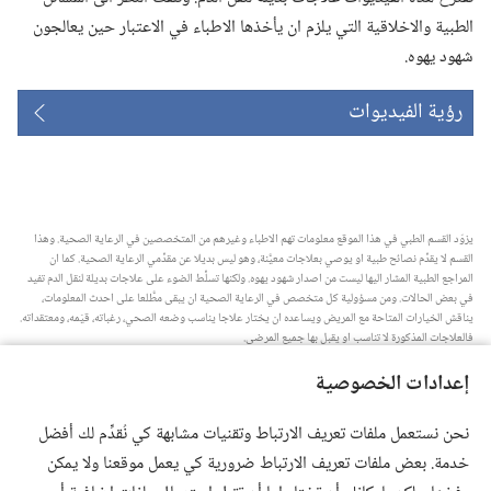
الطبية والاخلاقية التي يلزم ان يأخذها الاطباء في الاعتبار حين يعالجون
شهود يهوه.‏
رؤية الفيديوات
يزوّد القسم الطبي في هذا الموقع معلومات تهم الاطباء وغيرهم من المتخصصين في الرعاية الصحية.‏ وهذا
القسم لا يقدِّم نصائح طبية او يوصي بعلاجات معيَّنة،‏ وهو ليس بديلا عن مقدِّمي الرعاية الصحية.‏ كما ان
المراجع الطبية المشار اليها ليست من اصدار شهود يهوه.‏ ولكنها تسلِّط الضوء على علاجات بديلة لنقل الدم تفيد
في بعض الحالات.‏ ومن مسؤولية كل متخصص في الرعاية الصحية ان يبقى مطَّلعا على احدث المعلومات،‏
يناقش الخيارات المتاحة مع المريض ويساعده ان يختار علاجا يناسب وضعه الصحي،‏ رغباته،‏ قيَمه،‏ ومعتقداته.‏
فالعلاجات المذكورة لا تناسب او يقبل بها جميع المرضى.‏
ملاحظة للمريض:‏ استشر دائما طبيبك او شخصا متخصصا في الرعاية الصحية لتحصل على معلومات حول
إعدادات الخصوصية
المشاكل الصحية والعلاجات المتاحة.‏ واستعن بالطبيب اذا شعرت انك مريض.‏
يلزم استخدام هذا الموقع وفقا لشروط الاستخدام.‏
نحن نستعمل ملفات تعريف الارتباط وتقنيات مشابهة كي نُقدِّم لك أفضل
خدمة. بعض ملفات تعريف الارتباط ضرورية كي يعمل موقعنا ولا يمكن