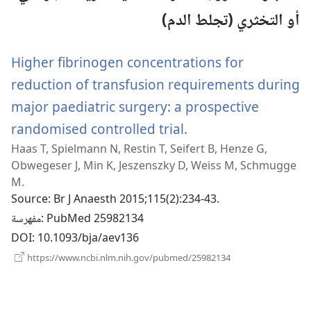
أو التخثري (تجلط الدم)
Higher fibrinogen concentrations for
reduction of transfusion requirements during
major paediatric surgery: a prospective
randomised controlled trial.
(يفتح
Haas T, Spielmann N, Restin T, Seifert B, Henze G,
نافذة
Obwegeser J, Min K, Jeszenszky D, Weiss M, Schmugge
جديدة)
M.
Source
‎: Br J Anaesth 2015;115(2):234-43.
مفهرسة
‎: PubMed 25982134
DOI
‎: 10.1093/bja/aev136
(يفتح
https://www.ncbi.nlm.nih.gov/pubmed/25982134
نافذة
جديدة)