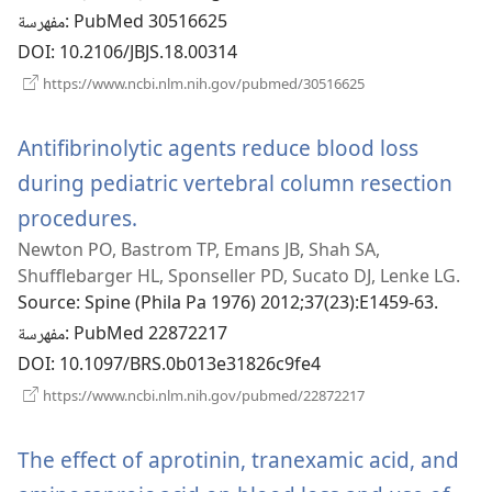
مفهرسة
‎: PubMed 30516625
DOI
‎: 10.2106/JBJS.18.00314
(يفتح
https://www.ncbi.nlm.nih.gov/pubmed/30516625
نافذة
جديدة)
Antifibrinolytic agents reduce blood loss
during pediatric vertebral column resection
procedures.
(يفتح
Newton PO, Bastrom TP, Emans JB, Shah SA,
نافذة
Shufflebarger HL, Sponseller PD, Sucato DJ, Lenke LG.
جديدة)
Source
‎: Spine (Phila Pa 1976) 2012;37(23):E1459-63.
مفهرسة
‎: PubMed 22872217
DOI
‎: 10.1097/BRS.0b013e31826c9fe4
(يفتح
https://www.ncbi.nlm.nih.gov/pubmed/22872217
نافذة
جديدة)
The effect of aprotinin, tranexamic acid, and