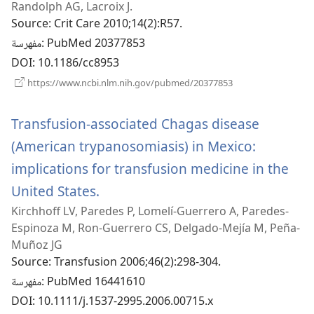
Randolph AG, Lacroix J.
Source
‎: Crit Care 2010;14(2):R57.
مفهرسة
‎: PubMed 20377853
DOI
‎: 10.1186/cc8953
(يفتح
https://www.ncbi.nlm.nih.gov/pubmed/20377853
نافذة
جديدة)
Transfusion-associated Chagas disease
(American trypanosomiasis) in Mexico:
implications for transfusion medicine in the
United States.
(يفتح
Kirchhoff LV, Paredes P, Lomelí-Guerrero A, Paredes-
نافذة
Espinoza M, Ron-Guerrero CS, Delgado-Mejía M, Peña-
جديدة)
Muñoz JG
Source
‎: Transfusion 2006;46(2):298-304.
مفهرسة
‎: PubMed 16441610
DOI
‎: 10.1111/j.1537-2995.2006.00715.x