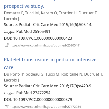
prospective study.
(يفتح
Demaret P, Tucci M, Karam O, Trottier H, Ducruet T,
نافذة
Lacroix J.
جديدة)
Source
‎: Pediatr Crit Care Med 2015;16(6):505-14.
مفهرسة
‎: PubMed 25905491
DOI
‎: 10.1097/PCC.0000000000000423
(يفتح
https://www.ncbi.nlm.nih.gov/pubmed/25905491
نافذة
جديدة)
Platelet transfusions in pediatric intensive
care.
(يفتح
Du Pont-Thibodeau G, Tucci M, Robitaille N, Ducruet T,
نافذة
Lacroix J
جديدة)
Source
‎: Pediatr Crit Care Med 2016;17(9):e420-9.
مفهرسة
‎: PubMed 27472254
DOI
‎: 10.1097/PCC.0000000000000879
(يفتح
https://www.ncbi.nlm.nih.gov/pubmed/27472254