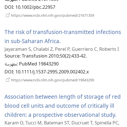
DOI
‎: 10.1002/pbc.22957
(يفتح
https://www.ncbi.nlm.nih.gov/pubmed/21671359
نافذة
جديدة)
The risk of transfusion-transmitted infections
in sub-Saharan Africa.
(يفتح
Jayaraman S, Chalabi Z, Perel P, Guerriero C, Roberts I
نافذة
Source
‎: Transfusion 2010;50(2):433-42.
جديدة)
مفهرسة
‎: PubMed 19843290
DOI
‎: 10.1111/j.1537-2995.2009.002402.x
(يفتح
https://www.ncbi.nlm.nih.gov/pubmed/19843290
نافذة
جديدة)
Association between length of storage of red
blood cell units and outcome of critically ill
children: a prospective observational study.
(يفتح
Karam O, Tucci M, Bateman ST, Ducruet T, Spinella PC,
نافذ