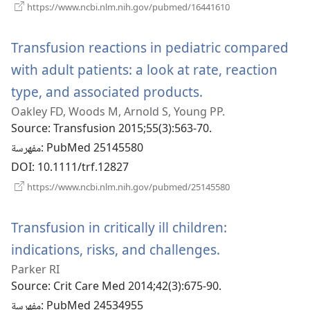
(يفتح
https://www.ncbi.nlm.nih.gov/pubmed/16441610
نافذة
جديدة)
Transfusion reactions in pediatric compared
with adult patients: a look at rate, reaction
type, and associated products.
(يفتح
Oakley FD, Woods M, Arnold S, Young PP.
نافذة
Source
‎: Transfusion 2015;55(3):563-70.
جديدة)
مفهرسة
‎: PubMed 25145580
DOI
‎: 10.1111/trf.12827
(يفتح
https://www.ncbi.nlm.nih.gov/pubmed/25145580
نافذة
جديدة)
Transfusion in critically ill children:
indications, risks, and challenges.
(يفتح
Parker RI
نافذة
Source
‎: Crit Care Med 2014;42(3):675-90.
جديدة)
مفهرسة
‎: PubMed 24534955