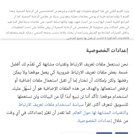
يزوّد القسم الطبي في هذا الموقع معلومات تهم الاطباء وغيرهم من المتخصصين في الرعاية الصحية.‏ وهذا
القسم لا يقدِّم نصائح طبية او يوصي بعلاجات معيَّنة،‏ وهو ليس بديلا عن مقدِّمي الرعاية الصحية.‏ كما ان
المراجع الطبية المشار اليها ليست من اصدار شهود يهوه.‏ ولكنها تسلِّط الضوء على علاجات بديلة لنقل الدم تفيد
في بعض الحالات.‏ ومن مسؤولية كل متخصص في الرعاية الصحية ان يبقى مطَّلعا على احدث المعلومات،‏
يناقش الخيارات المتاحة مع المريض ويساعده ان يختار علاجا يناسب وضعه الصحي،‏ رغباته،‏ قيَمه،‏ ومعتقداته.‏
فالعلاجات المذكورة لا تناسب او يقبل بها جميع المرضى.‏
ملاحظة للمريض:‏ استشر دائما طبيبك او شخصا متخصصا في الرعاية الصحية لتحصل على معلومات حول
إعدادات الخصوصية
المشاكل الصحية والعلاجات المتاحة.‏ واستعن بالطبيب اذا شعرت انك مريض.‏
يلزم استخدام هذا الموقع وفقا لشروط الاستخدام.‏
نحن نستعمل ملفات تعريف الارتباط وتقنيات مشابهة كي نُقدِّم لك أفضل
خدمة. بعض ملفات تعريف الارتباط ضرورية كي يعمل موقعنا ولا يمكن
رفضها. ولكن بإمكانك أن تختار إما أن تقبل استعمال ملفات إضافية أو
ترفض استعمالها. والهدف من هذه الملفات الإضافية هو أن نُسهِّل عليك
إعدادات المظهر
استخدام موقعنا. تأكَّد أننا لن نبيع أبدًا أيًّا من البيانات ولن نستعملها
سياسة استخدام ملفات تعريف الارتباط
للتسويق. لتعرف أكثر، اقرأ
. كما تقدر أن تغيِّر إعداداتك في أي وقت
والتقنيات المشابهة لها حول العالم
Copyright
© 2026 .Watch Tower Bible and Tract Society of Pennsylvania
.
إعدادات الخصوصية
من خلال
إعدادات الخصوصية
|
سياسة الخصوصية
|
شروط الاستخدام