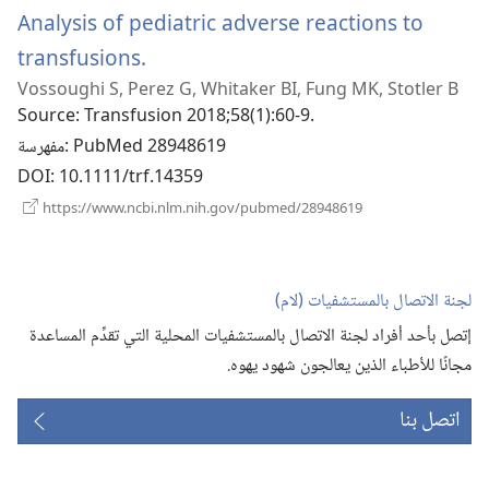
Analysis of pediatric adverse reactions to
transfusions.
(يفتح
Vossoughi S, Perez G, Whitaker BI, Fung MK, Stotler B
نافذة
Source
‎: Transfusion 2018;58(1):60-9.
جديدة)
مفهرسة
‎: PubMed 28948619
DOI
‎: 10.1111/trf.14359
(يفتح
https://www.ncbi.nlm.nih.gov/pubmed/28948619
نافذة
جديدة)
لجنة الاتصال بالمستشفيات (‏لام)‏
إتصل بأحد أفراد لجنة الاتصال بالمستشفيات المحلية التي تقدِّم المساعدة
مجانًا للأطباء الذين يعالجون شهود يهوه.‏
اتصل بنا