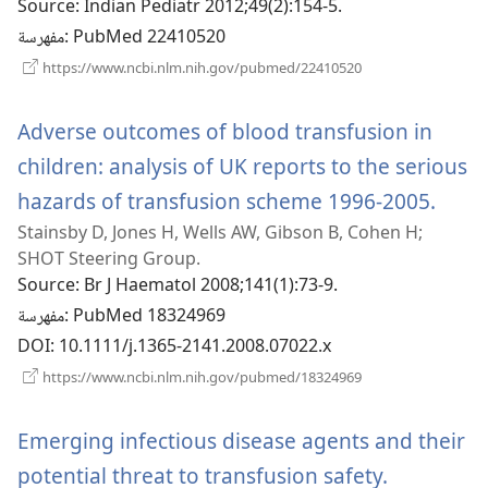
Source
‎: Indian Pediatr 2012;49(2):154-5.
جديدة)
مفهرسة
‎: PubMed 22410520
(يفتح
https://www.ncbi.nlm.nih.gov/pubmed/22410520
نافذة
جديدة)
Adverse outcomes of blood transfusion in
children: analysis of UK reports to the serious
hazards of transfusion scheme 1996-2005.
(يفتح
Stainsby D, Jones H, Wells AW, Gibson B, Cohen H;
نافذة
SHOT Steering Group.
ج
Source
‎: Br J Haematol 2008;141(1):73-9.
مفهرسة
‎: PubMed 18324969
DOI
‎: 10.1111/j.1365-2141.2008.07022.x
(يفتح
https://www.ncbi.nlm.nih.gov/pubmed/18324969
نافذة
جديدة)
Emerging infectious disease agents and their
potential threat to transfusion safety.
(يفتح