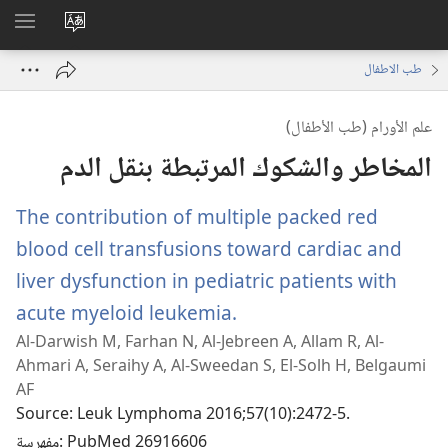
اظهر
تغيير
لقائمة
لغة
طب الاطفال
الموقع
علم الأورام (طب الأطفال)
المخاطر والشكوك المرتبطة بنقل الدم
The contribution of multiple packed red
blood cell transfusions toward cardiac and
liver dysfunction in pediatric patients with
acute myeloid leukemia.
(يفتح
Al-Darwish M, Farhan N, Al-Jebreen A, Allam R, Al-
نافذة
Ahmari A, Seraihy A, Al-Sweedan S, El-Solh H, Belgaumi
جديدة)
AF
Source
‎: Leuk Lymphoma 2016;57(10):2472-5.
مفهرسة
‎: PubMed 26916606