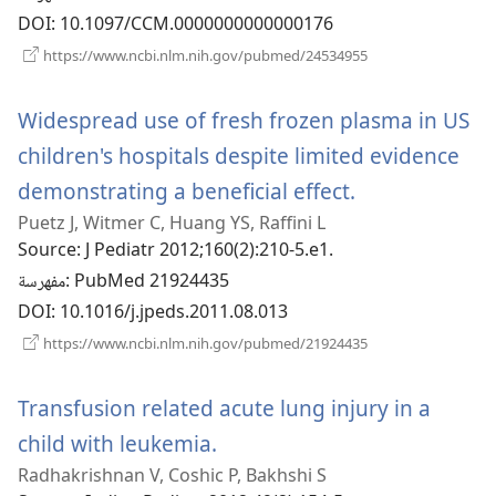
DOI
‎: 10.1097/CCM.0000000000000176
(يفتح
https://www.ncbi.nlm.nih.gov/pubmed/24534955
نافذة
جديدة)
Widespread use of fresh frozen plasma in US
children's hospitals despite limited evidence
demonstrating a beneficial effect.
(يفتح
Puetz J, Witmer C, Huang YS, Raffini L
نافذة
Source
‎: J Pediatr 2012;160(2):210-5.e1.
جديدة)
مفهرسة
‎: PubMed 21924435
DOI
‎: 10.1016/j.jpeds.2011.08.013
(يفتح
https://www.ncbi.nlm.nih.gov/pubmed/21924435
نافذة
جديدة)
Transfusion related acute lung injury in a
child with leukemia.
(يفتح
Radhakrishnan V, Coshic P, Bakhshi S
نافذة