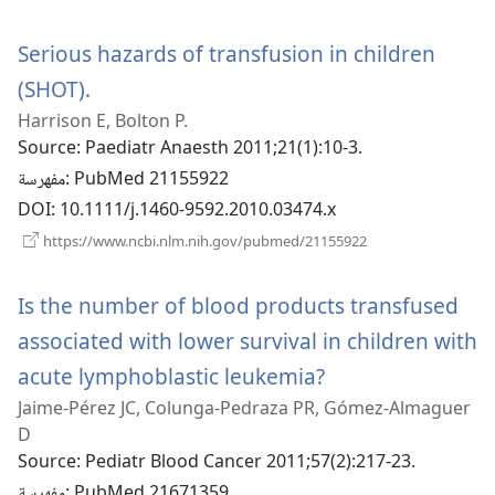
نافذة
جديدة)
Serious hazards of transfusion in children
(SHOT).
(يفتح
Harrison E, Bolton P.
نافذة
Source
‎: Paediatr Anaesth 2011;21(1):10-3.
جديدة)
مفهرسة
‎: PubMed 21155922
DOI
‎: 10.1111/j.1460-9592.2010.03474.x
(يفتح
https://www.ncbi.nlm.nih.gov/pubmed/21155922
نافذة
جديدة)
Is the number of blood products transfused
associated with lower survival in children with
acute lymphoblastic leukemia?
(يفتح
Jaime-Pérez JC, Colunga-Pedraza PR, Gómez-Almaguer
نافذة
D
جديدة)
Source
‎: Pediatr Blood Cancer 2011;57(2):217-23.
مفهرسة
‎: PubMed 21671359