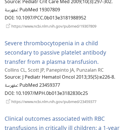
Source
‎: Pediatr Crit Care Med 2009;10(3):297-302.
جديدة)
مفهرسة
‎: PubMed 19307809
DOI
‎: 10.1097/PCC.0b013e3181988952
(يفتح
https://www.ncbi.nlm.nih.gov/pubmed/19307809
نافذة
جديدة)
Severe thrombocytopenia in a child
secondary to passive platelet antibody
transfer from a plasma transfusion.
(يفتح
Collins CL, Scott JP, Panepinto JA, Punzalan RC
نافذة
Source
‎: J Pediatr Hematol Oncol 2013;35(5):e226-8.
جديدة)
مفهرسة
‎: PubMed 23459377
DOI
‎: 10.1097/MPH.0b013e3182830c25
(يفتح
https://www.ncbi.nlm.nih.gov/pubmed/23459377
نافذة
جديدة)
Clinical outcomes associated with RBC
transfusions in critically ill children: a 1-year