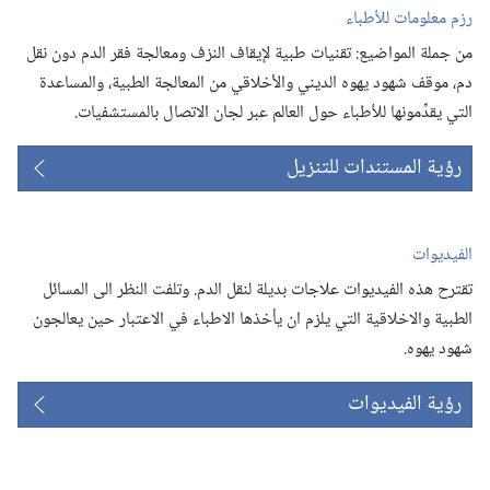
رزم معلومات للأطباء
من جملة المواضيع:‏ تقنيات طبية لإيقاف النزف ومعالجة فقر الدم دون نقل
دم،‏ موقف شهود يهوه الديني والأخلاقي من المعالجة الطبية،‏ والمساعدة
التي يقدِّمونها للأطباء حول العالم عبر لجان الاتصال بالمستشفيات.‏
رؤية المستندات للتنزيل
الفيديوات
تقترح هذه الفيديوات علاجات بديلة لنقل الدم.‏ وتلفت النظر الى المسائل
الطبية والاخلاقية التي يلزم ان يأخذها الاطباء في الاعتبار حين يعالجون
شهود يهوه.‏
رؤية الفيديوات