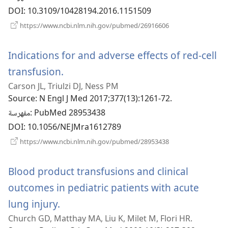
DOI
‎: 10.3109/10428194.2016.1151509
(يفتح
https://www.ncbi.nlm.nih.gov/pubmed/26916606
نافذة
جديدة)
Indications for and adverse effects of red-cell
transfusion.
(يفتح
Carson JL, Triulzi DJ, Ness PM
نافذة
Source
‎: N Engl J Med 2017;377(13):1261-72.
جديدة)
مفهرسة
‎: PubMed 28953438
DOI
‎: 10.1056/NEJMra1612789
(يفتح
https://www.ncbi.nlm.nih.gov/pubmed/28953438
نافذة
جديدة)
Blood product transfusions and clinical
outcomes in pediatric patients with acute
lung injury.
(يفتح
Church GD, Matthay MA, Liu K, Milet M, Flori HR.
نافذة