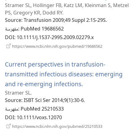
Stramer SL, Hollinger FB, Katz LM, Kleinman S, Metzel
نافذة
PS, Gregory KR, Dodd RY.
جديدة)
Source
‎: Transfusion 2009;49 Suppl 2:1S-29S.
مفهرسة
‎: PubMed 19686562
DOI
‎: 10.1111/j.1537-2995.2009.02279.x
(يفتح
https://www.ncbi.nlm.nih.gov/pubmed/19686562
نافذة
جديدة)
Current perspectives in transfusion-
transmitted infectious diseases: emerging
and re-emerging infections.
(يفتح
Stramer SL.
نافذة
Source
‎: ISBT Sci Ser 2014;9(1):30-6.
جديدة)
مفهرسة
‎: PubMed 25210533
DOI
‎: 10.1111/voxs.12070
(يفتح
https://www.ncbi.nlm.nih.gov/pubmed/25210533
نافذة
جديدة)