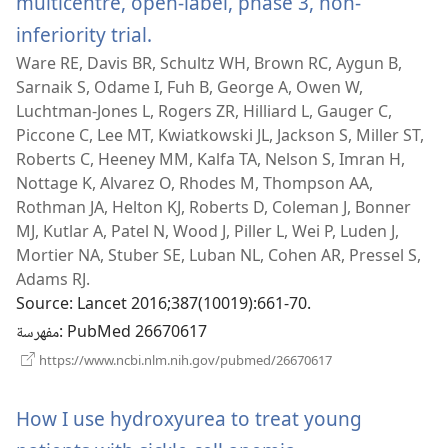
multicentre, open-label, phase 3, non-
inferiority trial.
(يفتح
Ware RE, Davis BR, Schultz WH, Brown RC, Aygun B,
نافذة
Sarnaik S, Odame I, Fuh B, George A, Owen W,
جديدة)
Luchtman-Jones L, Rogers ZR, Hilliard L, Gauger C,
Piccone C, Lee MT, Kwiatkowski JL, Jackson S, Miller ST,
Roberts C, Heeney MM, Kalfa TA, Nelson S, Imran H,
Nottage K, Alvarez O, Rhodes M, Thompson AA,
Rothman JA, Helton KJ, Roberts D, Coleman J, Bonner
MJ, Kutlar A, Patel N, Wood J, Piller L, Wei P, Luden J,
Mortier NA, Stuber SE, Luban NL, Cohen AR, Pressel S,
Adams RJ.
Source
‎: Lancet 2016;387(10019):661-70.
مفهرسة
‎: PubMed 26670617
(يفتح
https://www.ncbi.nlm.nih.gov/pubmed/26670617
نافذة
جديدة)
How I use hydroxyurea to treat young