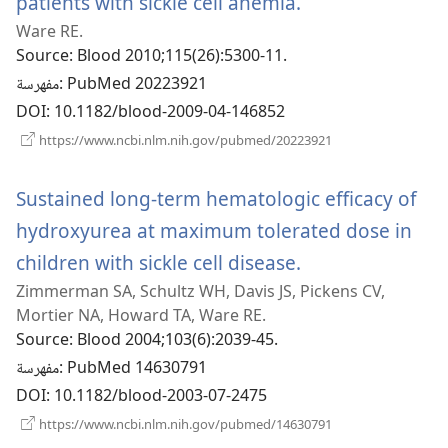
patients with sickle cell anemia.
(يفتح
Ware RE.
نافذة
Source
‎: Blood 2010;115(26):5300-11.
جديدة)
مفهرسة
‎: PubMed 20223921
DOI
‎: 10.1182/blood-2009-04-146852
(يفتح
https://www.ncbi.nlm.nih.gov/pubmed/20223921
نافذة
جديدة)
Sustained long-term hematologic efficacy of
hydroxyurea at maximum tolerated dose in
children with sickle cell disease.
(يفتح
Zimmerman SA, Schultz WH, Davis JS, Pickens CV,
نافذة
Mortier NA, Howard TA, Ware RE.
جديدة)
Source
‎: Blood 2004;103(6):2039-45.
مفهرسة
‎: PubMed 14630791
DOI
‎: 10.1182/blood-2003-07-2475
(يفتح
https://www.ncbi.nlm.nih.gov/pubmed/14630791
نافذة