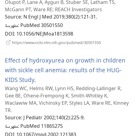
Olupot P, Lane A, Aygun B, Stuber SE, Latham TS,
جديدة)
McGann PT, Ware RE; REACH Investigators
Source
‎: N Engl J Med 2019;380(2):121-31.
مفهرسة
‎: PubMed 30501550
DOI
‎: 10.1056/NEJMoa1813598
(يفتح
https://www.ncbi.nlm.nih.gov/pubmed/30501550
نافذة
جديدة)
Effect of hydroxyurea on growth in children
with sickle cell anemia: results of the HUG-
KIDS Study.
(يفتح
Wang WC, Helms RW, Lynn HS, Redding-Lallinger R,
نافذة
Gee BE, Ohene-Frempong K, Smith-Whitley K,
جديدة)
Waclawiw MA, Vichinsky EP, Styles LA, Ware RE, Kinney
TR.
Source
‎: J Pediatr 2002;140(2):225-9.
مفهرسة
‎: PubMed 11865275
DOI
‎: 10.1067/mpd.2002.121383