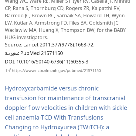
Wang WC, Ware RE, Miller ST, Iyer RV, Casella JF, Minniti
نافذة
CP, Rana S, Thornburg CD, Rogers ZR, Kalpatthi RV,
جديدة)
Barredo JC, Brown RC, Sarnaik SA, Howard TH, Wynn
LW, Kutlar A, Armstrong FD, Files BA, Goldsmith JC,
Waclawiw MA, Huang X, Thompson BW; for the BABY
HUG investigators.
Source
‎: Lancet 2011;377(9778):1663-72.
مفهرسة
‎: PubMed 21571150
DOI
‎: 10.1016/S0140-6736(11)60355-3
(يفتح
https://www.ncbi.nlm.nih.gov/pubmed/21571150
نافذة
جديدة)
Hydroxycarbamide versus chronic
transfusion for maintenance of transcranial
doppler flow velocities in children with sickle
cell anaemia-TCD With Transfusions
Changing to Hydroxyurea (TWiTCH): a