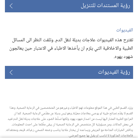
رؤية المستندات للتنزيل
الفيديوات
تقترح هذه الفيديوات علاجات بديلة لنقل الدم.‏ وتلفت النظر الى المسائل
الطبية والاخلاقية التي يلزم ان يأخذها الاطباء في الاعتبار حين يعالجون
شهود يهوه.‏
رؤية الفيديوات
يزوّد القسم الطبي في هذا الموقع معلومات تهم الاطباء وغيرهم من المتخصصين في الرعاية الصحية.‏ وهذا
القسم لا يقدِّم نصائح طبية او يوصي بعلاجات معيَّنة،‏ وهو ليس بديلا عن مقدِّمي الرعاية الصحية.‏ كما ان
المراجع الطبية المشار اليها ليست من اصدار شهود يهوه.‏ ولكنها تسلِّط الضوء على علاجات بديلة لنقل الدم تفيد
في بعض الحالات.‏ ومن مسؤولية كل متخصص في الرعاية الصحية ان يبقى مطَّلعا على احدث المعلومات،‏
يناقش الخيارات المتاحة مع المريض ويساعده ان يختار علاجا يناسب وضعه الصحي،‏ رغباته،‏ قيَمه،‏ ومعتقداته.‏
فالعلاجات المذكورة لا تناسب او يقبل بها جميع المرضى.‏