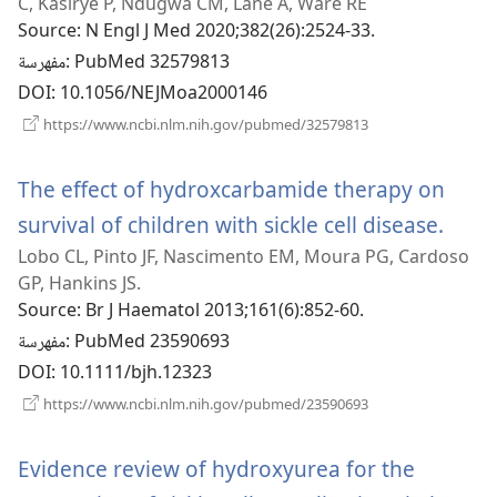
C, Kasirye P, Ndugwa CM, Lane A, Ware RE
جديدة)
Source
‎: N Engl J Med 2020;382(26):2524-33.
مفهرسة
‎: PubMed 32579813
DOI
‎: 10.1056/NEJMoa2000146
(يفتح
https://www.ncbi.nlm.nih.gov/pubmed/32579813
نافذة
جديدة)
The effect of hydroxcarbamide therapy on
survival of children with sickle cell disease.
(يفتح
Lobo CL, Pinto JF, Nascimento EM, Moura PG, Cardoso
نافذة
GP, Hankins JS.
ج
Source
‎: Br J Haematol 2013;161(6):852-60.
مفهرسة
‎: PubMed 23590693
DOI
‎: 10.1111/bjh.12323
(يفتح
https://www.ncbi.nlm.nih.gov/pubmed/23590693
نافذة
جديدة)
Evidence review of hydroxyurea for the