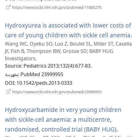
(يفتح
https://www.ncbi.nlm.nih.gov/pubmed/11865275
نافذة
جديدة)
Hydroxyurea is associated with lower costs of
care of young children with sickle cell anemia.
(يفتح
Wang WC, Oyeku SO, Luo Z, Boulet SL, Miller ST, Casella
نا
JF, Fish B, Thompson BW, Grosse SD; BABY HUG
Investigators.
Source
‎: Pediatrics 2013;132(4):677-83.
مفهرسة
‎: PubMed 23999955
DOI
‎: 10.1542/peds.2013-0333
(يفتح
https://www.ncbi.nlm.nih.gov/pubmed/23999955
نافذة
جديدة)
Hydroxycarbamide in very young children
with sickle-cell anaemia: a multicentre,
randomised, controlled trial (BABY HUG).
(يفتح