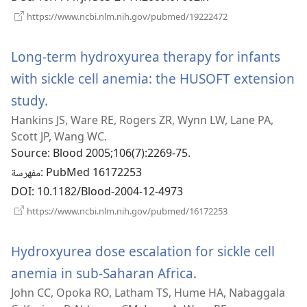
(يفتح
https://www.ncbi.nlm.nih.gov/pubmed/19222472
نافذة
جديدة)
Long-term hydroxyurea therapy for infants
with sickle cell anemia: the HUSOFT extension
study.
(يفتح
Hankins JS, Ware RE, Rogers ZR, Wynn LW, Lane PA,
نافذة
Scott JP, Wang WC.
جديدة)
Source
‎: Blood 2005;106(7):2269-75.
مفهرسة
‎: PubMed 16172253
DOI
‎: 10.1182/Blood-2004-12-4973
(يفتح
https://www.ncbi.nlm.nih.gov/pubmed/16172253
نافذة
جديدة)
Hydroxyurea dose escalation for sickle cell
anemia in sub-Saharan Africa.
(يفتح
John CC, Opoka RO, Latham TS, Hume HA, Nabaggala
نافذة