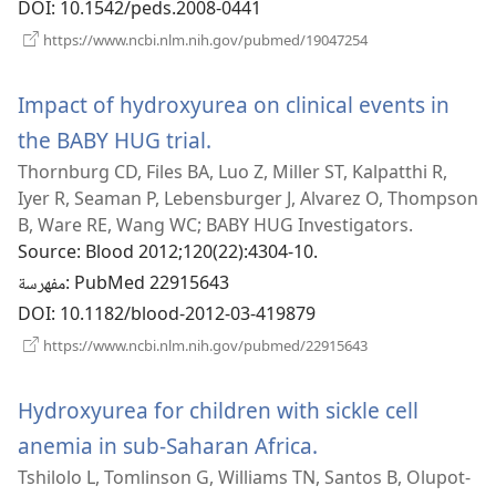
DOI
‎: 10.1542/peds.2008-0441
(يفتح
https://www.ncbi.nlm.nih.gov/pubmed/19047254
نافذة
جديدة)
Impact of hydroxyurea on clinical events in
the BABY HUG trial.
(يفتح
Thornburg CD, Files BA, Luo Z, Miller ST, Kalpatthi R,
نافذة
Iyer R, Seaman P, Lebensburger J, Alvarez O, Thompson
جديدة)
B, Ware RE, Wang WC; BABY HUG Investigators.
Source
‎: Blood 2012;120(22):4304-10.
مفهرسة
‎: PubMed 22915643
DOI
‎: 10.1182/blood-2012-03-419879
(يفتح
https://www.ncbi.nlm.nih.gov/pubmed/22915643
نافذة
جديدة)
Hydroxyurea for children with sickle cell
anemia in sub-Saharan Africa.
(يفتح
Tshilolo L, Tomlinson G, Williams TN, Santos B, Olupot-
نافذة