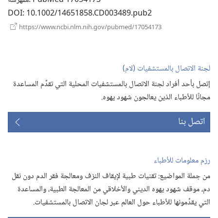
مفهرسة
DOI
‎: 10.1002/14651858.CD003489.pub2
(يفتح
https://www.ncbi.nlm.nih.gov/pubmed/17054173
نافذة
جديدة)
لجنة الاتصال بالمستشفيات (‏لام)‏
إتصل بأحد أفراد لجنة الاتصال بالمستشفيات المحلية التي تقدِّم المساعدة
مجانًا للأطباء الذين يعالجون شهود يهوه.‏
اتصل بنا
رزم معلومات للأطباء
من جملة المواضيع:‏ تقنيات طبية لإيقاف النزف ومعالجة فقر الدم دون نقل
دم،‏ موقف شهود يهوه الديني والأخلاقي من المعالجة الطبية،‏ والمساعدة
التي يقدِّمونها للأطباء حول العالم عبر لجان الاتصال بالمستشفيات.‏