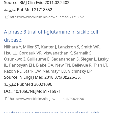
Source
‎: BMJ Clin Evid 2011;02:2402.
جديدة)
مفهرسة
‎: PubMed 21718552
(يفتح
https://www.ncbi.nlm.nih.gov/pubmed/21718552
نافذة
جديدة)
A phase 3 trial of l-glutamine in sickle cell
disease.
(يفتح
Niihara Y, Miller ST, Kanter J, Lanzkron S, Smith WR,
نافذة
Hsu LL, Gordeuk VR, Viswanathan K, Sarnaik S,
جديدة)
Osunkwo I, Guillaume E, Sadanandan S, Sieger L, Lasky
JL, Panosyan EH, Blake OA, New TN, Bellevue R, Tran LT,
Razon RL, Stark CW, Neumayr LD, Vichinsky EP
Source
‎: N Engl J Med 2018;379(3):226-35.
مفهرسة
‎: PubMed 30021096
DOI
‎: 10.1056/NEJMoa1715971
(يفتح
https://www.ncbi.nlm.nih.gov/pubmed/30021096
نافذة
جديدة)