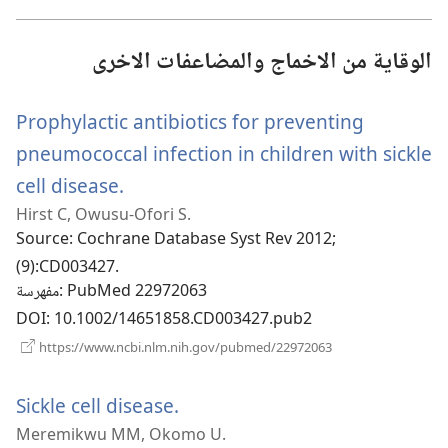
جديدة)
الوقاية من الاخماج والمضاعفات الاخرى
Prophylactic antibiotics for preventing
pneumococcal infection in children with sickle
cell disease.
(يفتح
Hirst C, Owusu-Ofori S.
نافذة
Source
‎: Cochrane Database Syst Rev 2012;
جديدة)
(9):CD003427.
مفهرسة
‎: PubMed 22972063
DOI
‎: 10.1002/14651858.CD003427.pub2
(يفتح
https://www.ncbi.nlm.nih.gov/pubmed/22972063
نافذة
جديدة)
Sickle cell disease.
(يفتح
Meremikwu MM, Okomo U.
نافذة