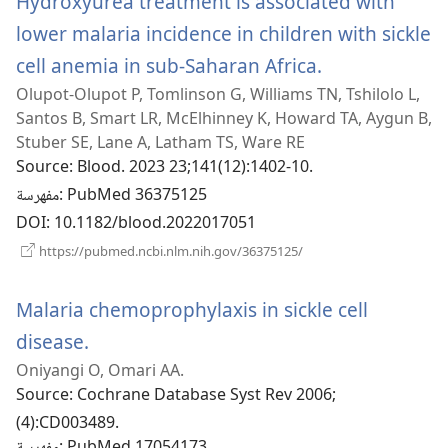
Hydroxyurea treatment is associated with
lower malaria incidence in children with sickle
cell anemia in sub-Saharan Africa.
(يفتح
Olupot-Olupot P, Tomlinson G, Williams TN, Tshilolo L,
نافذة
Santos B, Smart LR, McElhinney K, Howard TA, Aygun B,
جديدة)
Stuber SE, Lane A, Latham TS, Ware RE
Source
‎: Blood. 2023 23;141(12):1402-10.
مفهرسة
‎: PubMed 36375125
DOI
‎: 10.1182/blood.2022017051
(يفتح
https://pubmed.ncbi.nlm.nih.gov/36375125/
نافذة
جديدة)
Malaria chemoprophylaxis in sickle cell
disease.
(يفتح
Oniyangi O, Omari AA.
نافذة
Source
‎: Cochrane Database Syst Rev 2006;
جديدة)
(4):CD003489.
‎: PubMed 17054173