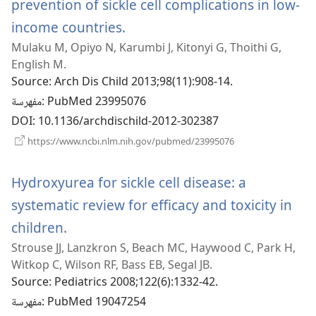
prevention of sickle cell complications in low-
income countries.
(يفتح
Mulaku M, Opiyo N, Karumbi J, Kitonyi G, Thoithi G,
نافذة
English M.
جديدة)
Source
‎: Arch Dis Child 2013;98(11):908-14.
مفهرسة
‎: PubMed 23995076
DOI
‎: 10.1136/archdischild-2012-302387
(يفتح
https://www.ncbi.nlm.nih.gov/pubmed/23995076
نافذة
جديدة)
Hydroxyurea for sickle cell disease: a
systematic review for efficacy and toxicity in
children.
(يفتح
Strouse JJ, Lanzkron S, Beach MC, Haywood C, Park H,
نافذة
Witkop C, Wilson RF, Bass EB, Segal JB.
جديدة)
Source
‎: Pediatrics 2008;122(6):1332-42.
مفهرسة
‎: PubMed 19047254