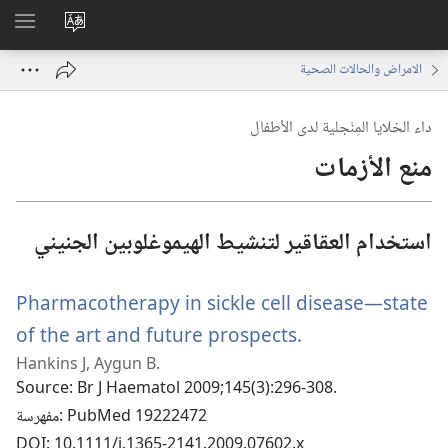
اظهر
تغيير
لقائمة
لغة
الامراض والحالات الصحية
الموقع
داء الخلايا المِنْجلية لدى الأطفال
منع الأزمات
استخدام العقاقير لتنشيط الهيموغلوبين الجنيني
Pharmacotherapy in sickle cell disease—state
of the art and future prospects.
(يفتح
Hankins J, Aygun B.
نافذة
Source
‎: Br J Haematol 2009;145(3):296-308.
جديدة)
مفهرسة
‎: PubMed 19222472
DOI
‎: 10.1111/j.1365-2141.2009.07602.x