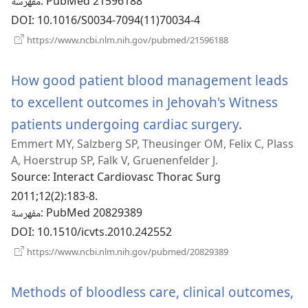
مفهرسة
‎: PubMed 21596188
DOI
‎: 10.1016/S0034-7094(11)70034-4
(يفتح
https://www.ncbi.nlm.nih.gov/pubmed/21596188
نافذة
جديدة)
How good patient blood management leads
to excellent outcomes in Jehovah's Witness
patients undergoing cardiac surgery.
(يفتح
Emmert MY, Salzberg SP, Theusinger OM, Felix C, Plass
نافذة
A, Hoerstrup SP, Falk V, Gruenenfelder J.
جديدة)
Source
‎: Interact Cardiovasc Thorac Surg
2011;12(2):183-8.
مفهرسة
‎: PubMed 20829389
DOI
‎: 10.1510/icvts.2010.242552
(يفتح
https://www.ncbi.nlm.nih.gov/pubmed/20829389
نافذة
جديدة)
Methods of bloodless care, clinical outcomes,