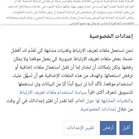
القسم لا يقدِّم نصائح طبية او يوصي بعلاجات معيَّنة،‏ وهو ليس بديلا عن مقدِّمي الرعاية الصحية.‏ كما ان
المراجع الطبية المشار اليها ليست من اصدار شهود يهوه.‏ ولكنها تسلِّط الضوء على علاجات بديلة لنقل الدم تفيد
في بعض الحالات.‏ ومن مسؤولية كل متخصص في الرعاية الصحية ان يبقى مطَّلعا على احدث المعلومات،‏
يناقش الخيارات المتاحة مع المريض ويساعده ان يختار علاجا يناسب وضعه الصحي،‏ رغباته،‏ قيَمه،‏ ومعتقداته.‏
فالعلاجات المذكورة لا تناسب او يقبل بها جميع المرضى.‏
ملاحظة للمريض:‏ استشر دائما طبيبك او شخصا متخصصا في الرعاية الصحية لتحصل على معلومات حول
إعدادات الخصوصية
المشاكل الصحية والعلاجات المتاحة.‏ واستعن بالطبيب اذا شعرت انك مريض.‏
يلزم استخدام هذا الموقع وفقا لشروط الاستخدام.‏
نحن نستعمل ملفات تعريف الارتباط وتقنيات مشابهة كي نُقدِّم لك أفضل
خدمة. بعض ملفات تعريف الارتباط ضرورية كي يعمل موقعنا ولا يمكن
رفضها. ولكن بإمكانك أن تختار إما أن تقبل استعمال ملفات إضافية أو
ترفض استعمالها. والهدف من هذه الملفات الإضافية هو أن نُسهِّل عليك
إعدادات المظهر
استخدام موقعنا. تأكَّد أننا لن نبيع أبدًا أيًّا من البيانات ولن نستعملها
سياسة استخدام ملفات تعريف الارتباط
للتسويق. لتعرف أكثر، اقرأ
. كما تقدر أن تغيِّر إعداداتك في أي وقت
والتقنيات المشابهة لها حول العالم
Copyright
© 2026 .Watch Tower Bible and Tract Society of Pennsylvania
.
إعدادات الخصوصية
من خلال
إعدادات الخصوصية
|
سياسة الخصوصية
|
شروط الاستخدام
تغيير الإعدادات
أرفض
أقبل