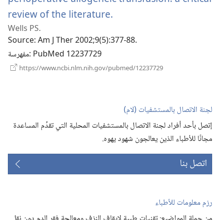
review of the literature.
(يفتح
Wells PS.
نافذة
Source
‎: Am J Ther 2002;9(5):377-88.
جديدة)
مفهرسة
‎: PubMed 12237729
(يفتح
https://www.ncbi.nlm.nih.gov/pubmed/12237729
نافذة
جديدة)
لجنة الاتصال بالمستشفيات (‏لام)‏
إتصل بأحد أفراد لجنة الاتصال بالمستشفيات المحلية التي تقدِّم المساعدة
مجانًا للأطباء الذين يعالجون شهود يهوه.‏
اتصل بنا
رزم معلومات للأطباء
من جملة المواضيع:‏ تقنيات طبية لإيقاف النزف ومعالجة فقر الدم دون نقل