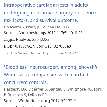
Intraoperative cardiac arrests in adults
undergoing noncardiac surgery: incidence,
risk factors, and survival outcome.
(يفتح
Goswami S, Brady JE, Jordan DA, Li G.
نافذة
Source
‎: Anesthesiology 2012;117(5):1018-26.
جديدة)
مفهرسة
‎: PubMed 23042223
DOI
‎: 10.1097/ALN.0b013e31827005e9
(يفتح
https://www.ncbi.nlm.nih.gov/pubmed/23042223
نافذة
جديدة)
"Bloodless" neurosurgery among Jehovah's
Witnesses: a comparison with matched
concurrent controls.
(يفتح
Hardesty DA, Doerfler S, Sandhu S, Whitmore RG, Ford
نافذة
P, Rushton S, LeRoux PD.
جديدة)
Source
‎: World Neurosurg 2017;97:132-9.