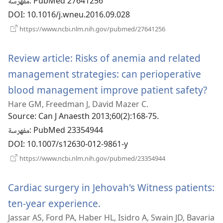
مفهرسة
‎: PubMed 27641256
DOI
‎: 10.1016/j.wneu.2016.09.028
(يفتح
https://www.ncbi.nlm.nih.gov/pubmed/27641256
نافذة
جديدة)
Review article: Risks of anemia and related
management strategies: can perioperative
blood management improve patient safety?
(يفتح
Hare GM, Freedman J, David Mazer C.
نافذ
Source
‎: Can J Anaesth 2013;60(2):168-75.
مفهرسة
‎: PubMed 23354944
DOI
‎: 10.1007/s12630-012-9861-y
(يفتح
https://www.ncbi.nlm.nih.gov/pubmed/23354944
نافذة
جديدة)
Cardiac surgery in Jehovah's Witness patients:
ten-year experience.
(يفتح
Jassar AS, Ford PA, Haber HL, Isidro A, Swain JD, Bavaria
نافذة