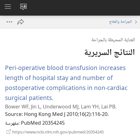
اظهر
تغيير
لقائمة
لغة
الجراحة والعلاج
الموقع
العناية المحيطة بالجراحة
النتائج السريرية
Peri-operative blood transfusion increases
length of hospital stay and number of
postoperative complications in non-cardiac
surgical patients.
(يفتح
Bower WF, Jin L, Underwood MJ, Lam YH, Lai PB.
نافذة
Source
‎: Hong Kong Med J 2010;16(2):116-20.
جديدة)
مفهرسة
‎: PubMed 20354245
(يفتح
https://www.ncbi.nlm.nih.gov/pubmed/20354245
نافذة