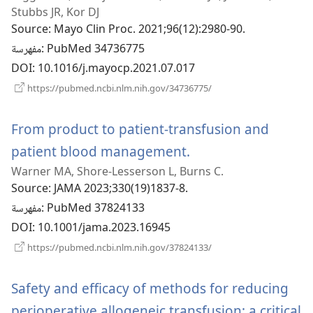
جديدة)
Stubbs JR, Kor DJ
Source
‎: Mayo Clin Proc. 2021;96(12):2980-90.
مفهرسة
‎: PubMed 34736775
DOI
‎: 10.1016/j.mayocp.2021.07.017
(يفتح
https://pubmed.ncbi.nlm.nih.gov/34736775/
نافذة
جديدة)
From product to patient-transfusion and
patient blood management.
(يفتح
Warner MA, Shore-Lesserson L, Burns C.
نافذة
Source
‎: JAMA 2023;330(19)1837-8.
جديدة)
مفهرسة
‎: PubMed 37824133
DOI
‎: 10.1001/jama.2023.16945
(يفتح
https://pubmed.ncbi.nlm.nih.gov/37824133/
نافذة
جديدة)
Safety and efficacy of methods for reducing
perioperative allogeneic transfusion: a critical