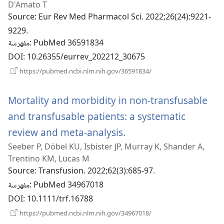
D'Amato T
Source
‎: Eur Rev Med Pharmacol Sci. 2022;26(24):9221-
9229.
مفهرسة
‎: PubMed 36591834
DOI
‎: 10.26355/eurrev_202212_30675
(يفتح
https://pubmed.ncbi.nlm.nih.gov/36591834/
نافذة
جديدة)
Mortality and morbidity in non-transfusable
and transfusable patients: a systematic
review and meta-analysis.
(يفتح
Seeber P, Döbel KU, Isbister JP, Murray K, Shander A,
نافذة
Trentino KM, Lucas M
جديدة)
Source
‎: Transfusion. 2022;62(3):685-97.
مفهرسة
‎: PubMed 34967018
DOI
‎: 10.1111/trf.16788
(يفتح
https://pubmed.ncbi.nlm.nih.gov/34967018/
نافذة