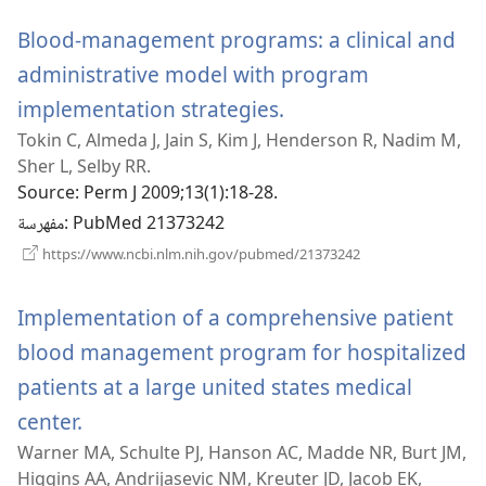
جديدة)
Blood-management programs: a clinical and
administrative model with program
implementation strategies.
(يفتح
Tokin C, Almeda J, Jain S, Kim J, Henderson R, Nadim M,
نافذة
Sher L, Selby RR.
جديدة)
Source
‎: Perm J 2009;13(1):18-28.
مفهرسة
‎: PubMed 21373242
(يفتح
https://www.ncbi.nlm.nih.gov/pubmed/21373242
نافذة
جديدة)
Implementation of a comprehensive patient
blood management program for hospitalized
patients at a large united states medical
center.
(يفتح
Warner MA, Schulte PJ, Hanson AC, Madde NR, Burt JM,
نافذة
Higgins AA, Andrijasevic NM, Kreuter JD, Jacob EK,