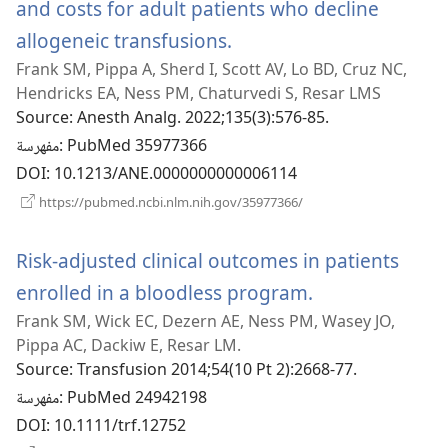
and costs for adult patients who decline
allogeneic transfusions.
(يفتح
Frank SM, Pippa A, Sherd I, Scott AV, Lo BD, Cruz NC,
نافذة
Hendricks EA, Ness PM, Chaturvedi S, Resar LMS
جديدة)
Source
‎: Anesth Analg. 2022;135(3):576-85.
مفهرسة
‎: PubMed 35977366
DOI
‎: 10.1213/ANE.0000000000006114
(يفتح
https://pubmed.ncbi.nlm.nih.gov/35977366/
نافذة
جديدة)
Risk-adjusted clinical outcomes in patients
enrolled in a bloodless program.
(يفتح
Frank SM, Wick EC, Dezern AE, Ness PM, Wasey JO,
نافذة
Pippa AC, Dackiw E, Resar LM.
جديدة)
Source
‎: Transfusion 2014;54(10 Pt 2):2668-77.
مفهرسة
‎: PubMed 24942198
DOI
‎: 10.1111/trf.12752