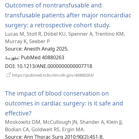
Outcomes of nontransfusable and
transfusable patients after major noncardiac
surgery: a retrospective cohort study.
(يفتح
Lucas M, Stoll R, Döbel KU, Spenner A, Trentino KM,
نافذة
Murray K, Seeber P
جديدة)
Source
‎: Anesth Analg 2025.
مفهرسة
‎: PubMed 40880263
DOI
‎: 10.1213/ANE.0000000000007718
(يفتح
https://pubmed.ncbi.nlm.nih.gov/40880263/
نافذة
جديدة)
The impact of blood conservation on
outcomes in cardiac surgery: is it safe and
effective?
(يفتح
Moskowitz DM, McCullough JN, Shander A, Klein JJ,
نافذة
Bodian CA, Goldweit RS, Ergin MA.
جديدة)
Source
‎: Ann Thorac Surg 2010;90(2):451-8.