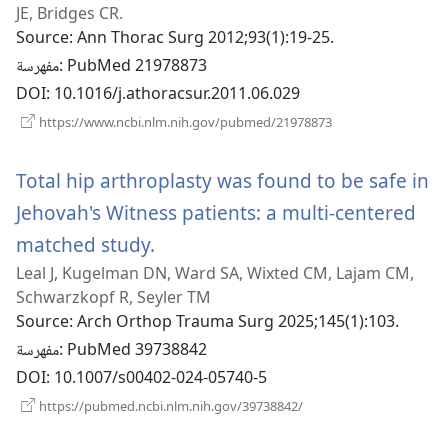
JE, Bridges CR.
جديدة)
Source
‎: Ann Thorac Surg 2012;93(1):19-25.
مفهرسة
‎: PubMed 21978873
DOI
‎: 10.1016/j.athoracsur.2011.06.029
(يفتح
https://www.ncbi.nlm.nih.gov/pubmed/21978873
نافذة
جديدة)
Total hip arthroplasty was found to be safe in
Jehovah's Witness patients: a multi-centered
matched study.
(يفتح
Leal J, Kugelman DN, Ward SA, Wixted CM, Lajam CM,
نافذة
Schwarzkopf R, Seyler TM
جديدة)
Source
‎: Arch Orthop Trauma Surg 2025;145(1):103.
مفهرسة
‎: PubMed 39738842
DOI
‎: 10.1007/s00402-024-05740-5
(يفتح
https://pubmed.ncbi.nlm.nih.gov/39738842/
نافذة
جديدة)