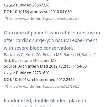
مفهرسة
‎: PubMed 20667328
DOI
‎: 10.1016/j.athoracsur.2010.04.089
(يفتح
https://www.ncbi.nlm.nih.gov/pubmed/20667328
نافذة
جديدة)
Outcome of patients who refuse transfusion
after cardiac surgery: a natural experiment
with severe blood conservation.
(يفتح
Pattakos G, Koch CG, Brizzio ME, Batizy LH, Sabik JF
نافذة
3rd, Blackstone EH, Lauer MS.
جديدة)
Source
‎: Arch Intern Med 2012;172(15):1154-60.
مفهرسة
‎: PubMed 22751620
DOI
‎: 10.1001/archinternmed.2012.2449
(يفتح
https://www.ncbi.nlm.nih.gov/pubmed/22751620
نافذة
جديدة)
Randomized, double-blinded, placebo-