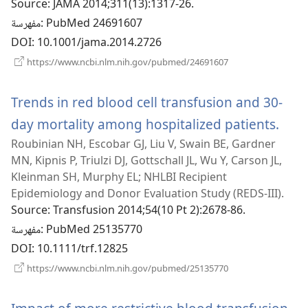
Source
‎: JAMA 2014;311(13):1317-26.
مفهرسة
‎: PubMed 24691607
DOI
‎: 10.1001/jama.2014.2726
(يفتح
https://www.ncbi.nlm.nih.gov/pubmed/24691607
نافذة
جديدة)
Trends in red blood cell transfusion and 30-
day mortality among hospitalized patients.
(يفتح
Roubinian NH, Escobar GJ, Liu V, Swain BE, Gardner
نافذة
MN, Kipnis P, Triulzi DJ, Gottschall JL, Wu Y, Carson JL,
Kleinman SH, Murphy EL; NHLBI Recipient
Epidemiology and Donor Evaluation Study (REDS-III).
Source
‎: Transfusion 2014;54(10 Pt 2):2678-86.
مفهرسة
‎: PubMed 25135770
DOI
‎: 10.1111/trf.12825
(يفتح
https://www.ncbi.nlm.nih.gov/pubmed/25135770
نافذة
جديدة)