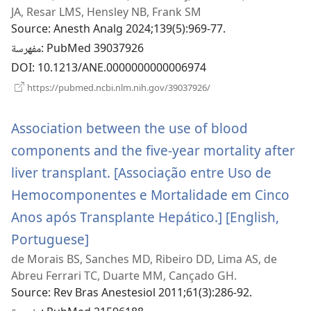
JA, Resar LMS, Hensley NB, Frank SM
جديدة)
Source
‎: Anesth Analg 2024;139(5):969-77.
مفهرسة
‎: PubMed 39037926
DOI
‎: 10.1213/ANE.0000000000006974
(يفتح
https://pubmed.ncbi.nlm.nih.gov/39037926/
نافذة
جديدة)
Association between the use of blood
components and the five-year mortality after
liver transplant. [Associação entre Uso de
Hemocomponentes e Mortalidade em Cinco
Anos após Transplante Hepático.] [English,
Portuguese]
(يفتح
de Morais BS, Sanches MD, Ribeiro DD, Lima AS, de
نافذة
Abreu Ferrari TC, Duarte MM, Cançado GH.
جديدة)
Source
‎: Rev Bras Anestesiol 2011;61(3):286-92.