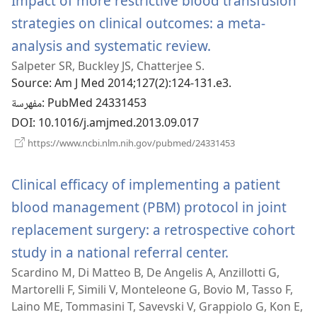
Impact of more restrictive blood transfusion
strategies on clinical outcomes: a meta-
analysis and systematic review.
(يفتح
Salpeter SR, Buckley JS, Chatterjee S.
نافذة
Source
‎: Am J Med 2014;127(2):124-131.e3.
جديدة)
مفهرسة
‎: PubMed 24331453
DOI
‎: 10.1016/j.amjmed.2013.09.017
(يفتح
https://www.ncbi.nlm.nih.gov/pubmed/24331453
نافذة
جديدة)
Clinical efficacy of implementing a patient
blood management (PBM) protocol in joint
replacement surgery: a retrospective cohort
study in a national referral center.
(يفتح
Scardino M, Di Matteo B, De Angelis A, Anzillotti G,
نافذة
Martorelli F, Simili V, Monteleone G, Bovio M, Tasso F,
جديدة)
Laino ME, Tommasini T, Savevski V, Grappiolo G, Kon E,