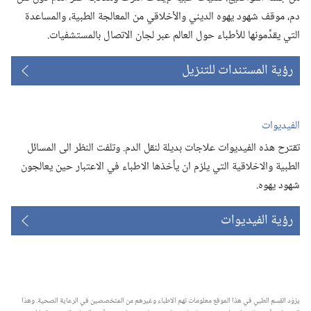
دم،‏ موقف شهود يهوه الديني والأخلاقي من المعالجة الطبية،‏ والمساعدة
التي يقدِّمونها للأطباء حول العالم عبر لجان الاتصال بالمستشفيات.‏
رؤية المستندات للتنزيل
الفيديوات
تقترح هذه الفيديوات علاجات بديلة لنقل الدم.‏ وتلفت النظر الى المسائل
الطبية والاخلاقية التي يلزم ان يأخذها الاطباء في الاعتبار حين يعالجون
شهود يهوه.‏
رؤية الفيديوات
يزوّد القسم الطبي في هذا الموقع معلومات تهم الاطباء وغيرهم من المتخصصين في الرعاية الصحية.‏ وهذا