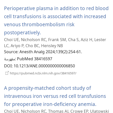
جديدة)
Perioperative plasma in addition to red blood
cell transfusions is associated with increased
venous thromboembolism risk
postoperatively.
(يفتح
Choi UE, Nicholson RC, Frank SM, Cha S, Aziz H, Lester
نافذة
LC, Ariyo P, Cho BC, Hensley NB
جديدة)
Source
‎: Anesth Analg 2024;139(2):254-61.
مفهرسة
‎: PubMed 38416597
DOI
‎: 10.1213/ANE.0000000000006850
(يفتح
https://pubmed.ncbi.nlm.nih.gov/38416597/
نافذة
جديدة)
A propensity-matched cohort study of
intravenous iron versus red cell transfusions
for preoperative iron-deficiency anemia.
(يفتح
Choi UE, Nicholson RC, Thomas AJ, Crowe EP, Ulatowski
نافذة