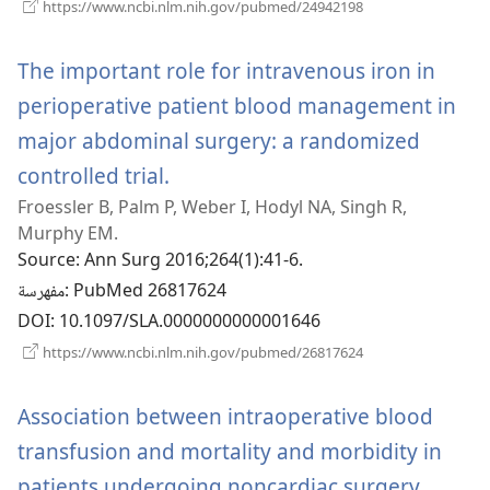
(يفتح
https://www.ncbi.nlm.nih.gov/pubmed/24942198
نافذة
جديدة)
The important role for intravenous iron in
perioperative patient blood management in
major abdominal surgery: a randomized
controlled trial.
(يفتح
Froessler B, Palm P, Weber I, Hodyl NA, Singh R,
نافذة
Murphy EM.
جديدة)
Source
‎: Ann Surg 2016;264(1):41-6.
مفهرسة
‎: PubMed 26817624
DOI
‎: 10.1097/SLA.0000000000001646
(يفتح
https://www.ncbi.nlm.nih.gov/pubmed/26817624
نافذة
جديدة)
Association between intraoperative blood
transfusion and mortality and morbidity in
patients undergoing noncardiac surgery.
(يفتح