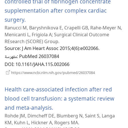
controlled trial of fibrinogen concentrate
supplementation after complex cardiac
surgery.
(يفتح
Ranucci M, Baryshnikova E, Crapelli GB, Rahe-Meyer N,
نافذة
Menicanti L, Frigiola A; Surgical Clinical Outcome
جديدة)
REsearch (SCORE) Group.
Source
‎: J Am Heart Assoc 2015;4(6):e002066.
مفهرسة
‎: PubMed 26037084
DOI
‎: 10.1161/JAHA.115.002066
(يفتح
https://www.ncbi.nlm.nih.gov/pubmed/26037084
نافذة
جديدة)
Health care-associated infection after red
blood cell transfusion: a systematic review
and meta-analysis.
(يفتح
Rohde JM, Dimcheff DE, Blumberg N, Saint S, Langa
نافذة
KM, Kuhn L, Hickner A, Rogers MA.
جديدة)