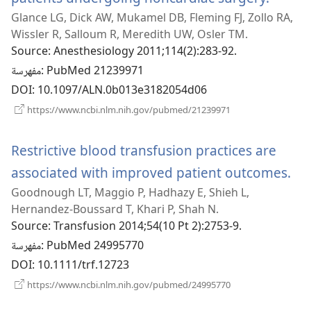
Glance LG, Dick AW, Mukamel DB, Fleming FJ, Zollo RA,
نافذة
Wissler R, Salloum R, Meredith UW, Osler TM.
جديدة)
Source
‎: Anesthesiology 2011;114(2):283-92.
مفهرسة
‎: PubMed 21239971
DOI
‎: 10.1097/ALN.0b013e3182054d06
(يفتح
https://www.ncbi.nlm.nih.gov/pubmed/21239971
نافذة
جديدة)
Restrictive blood transfusion practices are
associated with improved patient outcomes.
(يفتح
Goodnough LT, Maggio P, Hadhazy E, Shieh L,
ناف
Hernandez-Boussard T, Khari P, Shah N.
Source
‎: Transfusion 2014;54(10 Pt 2):2753-9.
مفهرسة
‎: PubMed 24995770
DOI
‎: 10.1111/trf.12723
(يفتح
https://www.ncbi.nlm.nih.gov/pubmed/24995770
نافذة
جديدة)