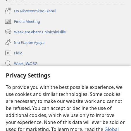
Do Nkween̄mkpọ Biabul
Find a Meeting
(opens
new
Week ere eberọ Chinichini Ilile
(opens
window)
new
Inu Etapbe Ayaya
window)
Fidio
Week JW.ORG
Ntap-ubọk
Privacy Settings
To provide you with the best possible experience, we
Donations
(opens
use cookies and similar technologies. Some cookies
new
are necessary to make our website work and cannot
window)
Watchtower ONLINE LIBRARY™
(opens
be refused. You can accept or decline the use of
new
additional cookies, which we use only to improve
®
JW Hub
window)
(opens
your experience. None of this data will ever be sold or
new
used for marketing. To learn more, read the
Global