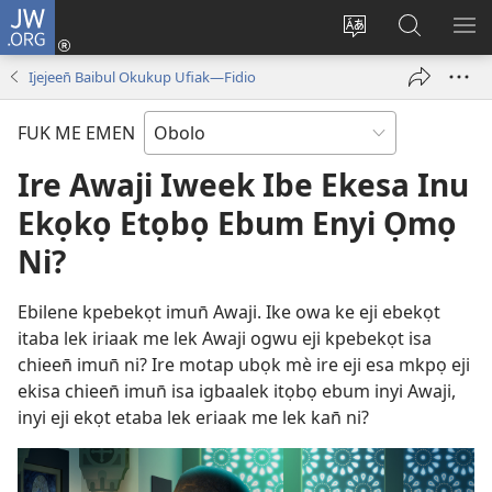
JW.ORG
Log
In
Nwene
Week
JEE
(opens
Usem
JW.ORG
IN
Ijejeen̄ Baibul Okukup Ufiak—Fidio
new
ereyi
OK
window)
ME
FUK ME EMEN
ISI
YI
Ire Awaji Iweek Ibe Ekesa Inu
Ekọkọ Etọbọ Ebum Enyi Ọmọ
Ni?
Ebilene kpebekọt imun̄ Awaji. Ike owa ke eji ebekọt
itaba lek iriaak me lek Awaji ogwu eji kpebekọt isa
chieen̄ imun̄ ni? Ire motap ubọk mè ire eji esa mkpọ eji
ekisa chieen̄ imun̄ isa igbaalek itọbọ ebum inyi Awaji,
inyi eji ekọt etaba lek eriaak me lek kan̄ ni?