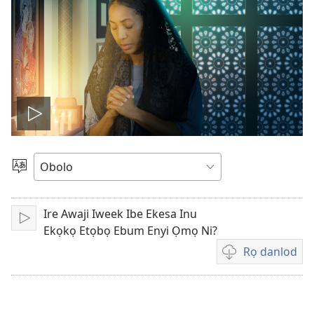
Play
video
Gobo
Ida
Usem
Ire Awaji Iweek Ibe Ekesa Inu
Fit
Ekọkọ Etọbọ Ebum Enyi Ọmọ Ni?
Rọ danlod
Fidio
echi
eberọ
danlod