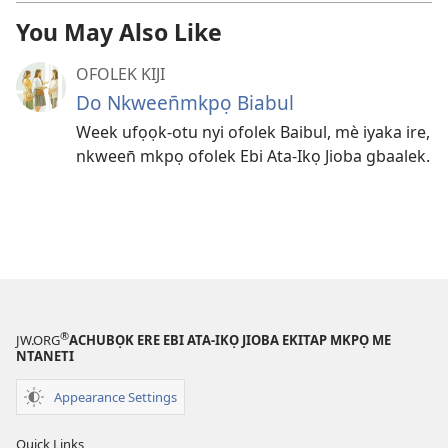
You May Also Like
OFOLEK KIJI
Do Nkween̄mkpọ Biabul
Week ufọọk-otu nyi ofolek Baibul, mè iyaka ire,
nkween̄ mkpọ ofolek Ebi Ata-Ikọ Jioba gbaalek.
®
JW.ORG
ACHUBỌK ERE EBI ATA-IKỌ JIOBA EKITAP MKPỌ ME
NTANETI
Appearance Settings
Quick Links