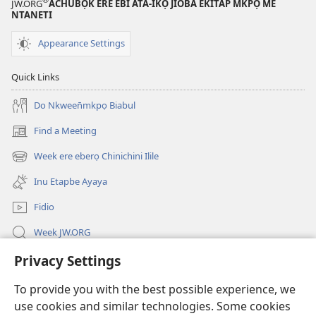
JW.ORG
ACHUBỌK ERE EBI ATA-IKỌ JIOBA EKITAP MKPỌ ME
NTANETI
Appearance Settings
Quick Links
Do Nkween̄mkpọ Biabul
Find a Meeting
(opens
new
Week ere eberọ Chinichini Ilile
(opens
window)
new
Inu Etapbe Ayaya
window)
Fidio
Week JW.ORG
Privacy Settings
Ntap-ubọk
To provide you with the best possible experience, we
Donations
(opens
use cookies and similar technologies. Some cookies
new