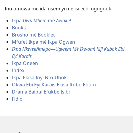
ge
Inu omowa me ida usem yi me isi echi ogọgọọk:
Ikpa
Uwu Mbem
mè
Awake!
Books
Broshọ mè Booklet
Mfufet Ikpa mè Ikpa Ogwen
Ikpa Nkween̄mkpọ​—Ugwem Mè Ikwaan̄ Kiji Kubọk Ebi
Eyi Karais
Ikpa Oneen̄
Index
Ikpa Ekisa Inyi Ntọ-Ubọk
Okwa Ebi Eyi Karais Ekisa Itọbọ Ebum
Drama Baibul Efukbe Isibi
Fidio
®