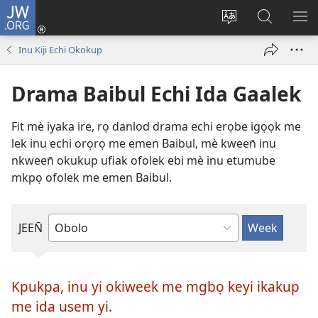
JW.ORG
Log
In
Nwene
Week
JEE
(opens
Usem
JW.ORG
IN
Inu Kiji Echi Okokup
new
ereyi
OK
window)
ME
Drama Baibul Echi Ida Gaalek
ISI
YI
Fit mè iyaka ire, rọ danlod drama echi erọbe igọọk me
lek inu echi orọrọ me emen Baibul, mè kween̄ inu
nkween̄ okukup ufiak ofolek ebi mè inu etumube
mkpọ ofolek me emen Baibul.
JEEN̄
Ge
miyakaire
gobo
Kpukpa, inu yi okiweek me mgbọ keyi ikakup
ida
me ida usem yi.
usem