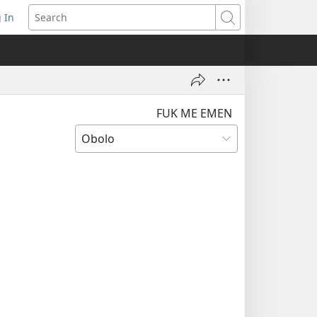
 In
pens
Search
ew
ndow)
FUK ME EMEN