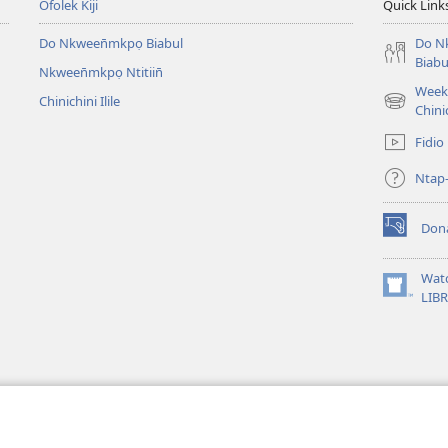
Ofolek Kiji
Quick Link
Do Nkween̄mkpọ Biabul
Do N
Biabu
Nkween̄mkpọ Ntitiin̄
Week 
Chinichini Ilile
(opens
Chinic
new
Fidio
window)
Ntap
Don
(opens
new
window)
Wat
(opens
LIB
new
window)