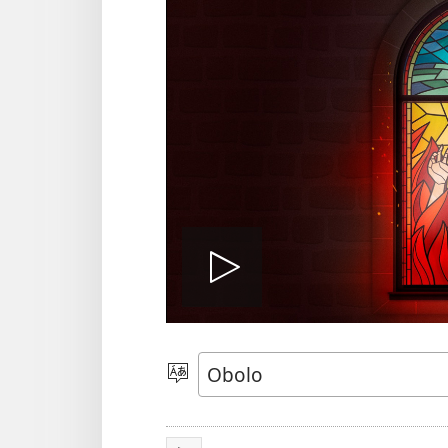
Play
video
Gobo
Ida
Usem