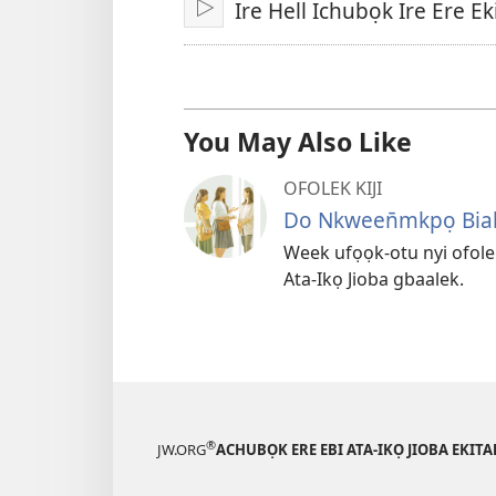
Ire Hell Ichubọk Ire Ere 
Fit
You May Also Like
OFOLEK KIJI
Do Nkween̄mkpọ Bia
Week ufọọk-otu nyi ofolek
Ata-Ikọ Jioba gbaalek.
®
JW.ORG
ACHUBỌK ERE EBI ATA-IKỌ JIOBA EKIT