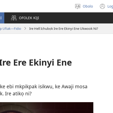
Obolo
Log
Gobo
(o
Ida
n
JI
OFOLEK KIJI
Usem
wi
up Ufiak—Fidio
Ire Hell Ichubọk Ire Ere Ekinyi Ene Ukwook Ni?
Ire Ere Ekinyi Ene
ke ebi mkpikpak isikwu, ke Awaji mosa
 Ire atikọ ni?