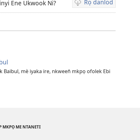
Rọ danlod
Ekinyi Ene Ukwook Ni?
Fidio
echi
eberọ
danlod
bul
 Baibul, mè iyaka ire, nkween̄ mkpọ ofolek Ebi
AP MKPỌ ME NTANETI