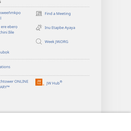
s
kween̄mkpọ
Find a Meeting
(opens
l
new
ere eberọ
window)
Inu Etapbe Ayaya
hini Ilile
Week JW.ORG
-ubọk
ations
chtower ONLINE
®
JW Hub
(opens
RARY™
new
window)