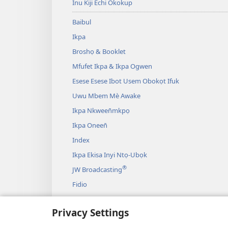
Inu Kiji Echi Okokup
Baibul
Ikpa
Broshọ & Booklet
Mfufet Ikpa & Ikpa Ogwen
Esese Esese Ibot Usem Obokọt Ifuk
Uwu Mbem Mè Awake
Ikpa Nkween̄mkpọ
Ikpa Oneen̄
Index
Ikpa Ekisa Inyi Ntọ-Ubọk
®
JW Broadcasting
Fidio
Okwa
Privacy Settings
Drama Echi Ida Gaalek