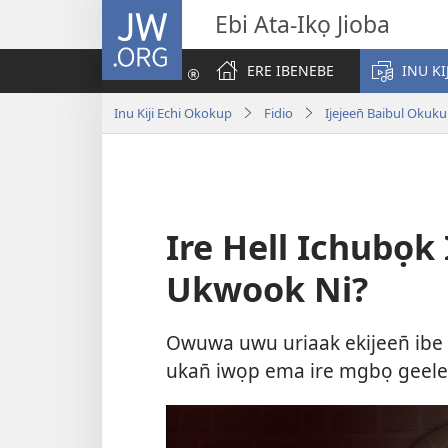
JW.ORG
Ebi Ata-Ikọ Jioba
ERE IBENEBE
INU KI
Inu Kiji Echi Okokup
Fidio
Ijejeen̄ Baibul Okuk
Ire Hell Ichubọk 
Ukwook Ni?
Owuwa uwu uriaak ekijeen̄ ibe 
ukan̄ iwọp ema ire mgbọ geelek.