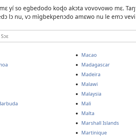
 mɛ yí so egbedodo koɖo akɔta vovovowo mɛ. Taŋ
ɔ lɔ nu, vɔ mìgbekpenɔdo amɛwo nu le emɔ vevi
Macao
moa
Madagascar
Madeira
Malawi
Malaysia
Barbuda
Mali
Malta
Marshall Islands
Martinique