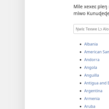
Mìle xexeɛ pleŋ
mìwo Kunuɖeɖed
Ŋwlɛ
Texwe
Lɔ
Albania
Alo
Sɔɛ
American Sa
Andorra
Angola
Anguilla
Antigua and 
Argentina
Armenia
Aruba