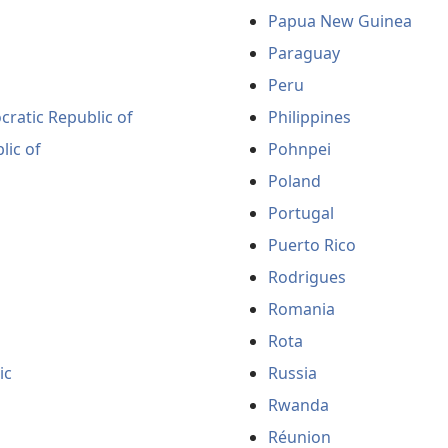
Papua New Guinea
Paraguay
Peru
ratic Republic of
Philippines
lic of
Pohnpei
Poland
Portugal
Puerto Rico
Rodrigues
Romania
Rota
ic
Russia
Rwanda
Réunion