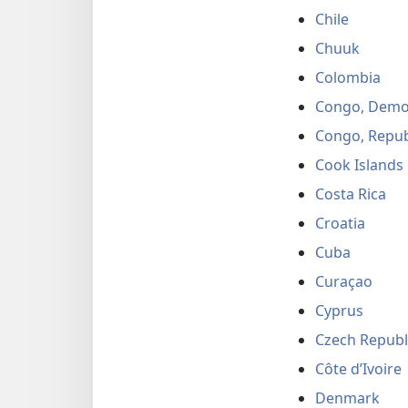
Chile
Chuuk
Colombia
Congo, Democ
Congo, Repub
Cook Islands
Costa Rica
Croatia
Cuba
Curaçao
Cyprus
Czech Republ
Côte d’Ivoire
Denmark