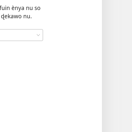
fuin ènya nu so
 ɖekawo nu.