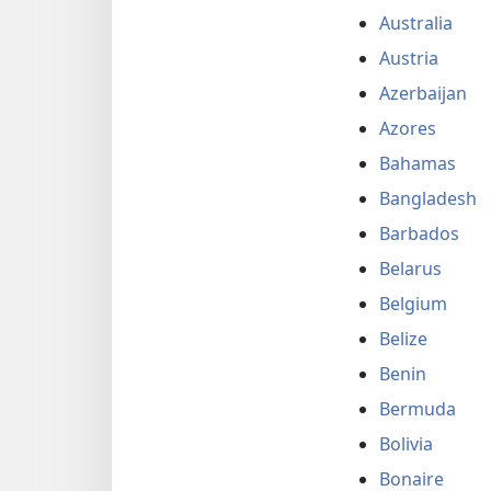
Australia
Austria
Azerbaijan
Azores
Bahamas
Bangladesh
Barbados
Belarus
Belgium
Belize
Benin
Bermuda
Bolivia
Bonaire