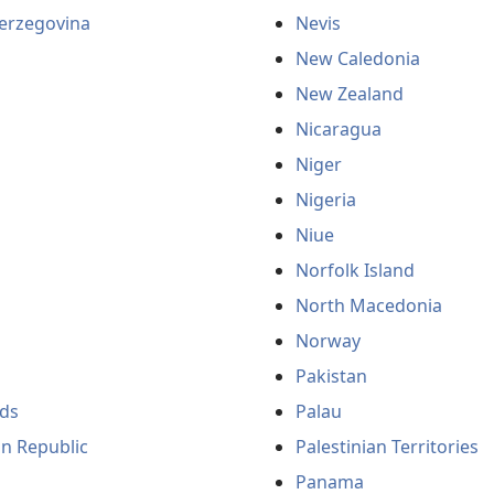
erzegovina
Nevis
New Caledonia
New Zealand
Nicaragua
Niger
Nigeria
Niue
Norfolk Island
North Macedonia
Norway
Pakistan
ds
Palau
an Republic
Palestinian Territories
Panama