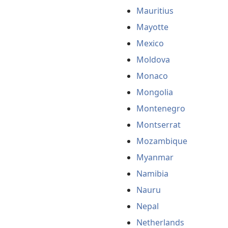
Mauritius
Mayotte
Mexico
Moldova
Monaco
Mongolia
Montenegro
Montserrat
Mozambique
Myanmar
Namibia
Nauru
Nepal
Netherlands