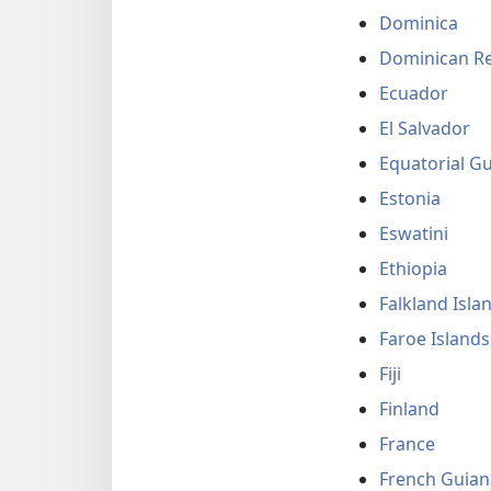
Dominica
Dominican Re
Ecuador
El Salvador
Equatorial G
Estonia
Eswatini
Ethiopia
Falkland Isla
Faroe Islands
Fiji
Finland
France
French Guian