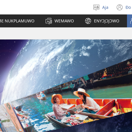
Aja
Ɖo
Sɔ
(h
egbe
d
 MƐ NUKPLAMUWO
WEMAWO
ENYƆJƆJƆWO
lɔ
fi