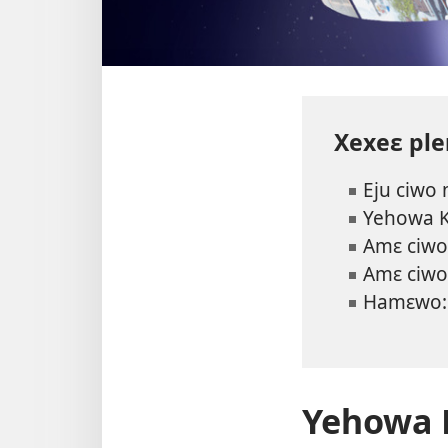
Xexeɛ pl
Eju ciwo
Yehowa 
Amɛ ciwo 
Amɛ ciwo
Hamɛwo
Yehowa 