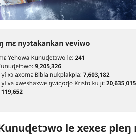
eŋ mɛ nyɔtakankan veviwo
 mɛ Yehowa Kunuɖetɔwo le:
241
Kunuɖetɔwo:
9,205,326
yí xɔ axomɛ Bibla nukplakpla:
7,603,182
 yí va xweshaxwe ŋwiɖoɖo Kristo ku ji:
20,635,015
:
119,652
Kunuɖetɔwo le xexeɛ pleŋ