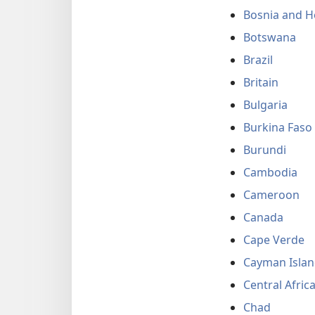
Bosnia and H
Botswana
Brazil
Britain
Bulgaria
Burkina Faso
Burundi
Cambodia
Cameroon
Canada
Cape Verde
Cayman Islan
Central Afric
Chad