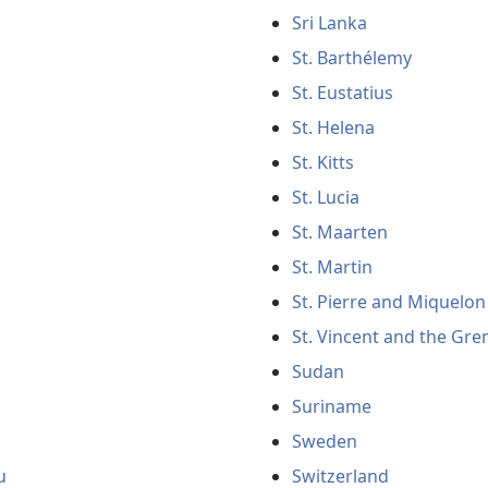
Sri Lanka
St. Barthélemy
St. Eustatius
St. Helena
St. Kitts
St. Lucia
St. Maarten
St. Martin
St. Pierre and Miquelon
St. Vincent and the Gre
Sudan
Suriname
Sweden
u
Switzerland