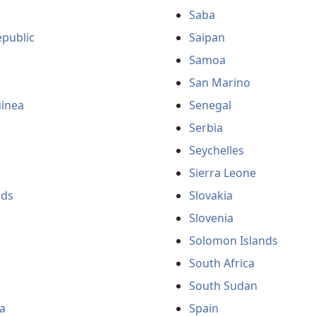
Saba
public
Saipan
Samoa
San Marino
uinea
Senegal
Serbia
Seychelles
Sierra Leone
nds
Slovakia
Slovenia
Solomon Islands
South Africa
South Sudan
a
Spain