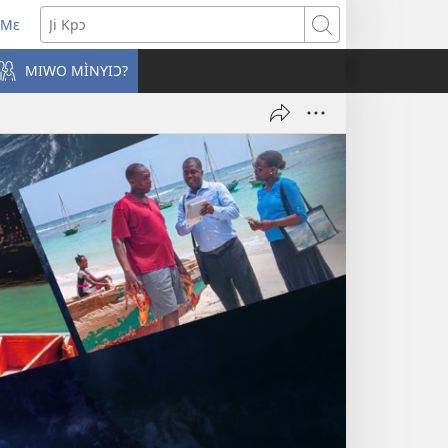
 Mɛ
win
Ji
o
Kpɔ
MIWO MÌNYIƆ?
bu)