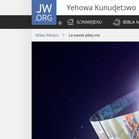
JW.ORG
Yehowa Kunuɖetɔwo
GƆNMƐJEXU
BIBLA
Miwo Mìnyiɔ
Le xexeɛ pleŋ mɛ