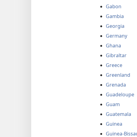
Gabon
Gambia
Georgia
Germany
Ghana
Gibraltar
Greece
Greenland
Grenada
Guadeloupe
Guam
Guatemala
Guinea
Guinea-Bissa