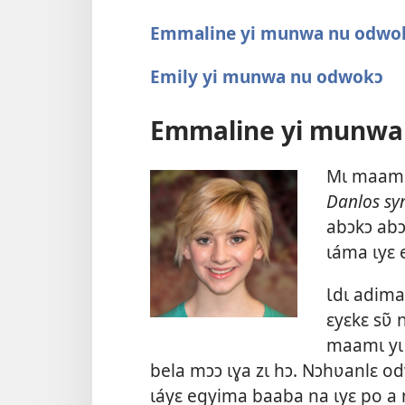
Emmaline yi munwa nu odwo
Emily yi munwa nu odwokɔ
Emmaline yi munwa
Mɩ maamɩ 
Danlos s
abɔkɔ abɔ
ɩáma ɩyɛ
Ɩdɩ adima
ɛyɛkɛ sʋ̃ 
maamɩ yɩ 
bela mɔɔ ɩɣa zɩ hɔ. Nɔhʋanlɛ o
ɩáyɛ egyima baaba na ɩyɛ po a n