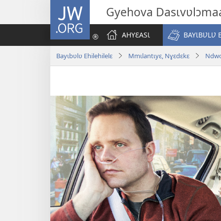
JW.ORG
Gyehova Dasɩvʋlɔma
AHYƐASƖ
BAYƖBƲLƲ 
Bayɩbʋlʋ Ehilehilelɛ
Mmɩlantɩyɛ, Nɣɛdɛkɛ
Ndwo