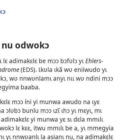
kɔ
 nu odwokɔ
lɛ adimakɛlɛ be mɔɔ bɔfʋlɔ yɩ
Ehlers-
yndrome
(EDS). Ɩkʋla ɩkã wʋ eniiwudo yɩ
kɔ, wʋ nnwʋnlamɩ anyɩ nɩɩ wʋ ndini mɔɔ
 egyima baaba.
kɛlɛ mɔɔ íni yi munwa awudo na ɩyɛ
na ɔlʋbɔ bunlu mɔɔ ɩzɩ̃ ɩhɔ yɩ mɛyɩ, mɩ
adimakɛlɛ yi munwa yɛ sɩ dɛla mmɩlɩ
dwokɔ lɛ kɛɛ, itwu mmɩlɩ be a, yɩ mmegyia
ɩ yɩ nnwʋanlɩ la asianɩ nu, na adimakɛlɛ