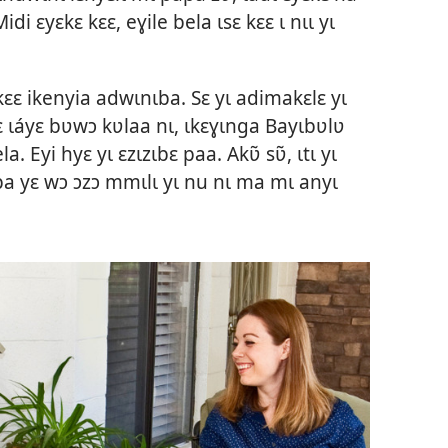
idi ɛyɛkɛ kɛɛ, eɣile bela ɩsɛ kɛɛ ɩ nɩɩ yɩ
kɛɛ ikenyia adwɩnɩba. Sɛ yɩ adimakɛlɛ yɩ
ɛ ɩáyɛ bʋwɔ kʋlaa nɩ, ɩkɛɣɩnga Bayɩbʋlʋ
a. Eyi hyɛ yɩ ɛzɩzɩbɛ paa. Akʋ̃ sʋ̃, ɩtɩ yɩ
a yɛ wɔ ɔzɔ mmɩlɩ yɩ nu nɩ ma mɩ anyɩ