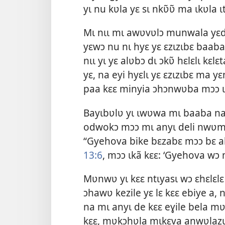
yɩ nu kʋla yɛ sɩ nkʋ̃ʋ̃ ma ɩkʋla ɩ
Mɩ nɩɩ mɩ awʋvʋlɔ munwala yɛ
yɛwɔ nu nɩ hyɛ yɛ ɛzɩzɩbɛ baab
nɩɩ yɩ yɛ alʋbɔ dɩ ɔkʋ̃ hɛlɛlɩ kɛ
yɛ, na eyi hyɛlɩ yɛ ɛzɩzɩbɛ ma yɛ
paa kɛɛ minyia ɔhɔnwʋba mɔɔ ɩd
Bayɩbʋlʋ yɩ ɩwʋwa mɩ baaba na 
odwokɔ mɔɔ mɩ anyɩ deli nwʋm
“Gyehova bike bɛzabɛ mɔɔ bɛ ahʋ
13:6
, mɔɔ ɩkã kɛɛ: ‘Gyehova wɔ 
Mʋnwʋ yɩ kɛɛ ntɩyasɩ wɔ ɛhɛlɛlɛ
ɔhawʋ kezile yɛ lɛ kɛɛ ebiye a
na mɩ anyɩ de kɛɛ eɣile bela 
kɛɛ, mʋkɔhʋla mɩkɛva anwʋlazʋ 