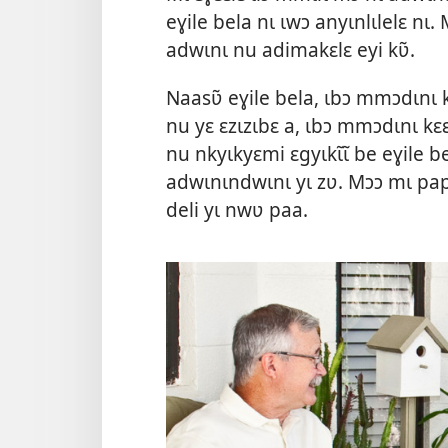
eɣile bela nɩ ɩwɔ anyɩnlɩlelɛ nɩ. M
adwɩnɩ nu adimakɛlɛ eyi kʋ̃.
Naasʋ̃ eɣile bela, ɩbɔ mmɔdɩnɩ 
nu yɛ ɛzɩzɩbɛ a, ɩbɔ mmɔdɩnɩ kɛ
nu nkyɩkyɛmi ɛgyɩkɩ̃ɩ̃ be eɣile bel
adwɩnɩndwɩnɩ yɩ zʋ. Mɔɔ mɩ pap
deli yɩ nwʋ paa.