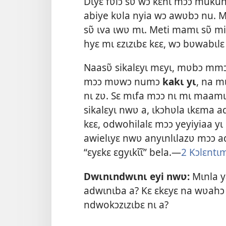
Dɩyɛ fʋlɔ sʋ̃ wɔ kɛnɩ mɔɔ mukun
abiye kʋla nyia wɔ awʋbɔ nu. 
sʋ̃ ɩva ɩwʋ mɩ. Meti mamɩ sʋ̃ m
hyɛ mɩ ɛzɩzɩbɛ kɛɛ, wɔ bʋwabɩlɛ
Naasʋ̃ sikalɛyɩ mɛyɩ, mʋbɔ mmɔ
mɔɔ mʋwɔ numɔ
kakɩ yɩ
, na m
nɩ zʋ. Sɛ mɩfa mɔɔ nɩ mɩ maamɩ 
sikalɛyɩ nwʋ a, ɩkɔhʋla ɩkɛma 
kɛɛ, odwohilalɛ mɔɔ yeyiyiaa yɩ 
awielɩyɛ nwʋ anyɩnlɩlazʋ mɔɔ a
“ɛyɛkɛ ɛgyɩkɩ̃ɩ̃” bela.​—
2 Kɔlɛntɩ
Dwɩnɩndwɩnɩ eyi nwʋ:
Mɩnla y
adwɩnɩba a? Kɛ ɛkɛyɛ na wʋahɔ
ndwokɔzɩzɩbɛ nɩ a?