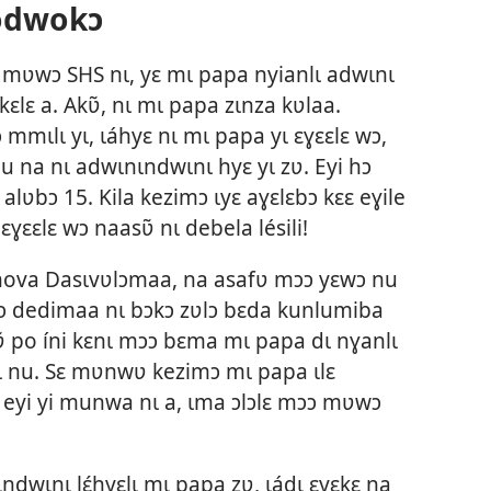
odwokɔ
mʋwɔ SHS nɩ, yɛ mɩ papa nyianlɩ adwɩnɩ
ɛlɛ a. Akʋ̃, nɩ mɩ papa zɩnza kʋlaa.
 mmɩlɩ yɩ, ɩáhyɛ nɩ mɩ papa yɩ ɛɣɛɛlɛ wɔ,
du na nɩ adwɩnɩndwɩnɩ hyɛ yɩ zʋ. Eyi hɔ
̃ alʋbɔ 15. Kila kezimɔ ɩyɛ aɣɛlɛbɔ kɛɛ eɣile
 ɛɣɛɛlɛ wɔ naasʋ̃ nɩ debela lésili!
hova Dasɩvʋlɔmaa, na asafʋ mɔɔ yɛwɔ nu
 dedimaa nɩ bɔkɔ zʋlɔ bɛda kunlumiba
ɔkʋ̃ po íni kɛnɩ mɔɔ bɛma mɩ papa dɩ nɣanlɩ
yɩ nu. Sɛ mʋnwʋ kezimɔ mɩ papa ɩlɛ
ɛ eyi yi munwa nɩ a, ɩma ɔlɔlɛ mɔɔ mʋwɔ
ndwɩnɩ lɛ́hyɛlɩ mɩ papa zʋ, ɩádɩ ɛyɛkɛ na