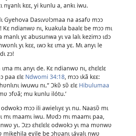
tɩ nɣanlɩ kɛɛ, yi kunlu a, ankɩ iwu.
dɩ Gyehova Dasɩvʋlɔmaa na asafʋ mɔɔ
a! Kɛ ndianwʋ nɩ, kuakula baalɛ be mɔɔ mɩ
lɛta manlɩ yɛ abusunwa yɩ va lalɩ kezimɔ ɩdɔ
nwʋnlɩ yɩ kɛɛ, ɩwɔ kɛ ɩma yɛ. Mɩ anyɩ le
ɩ zɔ!
ɩma mɩ anyɩ de. Kɛ ndianwʋ nɩ, ɛhɛlɛlɛ
ɔ paa ɛlɛ
Ndwomi 34:18
, mɔɔ ɩkã kɛɛ:
nlɩnɩ iwuwu nɩ.” Ɔkʋ̃ sʋ̃ ɛlɛ
Hibulumaa
mʋ ɔfʋã; mu kunlu ilótu.’
 odwokɔ mɔɔ ili awielɩyɛ yɩ nu. Naasʋ̃ mɩ
, nɩ mɩ maamɩ iwu. Mʋdɔ mɩ maamɩ paa,
mʋnwʋ yɩ. Ɔzɔ ɛhɛlɛlɛ odwokɔ yɩ ma mʋnwʋ
mikehila eɣile be ɔhʋanɩ ɩávalɩ nwʋ