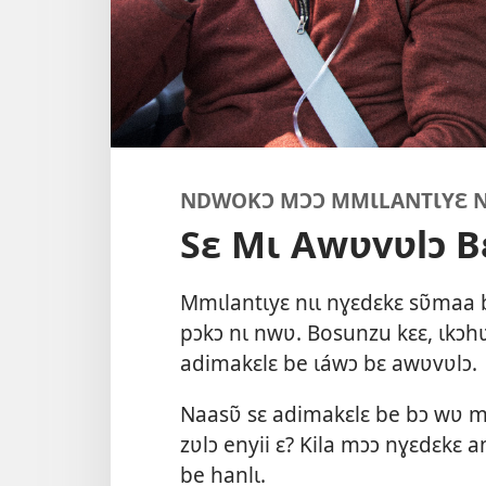
NDWOKƆ MƆƆ MMƖLANTƖYƐ NƖ
Sɛ Mɩ Awʋvʋlɔ B
Mmɩlantɩyɛ nɩɩ nɣɛdɛkɛ sʋ̃maa 
pɔkɔ nɩ nwʋ. Bosunzu kɛɛ, ɩkɔh
adimakɛlɛ be ɩáwɔ bɛ awʋvʋlɔ.
Naasʋ̃ sɛ adimakɛlɛ be bɔ wʋ 
zʋlɔ enyii ɛ? Kila mɔɔ nɣɛdɛkɛ a
be hanlɩ.