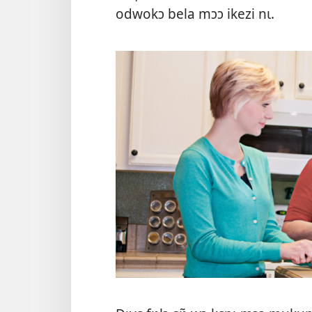
odwokɔ bela mɔɔ ikezi nɩ.