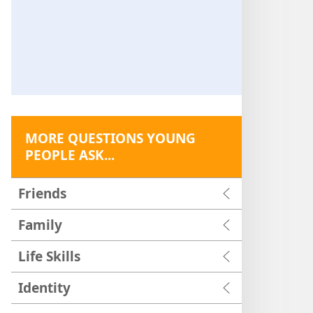
MORE QUESTIONS YOUNG
PEOPLE ASK...
Friends
Family
Life Skills
Identity