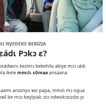
Ɩ NƔƐDƐKƐ BEBIZIA
ɛádɩ Pɔkɔ ɛ?
bɛádwɩnɩ kezimɔ bekehila abiye mɔɔ ɩádɩ
ʋla ikele
mmɩlɩ sʋ̃maa
ansaana
maamɩ anzɛnyɩɩ wʋ papa, mmɩlɩ mɔ ogua
nwɩ̃ be mɔɔ beyiyialɩ ɔzɔ ndwokɔzɩzɩbɛ yɩ