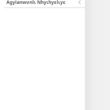
Agyianwʋnlɩ Nhyɩhyɛlɩyɛ