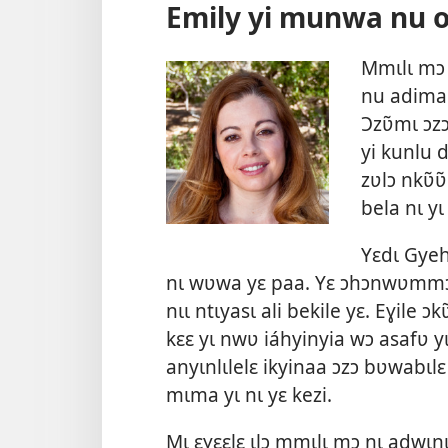
Emily yi munwa nu 
Mmɩlɩ mɔ 
nu adimak
Ɔzʋ̃mɩ ɔzɔ
yi kunlu 
zʋlɔ nkʋ̃ʋ
bela nɩ yɩ
Yɛdɩ Gye
nɩ wʋwa yɛ paa. Yɛ ɔhɔnwʋmmɔ
nɩɩ ntɩyasɩ ali bekile yɛ. Eɣile 
kɛɛ yɩ nwʋ iáhyinyia wɔ asafʋ 
anyɩnlɩlelɛ ikyinaa ɔzɔ bʋwabɩl
mɩma yɩ nɩ yɛ kezi.
Mɩ ɛɣɛɛlɛ ɩlɔ mmɩlɩ mɔ nɩ adwɩnɩ