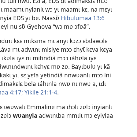
lu tuli nwʋ. Ezi a, EDS dɩ adimakɛlɛ mɔɔ
Mɩ maamɩ nyianlɩ wɔ yɩ maamɩ kɛ, na mɛyɩ
inyia EDS yɩ be. Naasʋ̃
Hibulumaa 13:6
 eyi nu sʋ̃ Gyehova “wɔ mʋ ɔfʋã”.
dɩnɩ kɛɛ mɩkɛma mɩ anyɩ kɔzɔ ɛbɩlawɔlɛ
ɩáva mɩ adwɩnɩ misiye mɔɔ ɛhyɩ̃ kɛva kɛɣa
ɩkʋla ɩyɛ nɩ mitindiã mɔɔ ɩáhʋla ɩyɛ
adwɩnɩndwɩnɩ kɛhyɛ mʋ zʋ. Bayɩbʋlʋ yɩ kã
kakɩ yɩ, sɛ yɛfa yetindiã nnwʋanlɩ mɔɔ íni
dimakɛlɛ bela ɩáhɩnla nwʋ nɩ nwʋ a, ɩdɩ
maa 4:17;
Yikile 21:1-4
.
ɛ ɩwʋwalɩ Emmaline ma ɩhɔlɩ zʋlɔ inyianlɩ
 zʋlɔ
wʋanyia
adwɩnɩba mmɩlɩ mɔ eyiyiaa