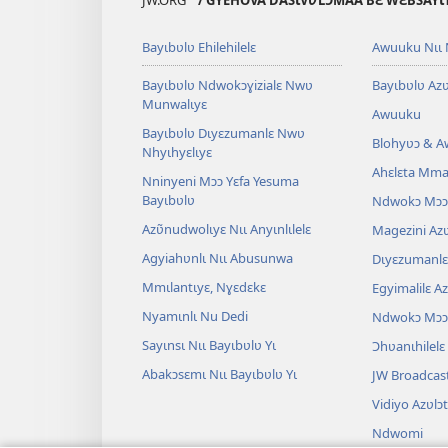
JW.ORG
/ GYEHOVA DASƖVƲLƆMAA BƐ WƐBSAYƖT
Bayɩbʋlʋ Ehilehilelɛ
Awuuku Nɩɩ 
Bayɩbʋlʋ Ndwokɔɣizialɛ Nwʋ
Bayɩbʋlʋ Azʋ
Munwalɩyɛ
Awuuku
Bayɩbʋlʋ Dɩyɛzumanlɛ Nwʋ
Blohyʋɔ & 
Nhyɩhyɛlɩyɛ
Ahɛlɛta Mmal
Nninyeni Mɔɔ Yɛfa Yesuma
Bayɩbʋlʋ
Ndwokɔ Mɔɔ
Azʋ̃nudwolɩyɛ Nɩɩ Anyɩnlɩlelɛ
Magezini Azʋ
Agyiahʋnlɩ Nɩɩ Abusunwa
Dɩyɛzumanlɛ 
Mmɩlantɩyɛ, Nɣɛdɛkɛ
Egyimalilɛ A
Nyamɩnlɩ Nu Dedi
Ndwokɔ Mɔɔ
Sayɩnsɩ Nɩɩ Bayɩbʋlʋ Yɩ
Ɔhʋanɩhilelɛ
Abakɔsɛmɩ Nɩɩ Bayɩbʋlʋ Yɩ
JW Broadcas
Vidiyo Azʋlɔ
Ndwomi