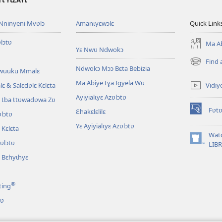
Ɩ YƖZAYƖ
Nninyeni Mvʋlɔ
Amanɩyɛwɔlɛ
Quick Link
lɔtʋ
Ma Ab
Yɛ Nwʋ Ndwokɔ
Find 
(opens
Ndwokɔ Mɔɔ Bɛta Bebizia
Awuuku Mmalɛ
new
Ma Abiye Ɩɣa Igyela Wʋ
window)
Vidiy
ɛ & Salɛdʋlɛ Kɛlɛta
Ayiyialɩyɛ Azʋlɔtʋ
 Ɩba Ɩtʋwadʋwa Zʋ
Fʋtʋ
Ɛhakɛlɛlilɛ
lɔtʋ
(opens
new
Yɛ Ayiyialɩyɛ Azʋlɔtʋ
Kɛlɛta
window)
Wat
zʋlɔtʋ
(opens
LIB
new
 Bɛhyɩhyɛ
window)
®
ting
tʋ