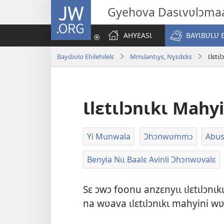
JW.ORG
Gyehova Dasɩvʋlɔma
AHYƐASƖ
BAYƖBƲLƲ 
Bayɩbʋlʋ Ehilehilelɛ
Mmɩlantɩyɛ, Nɣɛdɛkɛ
Ɩlɛtɩ
Ɩlɛtɩlɔnɩkɩ Mahyi
Yi Munwala
Ɔhɔnwʋmmɔ
Abu
Benyia Nɩɩ Baalɛ Avinli Ɔhɔnwʋvalɛ
Sɛ ɔwɔ foonu anzɛnyɩɩ ɩlɛtɩlɔnɩ
na wʋava ɩlɛtɩlɔnɩkɩ mahyini w