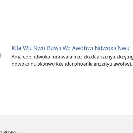
Kila Wʋ Nwʋ Bʋwɔ Wɔ Awohwi Ndwokɔ Nwʋ
Áma ede ndwokɔ munwala mɔɔ ɛkɛdɩ anzɛnyɩɩ ɛkɛɣɩnga
ndwokɔ nu ɔkɔnwʋ kɛɛ ɩdɩ nɔhʋanlɛ anzɛnyɩɩ awohwi.