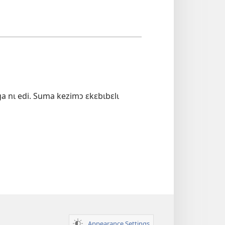
 nɩ edi. Suma kezimɔ ɛkɛbɩbɛlɩ
Appearance Settings