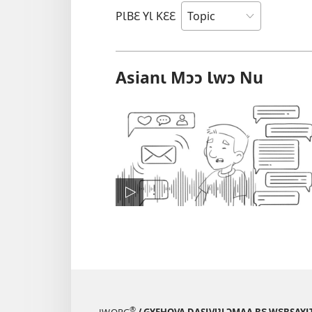
PƖBƐ YƖ KƐƐ
Asianɩ Mɔɔ Ɩwɔ Nu
®