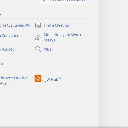
s
iye Ɩɣa Igyela Wʋ
Find a Meeting
(opens
new
Mɩnla Nninyeni Mvʋlɔ
a Convention
window)
Yɛɛ Ɩɣa
o Azʋlɔtʋ
Pɩbɛ
lɔ
chtower ONLINE
®
JW Hub
(opens
RARY™
new
window)