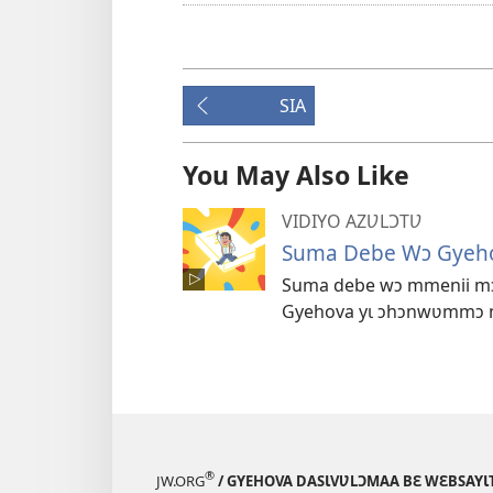
SIA
You May Also Like
VIDIYO AZƲLƆTƲ
Suma Debe Wɔ Gyeho
Suma debe wɔ mmenii mɔɔ
Gyehova yɩ ɔhɔnwʋmmɔ nɩ
®
JW.ORG
/ GYEHOVA DASƖVƲLƆMAA BƐ WƐBSAYƖT