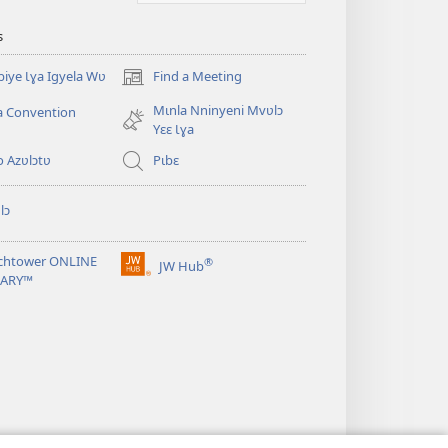
s
iye Ɩɣa Igyela Wʋ
Find a Meeting
(opens
new
Mɩnla Nninyeni Mvʋlɔ
a Convention
window)
Yɛɛ Ɩɣa
o Azʋlɔtʋ
Pɩbɛ
lɔ
chtower ONLINE
®
JW Hub
(opens
RARY™
new
window)