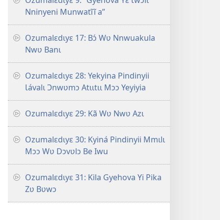
Ozumalɛdɩyɛ 9: “Gyehova Yɛ Ɩwɔlɩ
Nninyeni Munwatĩĩ a”
Ozumalɛdɩyɛ 17: Bɔ́ Wʋ Nnwuakula
Nwʋ Banɩ
Ozumalɛdɩyɛ 28: Yekyina Pindinyii
Ɩávalɩ Ɔnwʋmɔ Atɩɩtɩɩ Mɔɔ Yeyiyia
Ozumalɛdɩyɛ 29: Kã Wʋ Nwʋ Azɩ
Ozumalɛdɩyɛ 30: Kyiná Pindinyii Mmɩlɩ
Mɔɔ Wʋ Dɔvʋlɔ Be Iwu
Ozumalɛdɩyɛ 31: Kila Gyehova Yi Pika
Zʋ Bʋwɔ