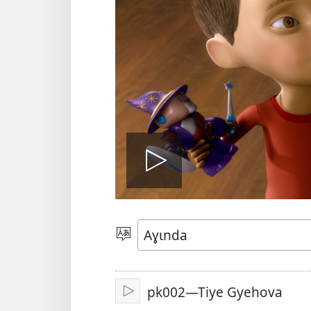
Bɔ́
Vidiyo
Yɩ́
Ɛdɩndɛlɛ
pk002—Tiye Gyehova
Bɔ́