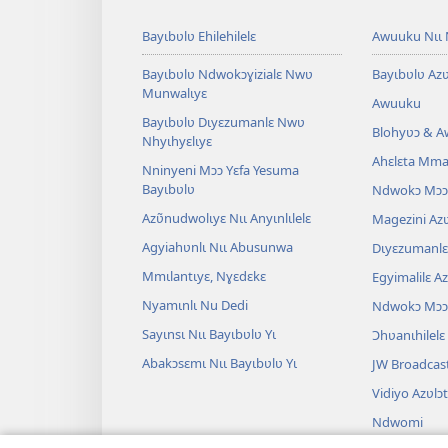
Bayɩbʋlʋ Ehilehilelɛ
Awuuku Nɩɩ 
Bayɩbʋlʋ Ndwokɔɣizialɛ Nwʋ
Bayɩbʋlʋ Azʋ
Munwalɩyɛ
Awuuku
Bayɩbʋlʋ Dɩyɛzumanlɛ Nwʋ
Blohyʋɔ & 
Nhyɩhyɛlɩyɛ
Ahɛlɛta Mmal
Nninyeni Mɔɔ Yɛfa Yesuma
Bayɩbʋlʋ
Ndwokɔ Mɔɔ
Azʋ̃nudwolɩyɛ Nɩɩ Anyɩnlɩlelɛ
Magezini Azʋ
Agyiahʋnlɩ Nɩɩ Abusunwa
Dɩyɛzumanlɛ 
Mmɩlantɩyɛ, Nɣɛdɛkɛ
Egyimalilɛ A
Nyamɩnlɩ Nu Dedi
Ndwokɔ Mɔɔ
Sayɩnsɩ Nɩɩ Bayɩbʋlʋ Yɩ
Ɔhʋanɩhilelɛ
Abakɔsɛmɩ Nɩɩ Bayɩbʋlʋ Yɩ
JW Broadcas
Vidiyo Azʋlɔ
Ndwomi