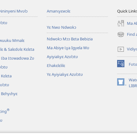
Nninyeni Mvʋlɔ
Amanɩyɛwɔlɛ
Quick Link
lɔtʋ
Ma Ab
Yɛ Nwʋ Ndwokɔ
Find 
(opens
Ndwokɔ Mɔɔ Bɛta Bebizia
Awuuku Mmalɛ
new
Ma Abiye Ɩɣa Igyela Wʋ
window)
Vidiy
ɛ & Salɛdʋlɛ Kɛlɛta
Ayiyialɩyɛ Azʋlɔtʋ
 Ɩba Ɩtʋwadʋwa Zʋ
Fʋtʋ
Ɛhakɛlɛlilɛ
lɔtʋ
(opens
new
Yɛ Ayiyialɩyɛ Azʋlɔtʋ
Kɛlɛta
window)
Wat
zʋlɔtʋ
(opens
LIB
new
 Bɛhyɩhyɛ
window)
®
ting
tʋ