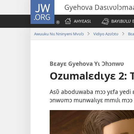
JW.ORG
Gyehova Dasɩvʋlɔma
AHYƐASƖ
BAYƖBƲLƲ 
Awuuku Nɩɩ Nninyeni Mvʋlɔ
Vidiyo Azʋlɔtʋ
Bɛ
Bɛayɛ Gyehova Yɩ Ɔhɔnwʋ
Ozumalɛdɩyɛ 2: 
Asʋ̃ aboduwaba mɔɔ yɛfa yedi ɛɣ
ɔnwʋmɔ munwalɩyɛ mmɩlɩ mɔɔ ɩp