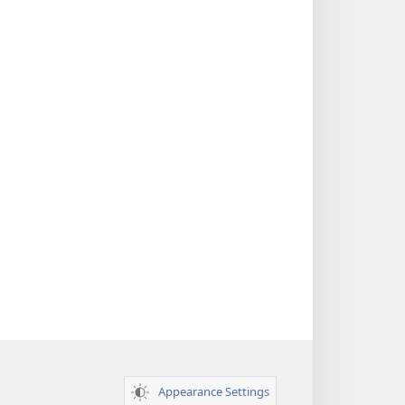
Appearance Settings