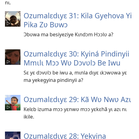
nɩ.
Ozumalɛdɩyɛ 31: Kila Gyehova Yi
Pika Zʋ Bʋwɔ
Ɔbʋwa ma besiyeziye Kɩndɔm Hɔɔlʋ a?
Ozumalɛdɩyɛ 30: Kyiná Pindinyii
Mmɩlɩ Mɔɔ Wʋ Dɔvʋlɔ Be Iwu
Sɛ yɛ dɔvʋlɔ be iwu a, mɩnla dɩyɛ ɩkɔwʋwa yɛ
ma yekegyina pindinyii a?
Ozumalɛdɩyɛ 29: Kã Wʋ Nwʋ Azɩ
Kelɛb izuma mɔɔ yɛnwʋ mɔɔ yɛkɛhã yɩ azɩ nɩ
ikile.
Ozumalɛdɩyɛ 28: Yekyina