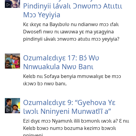
Pindinyii Ɩávalɩ Ɔnwʋmɔ Atɩɩtɩɩ
Mɔɔ Yeyiyia
Kɛ ɩkɛyɛ na Bayɩbʋlʋ nu ndianwʋ mɔɔ ɩfalɩ
Dwosefi nwʋ nɩ ɩawʋwa yɛ ma yɛagyina
pindinyii ɩávalɩ ɔnwʋmɔ atɩɩtɩɩ mɔɔ yeyiyia?
Ozumalɛdɩyɛ 17: Bɔ́ Wʋ
Nnwuakula Nwʋ Banɩ
Kelɛb nɩɩ Sofaya benyia mmʋwalɩyɛ be mɔɔ
ɩkɔwɔ bɔ nwʋ banɩ.
Ozumalɛdɩyɛ 9: “Gyehova Yɛ
Ɩwɔlɩ Nninyeni Munwatĩĩ a”
Ezi dɩyɛ mɔɔ Nyamɩnlɩ ilili bɔmʋnlɩ ɩwɔlɩ a? Ɛ nɩɩ
Kelɛb bɔwɔ numɔ bozuma kezimɔ bɔwɔlɩ
nninyeni.