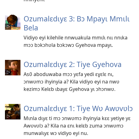
Ozumalɛdɩyɛ 3: Bɔ Mpayɩ Mmɩlɩ
Bela
Vidiyo eyi kilehile nnwuakula mmɩlɩ nɩɩ nnɩka
mɔɔ bɔkɔhʋla bɔkɔwɔ Gyehova mpayɩ.
Ozumalɛdɩyɛ 2: Tiye Gyehova
Asʋ̃ aboduwaba mɔɔ yɛfa yedi ɛɣɛlɛ nɩ,
ɔnwʋmɔ ihyinyia a? Kila vidiyo eyi na nwʋ
kezimɔ Kelɛb ɩbayɛ Gyehova yɩ ɔhɔnwʋ.
Ozumalɛdɩyɛ 1: Tiye Wʋ Awʋvʋlɔ
Mɩnla dɩyɛ ti mɔ ɔnwʋmɔ ihyinyia kɛɛ yetiye yɛ
Awʋvʋlɔ a? Kila na ɛnɩ kelɛb zuma ɔnwʋmɔ
munwalɩyɛ wɔ vidiyo eyi nu.