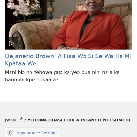
DeJanerio Brown: A Fiaa Wɔ Si Se Wa Hɛ Mi
Kpataa We
Mɛni blɔ nɔ Yehowa guɔ kɛ yeɔ bua nihi nɛ a kɛ
haomihi kpe tlukaa a?
®
JW.ORG
/ YEHOWA ODASEFOHI A INTANƐTI NÍ TSUMI HE
Appearance Settings