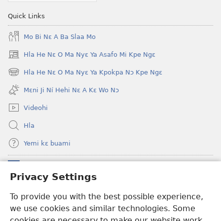
Quick Links
Mo Bi Nɛ A Ba Slaa Mo
Hla He Nɛ O Ma Nyɛ Ya Asafo Mi Kpe Ngɛ
(opens
new
Hla He Nɛ O Ma Nyɛ Ya Kpokpa Nɔ Kpe Ngɛ
(opens
window)
new
Mɛni Ji Ní Hehi Nɛ A Kɛ Wo Nɔ
window)
Videohi
Hla
Yemi kɛ buami
Donations
(opens
Privacy Settings
new
window)
Hwɔɔmi Mɔ INTANƐTI NƆ NITO HE
To provide you with the best possible experience,
(opens
we use cookies and similar technologies. Some
new
®
JW Hub
window)
cookies are necessary to make our website work