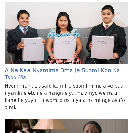
A Na Kaa Nyɛmimɛ Ɔmɛ Je Suɔmi Kpo Kɛ
Tsɔɔ Mɛ
Nyɛmimɛ ngɛ asafo ko mi je suɔmi mi nɛ a ye bua
nyɛmimɛ etɛ nɛ a hɛngmɛ yu, nɛ́ a nyɛ we nɛ a
kane hɛ yuyuili a womi ɔ nɛ a ya a hɛ mi ngɛ asafo
ɔ mi.