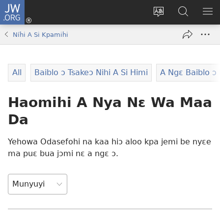
JW.ORG
Moo
Sɛ
Tsake
Hla
JE
Mi
gbi
Níhi
NÍ
Níhi A Si Kpamihi
(opens
ɔ
Ngɛ
NƐ
new
JW.ORG
NG
window)
HI
All
Baiblo ɔ Tsakeɔ Nihi A Si Himi
A Ngɛ Baiblo ɔ 
Ɔ
KP
Haomihi A Nya Nɛ Wa Maa
Da
Yehowa Odasefohi na kaa hiɔ aloo kpa jemi be nyɛe
ma puɛ bua jɔmi nɛ a ngɛ ɔ.