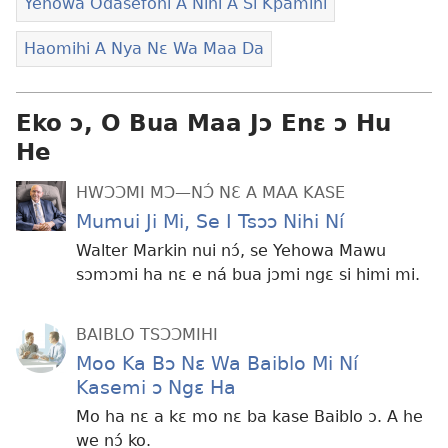
Yehowa Odasefohi A Níhi A Si Kpamihi
Haomihi A Nya Nɛ Wa Maa Da
Eko ɔ, O Bua Maa Jɔ Enɛ ɔ Hu
He
HWƆƆMI MƆ—NƆ́ NƐ A MAA KASE
Mumui Ji Mi, Se I Tsɔɔ Nihi Ní
Walter Markin nui nɔ́, se Yehowa Mawu
sɔmɔmi ha nɛ e ná bua jɔmi ngɛ si himi mi.
BAIBLO TSƆƆMIHI
Moo Ka Bɔ Nɛ Wa Baiblo Mi Ní
Kasemi ɔ Ngɛ Ha
Mo ha nɛ a kɛ mo nɛ ba kase Baiblo ɔ. A he
we nɔ́ ko.