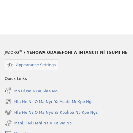
®
JW.ORG
/ YEHOWA ODASEFOHI A INTANƐTI NÍ TSUMI HE
Appearance Settings
Quick Links
Mo Bi Nɛ A Ba Slaa Mo
Hla He Nɛ O Ma Nyɛ Ya Asafo Mi Kpe Ngɛ
(opens
new
Hla He Nɛ O Ma Nyɛ Ya Kpokpa Nɔ Kpe Ngɛ
(opens
window)
new
Mɛni Ji Ní Hehi Nɛ A Kɛ Wo Nɔ
window)