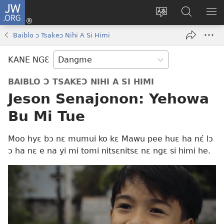
JW.ORG
Moo
Sɛ
Tsake
Hla
JE
Mi
gbi
Níhi
NÍ
Baiblo ɔ Tsakeɔ Nihi A Si Himi
(opens
ɔ
Ngɛ
NƐ
new
JW.ORG
NG
KANE NGƐ
window)
HI
Ɔ
BAIBLO Ɔ TSAKEƆ NIHI A SI HIMI
KP
Jeson Senajonon: Yehowa
Bu Mi Tue
Moo hyɛ bɔ nɛ mumui ko kɛ Mawu pee huɛ ha nɛ́ lɔ
ɔ ha nɛ e na yi mi tomi nitsɛnitsɛ nɛ ngɛ si himi he.