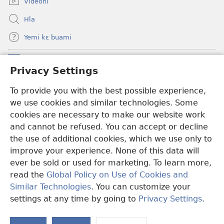
Videohi
Hla
Yemi kɛ buami
Donations
(opens
Privacy Settings
new
window)
To provide you with the best possible experience,
Hwɔɔmi Mɔ INTANƐTI NƆ NITO HE
(opens
we use cookies and similar technologies. Some
new
®
JW Hub
window)
cookies are necessary to make our website work
(opens
and cannot be refused. You can accept or decline
new
®
JW Library
window)
the use of additional cookies, which we use only to
improve your experience. None of this data will
ever be sold or used for marketing. To learn more,
read the
Global Policy on Use of Cookies and
Copyright
© 2026 Watch Tower Bible and Tract Society of Pennsylvania.
Similar Technologies
. You can customize your
E HE MLAAHI
|
LAAMI SANEHI A HE MLAAHI
|
PRIVACY
settings at any time by going to
Privacy Settings
.
SETTINGS