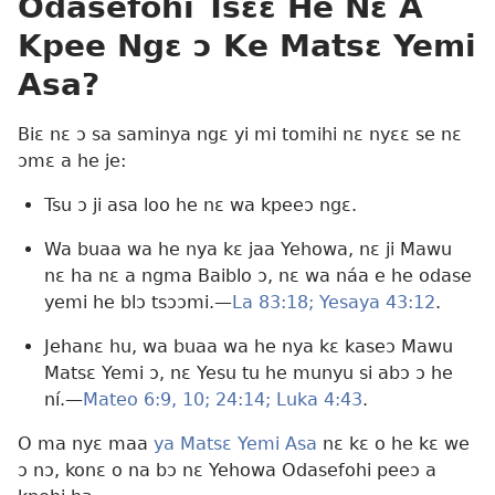
Odasefohi Tsɛɛ He Nɛ A
Kpee Ngɛ ɔ Ke Matsɛ Yemi
Asa?
Biɛ nɛ ɔ sa saminya ngɛ yi mi tomihi nɛ nyɛɛ se nɛ
ɔmɛ a he je:
Tsu ɔ ji asa loo he nɛ wa kpeeɔ ngɛ.
Wa buaa wa he nya kɛ jaa Yehowa, nɛ ji Mawu
nɛ ha nɛ a ngma Baiblo ɔ, nɛ wa náa e he odase
yemi he blɔ tsɔɔmi.​—
La 83:18;
Yesaya 43:12
.
Jehanɛ hu, wa buaa wa he nya kɛ kaseɔ Mawu
Matsɛ Yemi ɔ, nɛ Yesu tu he munyu si abɔ ɔ he
ní.​—
Mateo 6:9, 10;
24:14;
Luka 4:43
.
O ma nyɛ maa
ya Matsɛ Yemi Asa
nɛ kɛ o he kɛ we
ɔ nɔ, konɛ o na bɔ nɛ Yehowa Odasefohi peeɔ a