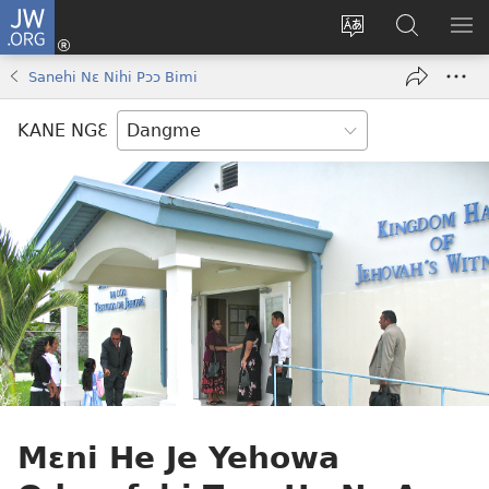
JW.ORG
Moo
Sɛ
Tsake
Hla
JE
Mi
gbi
Níhi
NÍ
Sanehi Nɛ Nihi Pɔɔ Bimi
(opens
ɔ
Ngɛ
NƐ
new
JW.ORG
NG
KANE NGƐ
window)
HI
Ɔ
KP
Mɛni He Je Yehowa