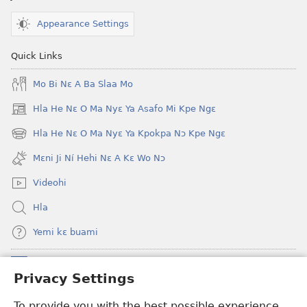
Appearance Settings
Quick Links
Mo Bi Nɛ A Ba Slaa Mo
Hla He Nɛ O Ma Nyɛ Ya Asafo Mi Kpe Ngɛ
(opens
new
Hla He Nɛ O Ma Nyɛ Ya Kpokpa Nɔ Kpe Ngɛ
(opens
window)
new
Mɛni Ji Ní Hehi Nɛ A Kɛ Wo Nɔ
window)
Videohi
Hla
Yemi kɛ buami
Donations
(opens
Privacy Settings
new
window)
To provide you with the best possible experience,
Hwɔɔmi Mɔ INTANƐTI NƆ NITO HE