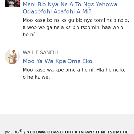
Mɛni Blɔ Nya Nɛ A To Ngɛ Yehowa
Odasefohi Asafohi A Mi?
Moo kase bɔ nɛ kɛ gu blɔ nya tomi nɛ ɔ nɔ ɔ,
a woɔ wɔ ga nɛ a kɛ blɔ tsɔɔmihi haa wɔ ɔ
he ní.
WA HE SANEHI
Moo Ya Wa Kpe Ɔmɛ Eko
Moo kase wa kpe ɔmɛ a he ní. Hla he nɛ kɛ
o he kɛ we.
®
JW.ORG
/ YEHOWA ODASEFOHI A INTANƐTI NÍ TSUMI HE