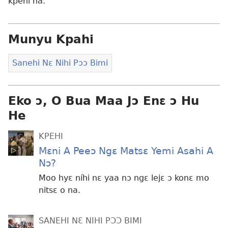
kpehi ha.
Munyu Kpahi
Sanehi Nɛ Nihi Pɔɔ Bimi
Eko ɔ, O Bua Maa Jɔ Enɛ ɔ Hu
He
KPEHI
Mɛni A Peeɔ Ngɛ Matsɛ Yemi Asahi A
Nɔ?
Moo hyɛ níhi nɛ yaa nɔ ngɛ lejɛ ɔ konɛ mo
nitsɛ o na.
SANEHI NƐ NIHI PƆƆ BIMI