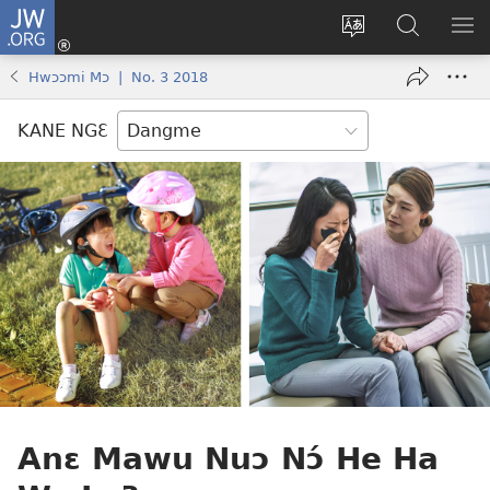
JW.ORG
Moo
Sɛ
Tsake
Hla
JE
Mi
gbi
Níhi
NÍ
Hwɔɔmi Mɔ | No. 3 2018
(opens
ɔ
Ngɛ
NƐ
new
JW.ORG
NG
KANE NGƐ
window)
HI
Ɔ
KP
Anɛ Mawu Nuɔ Nɔ́ He Ha