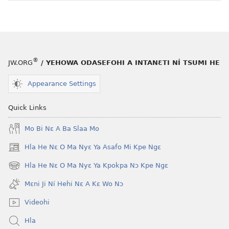
tomihi
HWƆƆMI
MƆ
Anɛ
Mawu
®
JW.ORG
/ YEHOWA ODASEFOHI A INTANƐTI NÍ TSUMI HE
Susuɔ
O He
Appearance Settings
Lo?
Quick Links
Mo Bi Nɛ A Ba Slaa Mo
Hla He Nɛ O Ma Nyɛ Ya Asafo Mi Kpe Ngɛ
(opens
new
Hla He Nɛ O Ma Nyɛ Ya Kpokpa Nɔ Kpe Ngɛ
(opens
window)
new
Mɛni Ji Ní Hehi Nɛ A Kɛ Wo Nɔ
window)
Videohi
Hla