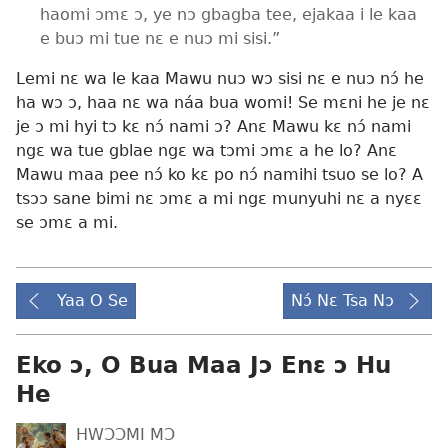
haomi ɔmɛ ɔ, ye nɔ gbagba tee, ejakaa i le kaa
e buɔ mi tue nɛ e nuɔ mi sisi.”
Lemi nɛ wa le kaa Mawu nuɔ wɔ sisi nɛ e nuɔ nɔ́ he
ha wɔ ɔ, haa nɛ wa náa bua womi! Se mɛni he je nɛ
je ɔ mi hyi tɔ kɛ nɔ́ nami ɔ? Anɛ Mawu kɛ nɔ́ nami
ngɛ wa tue gblae ngɛ wa tɔmi ɔmɛ a he lo? Anɛ
Mawu maa pee nɔ́ ko kɛ po nɔ́ namihi tsuo se lo? A
tsɔɔ sane bimi nɛ ɔmɛ a mi ngɛ munyuhi nɛ a nyɛɛ
se ɔmɛ a mi.
Yaa O Se
Nɔ́ Nɛ Tsa Nɔ
Eko ɔ, O Bua Maa Jɔ Enɛ ɔ Hu
He
HWƆƆMI MƆ