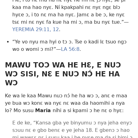
kaa ma hao nyɛ. Ní kpakpahi nɛ nyɛ ngɛ blɔ
hyɛe ɔ, i to nɛ ma ha nyɛ. Jamɛ a be ɔ, ke nyɛ
tsɛ mi nɛ nyɛ fa kue ha mi ɔ, ma bu nyɛ tue.”​—
YEREMIA 29:11, 12
.
“Ye vo nyu ma hyi o tɔ ɔ. Tse o kadi lɛ tsuo ngɔ
wo o womi ɔ mi?”​—
LA 56:8
.
MAWU TOƆ WA HE HƐ, E NUƆ
WƆ SISI, NƐ E NUƆ NƆ́ HE HA
WƆ
Ke wa le kaa Mawu nuɔ nɔ́ he ha wɔ ɔ, anɛ e maa
ye bua wɔ konɛ wa nyɛ nɛ waa da haomihi a nya
lo? Mo susu
Maria
níhi a si kpami ɔ he nɛ o hyɛ:
E de ke, “Kansa gba ye binyumu ɔ nya jeha enyɔ
sɔuu nɛ e gbo benɛ e ye jeha 18. E gbenɔ ɔ hao
mi wawɛɛ nɛ i susu kaa i be nyɛe ma da si himi ɔ