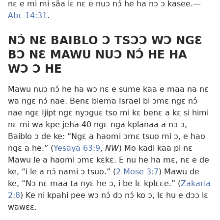
nɛ e mi mi sãa lɛ nɛ e nuɔ nɔ́ he ha nɔ ɔ kasee.​—
Abɛ 14:31
.
NƆ́ NƐ BAIBLO Ɔ TSƆƆ WƆ NGƐ
BƆ NƐ MAWU NUƆ NƆ́ HE HA
WƆ Ɔ HE
Mawu nuɔ nɔ́ he ha wɔ nɛ e sume kaa e maa na nɛ
wa ngɛ nɔ́ nae. Benɛ blema Israel bi ɔmɛ ngɛ nɔ́
nae ngɛ Ijipt ngɛ nyɔguɛ tso mi kɛ benɛ a kɛ si himi
nɛ mi wa kpe jeha 40 ngɛ nga kplanaa a nɔ ɔ,
Baiblo ɔ de ke: “Ngɛ a haomi ɔmɛ tsuo mi ɔ, e hao
ngɛ a he.” (
Yesaya 63:9
,
NW
) Mo kadi kaa pi nɛ
Mawu le a haomi ɔmɛ kɛkɛ. E nu he ha mɛ, nɛ e de
ke, “i le a nɔ́ nami ɔ tsuo.” (
2 Mose 3:7
) Mawu de
ke, “Nɔ nɛ maa ta nyɛ he ɔ, i be lɛ kplɛɛe.” (
Zakaria
2:8
) Ke ni kpahi pee wɔ nɔ́ dɔ nɔ́ ko ɔ, lɛ hu e dɔɔ lɛ
wawɛɛ.