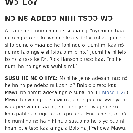
Wɔ Lo?
NƆ́ NƐ ADEBƆ NÍHI TSƆƆ WƆ
A tsɔɔ nɔ́ he numi ha nɔ sisi kaa e ji “nyɛmi nɛ haa
nɛ o ngɔɔ o he kɛ woɔ nɔ́ kpa si fɔfɔɛ mi kɛ gu nɔ ɔ
si fɔfɔɛ nɛ o maa po he foni ngɛ o juɛmi mi kaa nɔ́
nɛ mo lɛ o ngɛ e si fɔfɔɛ ɔ mi ɔ nɔ.” Juɛmi he ní lelɔ
ko nɛ a tsɛɛ ke Dr. Rick Hanson ɔ tsɔɔ kaa, “nɔ́ he
numi ha nɔ ngɛ wa wuhi a mi.”
SUSU HE NƐ O HYƐ:
Mɛni he je nɛ adesahi nuɔ nɔ́
he ha nɔ pe adebɔ ní kpahi ɔ? Baiblo ɔ tsɔɔ kaa
Mawu bɔ nɔmlɔ adesa ngɛ e subai nɔ. (
1 Mose 1:26
)
Mawu bɔ wɔ ngɛ e subai nɔ, bɔ nɛ pee nɛ wa nyɛ nɛ
waa pee wa ní kaa lɛ, enɛ ɔ he je nɛ wa jeɔ e su
kpakpahi nɛ e ngɛ ɔ eko kpo ɔ nɛ. Enɛ ɔ he ɔ, ke nɔ́
he numi ha nɔ ha nihi nɛ a susuɔ nɔ he ɔ ye bua ni
kpahi ɔ, e tsɔɔ kaa a ngɛ a Bɔlɔ nɛ ji Yehowa Mawu,