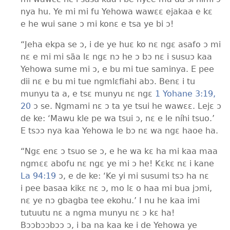
nya hu. Ye mi mi fu Yehowa wawɛɛ ejakaa e kɛ
e he wui sane ɔ mi konɛ e tsa ye bi ɔ!
“Jeha ekpa se ɔ, i de ye huɛ ko nɛ ngɛ asafo ɔ mi
nɛ e mi mi sãa lɛ ngɛ nɔ he ɔ bɔ nɛ i susuɔ kaa
Yehowa sume mi ɔ, e bu mi tue saminya. E pee
dii nɛ e bu mi tue ngmlɛfiahi abɔ. Benɛ i tu
munyu ta a, e tsɛ munyu nɛ ngɛ
1 Yohane 3:19,
20
ɔ se. Ngmami nɛ ɔ ta ye tsui he wawɛɛ. Lejɛ ɔ
de ke: ‘Mawu kle pe wa tsui ɔ, nɛ e le níhi tsuo.’
E tsɔɔ nya kaa Yehowa le bɔ nɛ wa ngɛ haoe ha.
“Ngɛ enɛ ɔ tsuo se ɔ, e he wa kɛ ha mi kaa maa
ngmɛɛ abofu nɛ ngɛ ye mi ɔ he! Kɛkɛ nɛ i kane
La 94:19
ɔ, e de ke: ‘Ke yi mi susumi tsɔ ha nɛ
i pee basaa kikɛ nɛ ɔ, mo lɛ o haa mi bua jɔmi,
nɛ ye nɔ gbagba tee ekohu.’ I nu he kaa imi
tutuutu nɛ a ngma munyu nɛ ɔ kɛ ha!
Bɔɔbɔɔbɔɔ ɔ, i ba na kaa ke i de Yehowa ye