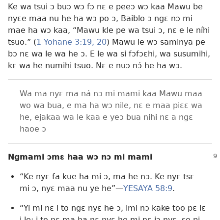
Ke wa tsui ɔ buɔ wɔ fɔ nɛ e peeɔ wɔ kaa Mawu be
nyɛe maa nu he ha wɔ po ɔ, Baiblo ɔ ngɛ nɔ mi
mae ha wɔ kaa, “Mawu kle pe wa tsui ɔ, nɛ e le níhi
tsuo.” (
1 Yohane 3:19, 20
) Mawu le wɔ saminya pe
bɔ nɛ wa le wa he ɔ. E le wa si fɔfɔɛhi, wa susumihi,
kɛ wa he numihi tsuo. Nɛ e nuɔ nɔ́ he ha wɔ.
Wa ma nyɛ ma ná nɔ mi mami kaa Mawu maa
wo wa bua, e ma ha wɔ nile, nɛ e maa piɛɛ wa
he, ejakaa wa le kaa e yeɔ bua nihi nɛ a ngɛ
haoe ɔ
Ngmami ɔmɛ haa wɔ nɔ mi mami
“Ke nyɛ fa kue ha mi ɔ, ma he nɔ. Ke nyɛ tsɛ
mi ɔ, nyɛ maa nu ye he”​—
YESAYA 58:9
.
“Yi mi nɛ i to ngɛ nyɛ he ɔ, imi nɔ kake too pɛ lɛ
i le; i to nɛ ma ha nɛ nyɛ he mi nɛ jɔ nyɛ, se pi