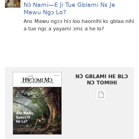
Nɔ́ Nami​—E Ji Tue Gblami Nɛ Je
Mawu Ngɔ Lo?
Anɛ Mawu ngɔɔ hiɔ loo haomihi kɛ gblaa nihi
a tue ngɛ a yayami ɔmɛ a he lo?
NƆ́ GBLAMI HE BLƆ
NƆ TOMIHI
Níhi
a
gblami
he
blɔ
nɔ