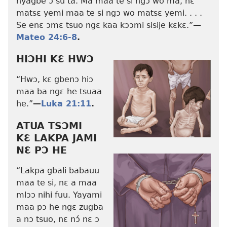
nyagbe ɔ su ta. Ma maa te si ngɔ wo ma, nɛ
matsɛ yemi maa te si ngɔ wo matsɛ yemi. . . .
Se enɛ ɔmɛ tsuo ngɛ kaa kɔɔmi sisije kɛkɛ.”​
—
Mateo 24:6-8
.
HIƆHI KƐ HWƆ
“Hwɔ, kɛ gbenɔ hiɔ
maa ba ngɛ he tsuaa
he.”
—
Luka 21:11
.
ATUA TSƆMI
KƐ LAKPA JAMI
NƐ PƆ HE
“Lakpa gbali babauu
maa te si, nɛ a maa
mlɔɔ nihi fuu. Yayami
maa pɔ he ngɛ zugba
a nɔ tsuo, nɛ nɔ́ nɛ ɔ