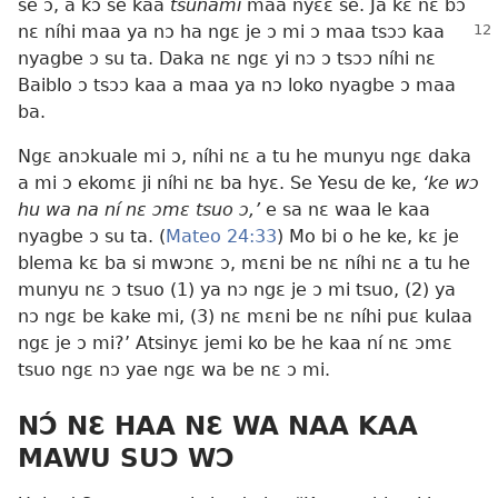
se ɔ, a kɔ se kaa
tsunami
maa nyɛɛ se. Jã kɛ̃ nɛ bɔ
nɛ níhi maa ya nɔ ha ngɛ je ɔ mi ɔ
maa tsɔɔ kaa
nyagbe ɔ su ta. Daka nɛ ngɛ yi nɔ ɔ tsɔɔ níhi nɛ
Baiblo ɔ tsɔɔ kaa a maa ya nɔ loko nyagbe ɔ maa
ba.
Ngɛ anɔkuale mi ɔ, níhi nɛ a tu he munyu ngɛ daka
a mi ɔ ekomɛ ji níhi nɛ ba hyɛ. Se Yesu de ke,
‘ke wɔ
hu wa na ní nɛ ɔmɛ tsuo ɔ,’
e sa nɛ waa le kaa
nyagbe ɔ su ta. (
Mateo 24:33
) Mo bi o he ke, kɛ je
blema kɛ ba si mwɔnɛ ɔ, mɛni be nɛ níhi nɛ a tu he
munyu nɛ ɔ tsuo (1) ya nɔ ngɛ je ɔ mi tsuo, (2) ya
nɔ ngɛ be kake mi, (3) nɛ mɛni be nɛ níhi puɛ kulaa
ngɛ je ɔ mi?’ Atsinyɛ jemi ko be he kaa ní nɛ ɔmɛ
tsuo ngɛ nɔ yae ngɛ wa be nɛ ɔ mi.
NƆ́ NƐ HAA NƐ WA NAA KAA
MAWU SUƆ WƆ