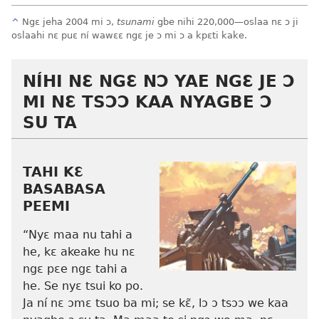
^
Ngɛ jeha 2004 mi ɔ,
tsunami
gbe nihi 220,000​—oslaa nɛ ɔ ji
oslaahi nɛ puɛ ní wawɛɛ ngɛ je ɔ mi ɔ a kpɛti kake.
NÍHI NƐ NGƐ NƆ YAE NGƐ JE Ɔ
MI NƐ TSƆƆ KAA NYAGBE Ɔ
SU TA
TAHI KƐ
BASABASA
PEEMI
“Nyɛ maa nu tahi a
he, kɛ akeake hu nɛ
ngɛ pɛe ngɛ tahi a
he. Se nyɛ tsui ko po.
Ja ní nɛ ɔmɛ tsuo ba mi; se kɛ̃, lɔ ɔ tsɔɔ we kaa