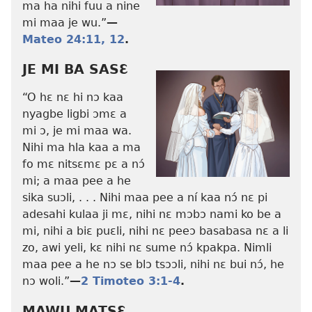
ma ha nihi fuu a nine
mi maa je wu.”​
—
Mateo 24:11, 12
.
JE MI BA SASƐ
“O hɛ nɛ hi nɔ kaa
nyagbe ligbi ɔmɛ a
mi ɔ, je mi maa wa.
Nihi ma hla kaa a ma
fo mɛ nitsɛmɛ pɛ a nɔ́
mi; a maa pee a he
sika suɔli, . . . Nihi maa pee a ní kaa nɔ́ nɛ pi
adesahi kulaa ji mɛ, nihi nɛ mɔbɔ nami ko be a
mi, nihi a biɛ puɛli, nihi nɛ peeɔ basabasa nɛ a li
zo, awi yeli, kɛ nihi nɛ sume nɔ́ kpakpa. Nimli
maa pee a he nɔ se blɔ tsɔɔli, nihi nɛ bui nɔ́, he
nɔ woli.”​
—
2 Timoteo 3:1-4
.
MAWU MATSƐ