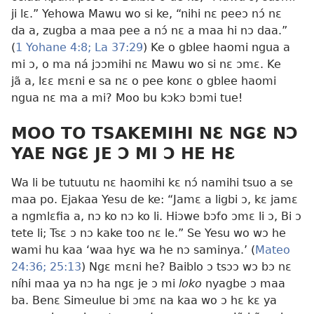
ji lɛ.” Yehowa Mawu wo si ke, “nihi nɛ peeɔ nɔ́ nɛ
da a, zugba a maa pee a nɔ́ nɛ a maa hi nɔ daa.”
(
1 Yohane 4:8;
La 37:29
) Ke o gblee haomi ngua a
mi ɔ, o ma ná jɔɔmihi nɛ Mawu wo si nɛ ɔmɛ. Ke
jã a, lɛɛ mɛni e sa nɛ o pee konɛ o gblee haomi
ngua nɛ ma a mi? Moo bu kɔkɔ bɔmi tue!
MOO TO TSAKEMIHI NƐ NGƐ NƆ
YAE NGƐ JE Ɔ MI Ɔ HE HƐ
Wa li be tutuutu nɛ haomihi kɛ nɔ́ namihi tsuo a se
maa po. Ejakaa Yesu de ke: “Jamɛ a ligbi ɔ, kɛ jamɛ
a ngmlɛfia a, nɔ ko nɔ ko li. Hiɔwe bɔfo ɔmɛ li ɔ, Bi ɔ
tete li; Tsɛ ɔ nɔ kake too nɛ le.” Se Yesu wo wɔ he
wami hu kaa ‘waa hyɛ wa he nɔ saminya.’ (
Mateo
24:36;
25:13
) Ngɛ mɛni he? Baiblo ɔ tsɔɔ wɔ bɔ nɛ
níhi maa ya nɔ ha ngɛ je ɔ mi
loko
nyagbe ɔ maa
ba. Benɛ Simeulue bi ɔmɛ na kaa wo ɔ hɛ kɛ ya