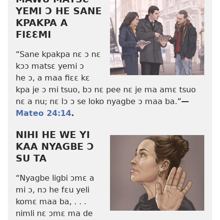
YEMI Ɔ HE SANE
KPAKPA A
FIƐƐMI
“Sane kpakpa nɛ ɔ nɛ
kɔɔ matsɛ yemi ɔ
he ɔ, a maa fiɛɛ kɛ
kpa je ɔ mi tsuo, bɔ nɛ pee nɛ je ma amɛ tsuo
nɛ a nu; nɛ lɔ ɔ se loko nyagbe ɔ maa ba.”​
—
Mateo 24:14
.
NIHI HE WE YI
KAA NYAGBE Ɔ
SU TA
“Nyagbe ligbi ɔmɛ a
mi ɔ, nɔ he fɛu yeli
komɛ maa ba, . . .
nimli nɛ ɔmɛ ma de