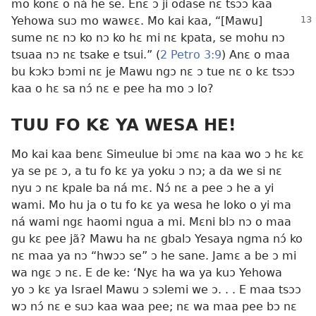
mo konɛ o ná he se. Enɛ ɔ ji odase nɛ tsɔɔ kaa
Yehowa suɔ mo wawɛɛ. Mo kai kaa, “[Mawu]
sume nɛ nɔ ko nɔ ko hɛ mi nɛ kpata, se mohu nɔ
tsuaa nɔ nɛ tsake e tsui.” (
2 Petro 3:9
) Anɛ o maa
bu kɔkɔ bɔmi nɛ je Mawu ngɔ nɛ ɔ tue nɛ o kɛ tsɔɔ
kaa o hɛ sa nɔ́ nɛ e pee ha mo ɔ lo?
TUU FO KƐ YA WESA HE!
Mo kai kaa benɛ Simeulue bi ɔmɛ na kaa wo ɔ hɛ kɛ
ya se pɛ ɔ, a tu fo kɛ ya yoku ɔ nɔ; a da we si nɛ
nyu ɔ nɛ kpale ba ná mɛ. Nɔ́ nɛ a pee ɔ he a yi
wami. Mo hu ja o tu fo kɛ ya wesa he loko o yi ma
ná wami ngɛ haomi ngua a mi. Mɛni blɔ nɔ o maa
gu kɛ pee jã? Mawu ha nɛ gbalɔ Yesaya ngma nɔ́ ko
nɛ maa ya nɔ “hwɔɔ se” ɔ he sane. Jamɛ a be ɔ mi
wa ngɛ ɔ nɛ. E de ke: ‘Nyɛ ha wa ya kuɔ Yehowa
yo ɔ kɛ ya Israel Mawu ɔ sɔlemi we ɔ. . . E maa tsɔɔ
wɔ nɔ́ nɛ e suɔ kaa waa pee; nɛ wa maa pee bɔ nɛ