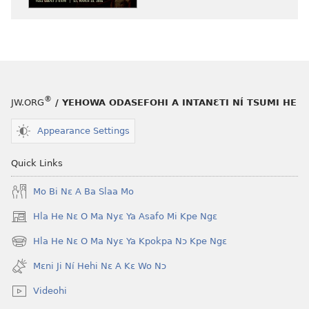
nɔ
tomihi
HWƆƆMI
MƆ
Mɛni
He
®
JW.ORG
/ YEHOWA ODASEFOHI A INTANƐTI NÍ TSUMI HE
Je
Nɛ
Appearance Settings
Yesu
Na
Quick Links
Nɔ́
Nɛ
Mo Bi Nɛ A Ba Slaa Mo
E Gbo ɔ?
Hla He Nɛ O Ma Nyɛ Ya Asafo Mi Kpe Ngɛ
(opens
new
Hla He Nɛ O Ma Nyɛ Ya Kpokpa Nɔ Kpe Ngɛ
(opens
window)
new
Mɛni Ji Ní Hehi Nɛ A Kɛ Wo Nɔ
window)
Videohi