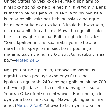
United States nɔ yelɔ ko de ke, “Ke a sɛ hlami bɔ
nihi kɔkɔ ngɛ nɔ́ ko he ɔ, e heɔ nihi a yi wami.” Benɛ
tsunami
ɔ ba ngɛ jeha 2004 se ɔ, a to blɔ nya nɛ a
kɛ maa bɔ nihi kɔkɔ ngɛ hehi nɛ oslaa a ba ngɛ ɔ,
bɔ nɛ pee nɛ ke oslaa ko kaa jã kpale ba hwɔɔ se ɔ,
e ko kpata nihi fuu a hɛ mi. Mawu hu ngɛ nihi kɔkɔ
bɔe loko nyagbe ɔ nɛ ba. Baiblo ɔ gba kɛ fɔ si ke:
“Sane kpakpa nɛ ɔ nɛ kɔɔ matsɛ yemi ɔ he ɔ, a
maa fiɛɛ kɛ kpa je ɔ mi tsuo, bɔ nɛ pee nɛ je
ma amɛ tsuo nɛ a nu; nɛ
lɔ ɔ se loko
nyagbe ɔ maa
ba.”​—
Mateo 24:14
.
Ngɛ jeha nɛ be ɔ pɛ mi ɔ, Yehowa Odasefohi kɛ
ngmlɛfia maa pee ayɔ akpe enyɔ fiɛɛ sane
kpakpa a ngɛ mahi 240 a nɔ ngɛ gbihi nɛ hiɛ pe 700
mi. Enɛ ɔ ji odase nɛ tsɔɔ heii kaa nyagbe ɔ su ta.
Yehowa Odasefohi suɔ nihi wawɛɛ. Enɛ ɔ he ɔ, a kɛ
oya yemi bɔɔ nihi kɔkɔ ngɛ Mawu ligbi ngua nɛ ma
a he. (
Mateo 22:39
) Yehowa to blɔ nya nɛ ɔ kɛ ha