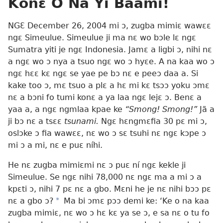
Konɛ O Ná Yi Baami!
NGƐ December 26, 2004 mi ɔ, zugba mimiɛ wawɛɛ
ngɛ Simeulue. Simeulue ji ma nɛ wo bɔle lɛ ngɛ
Sumatra yiti je ngɛ Indonesia. Jamɛ a ligbi ɔ, nihi nɛ
a ngɛ wo ɔ nya a tsuo ngɛ wo ɔ hyɛe. A na kaa wo ɔ
ngɛ hɛɛ kɛ ngɛ se yae pe bɔ nɛ e peeɔ daa a. Si
kake too ɔ, mɛ tsuo a plɛ a hɛ mi kɛ tsɔɔ yoku ɔmɛ
nɛ a bɔni fo tumi konɛ a ya laa ngɛ lejɛ ɔ. Benɛ a
yaa a, a ngɛ ngmlaa kpae ke
“Smong! Smong!”
Jã a
ji bɔ nɛ a tsɛɛ
tsunami.
Ngɛ hɛngmɛfia 30 pɛ mi ɔ,
oslɔke ɔ fia wawɛɛ, nɛ wo ɔ sɛ tsuhi nɛ ngɛ kɔpe ɔ
mi ɔ a mi, nɛ e puɛ níhi.
He nɛ zugba mimiɛmi nɛ ɔ puɛ ní ngɛ kekle ji
Simeulue. Se ngɛ nihi 78,000 nɛ ngɛ ma a mi ɔ a
kpɛti ɔ, nihi 7 pɛ nɛ a gbo. Mɛni he je nɛ nihi bɔɔ pɛ
nɛ a gbo ɔ?
*
Ma bi ɔmɛ pɔɔ demi ke: ‘Ke o na kaa
zugba mimiɛ, nɛ wo ɔ hɛ kɛ ya se ɔ, e sa nɛ o tu fo