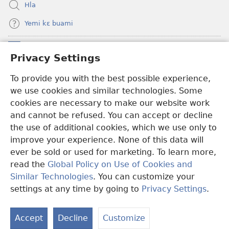
Hla
Yemi kɛ buami
Donations
(opens
Privacy Settings
new
window)
To provide you with the best possible experience,
Hwɔɔmi Mɔ INTANƐTI NƆ NITO HE
(opens
we use cookies and similar technologies. Some
new
®
JW Hub
window)
cookies are necessary to make our website work
(opens
and cannot be refused. You can accept or decline
new
®
JW Library
window)
the use of additional cookies, which we use only to
improve your experience. None of this data will
ever be sold or used for marketing. To learn more,
read the
Global Policy on Use of Cookies and
Copyright
© 2026 Watch Tower Bible and Tract Society of Pennsylvania.
Similar Technologies
. You can customize your
E HE MLAAHI
|
LAAMI SANEHI A HE MLAAHI
|
PRIVACY
settings at any time by going to
Privacy Settings
.
S
SETTINGS
Ta
Accept
Decline
Customize
of