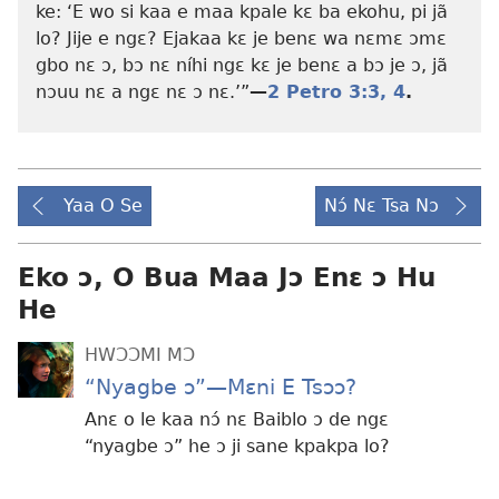
ke: ‘E wo si kaa e maa kpale kɛ ba ekohu, pi jã
lo? Jije e ngɛ? Ejakaa kɛ je benɛ wa nɛmɛ ɔmɛ
gbo nɛ ɔ, bɔ nɛ níhi ngɛ kɛ je benɛ a bɔ je ɔ, jã
nɔuu nɛ a ngɛ nɛ ɔ nɛ.’”​
—
2 Petro 3:3, 4
.
Yaa O Se
Nɔ́ Nɛ Tsa Nɔ
Eko ɔ, O Bua Maa Jɔ Enɛ ɔ Hu
He
HWƆƆMI MƆ
“Nyagbe ɔ”
—Mɛni E Tsɔɔ?
Anɛ o le kaa nɔ́ nɛ Baiblo ɔ de ngɛ
“nyagbe ɔ” he ɔ ji sane kpakpa lo?