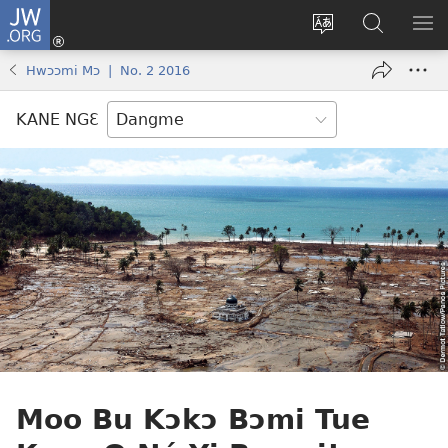
JW.ORG
Moo
Sɛ
Tsake
Hla
JE
Mi
gbi
Níhi
NÍ
Hwɔɔmi Mɔ | No. 2 2016
(opens
ɔ
Ngɛ
NƐ
new
JW.ORG
NG
KANE NGƐ
window)
HI
Ɔ
KP
Moo Bu Kɔkɔ Bɔmi Tue