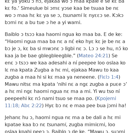
kɛ ya yoku ɔ nɔ, ejakaa wo ɔ maa kpale e se kɛ ba
kɛ fo.’ Simeulue bi ɔmɛ yɔse kaa be tsuaa be nɛ
wo ɔ maa hɛ kɛ ya se ɔ,
tsunami
lɛ nyɛɛɔ se. Kɔkɔ
bɔmi nɛ a bu tue ɔ he a yi wami.
Baiblo ɔ tsɔɔ kaa haomi ngua ko maa ba. E de ke:
“Haomi ngua maa ba nɛ a nɛ́ eko hyɛ kɛ je be nɛ a
bɔ je ɔ, kɛ ba si mwɔnɛ ɔ ligbi nɛ ɔ. Lɔ ɔ se hu, nɔ́ ko
kaa ja be bae gblegbleegble.” (
Mateo 24:21
) Se
enɛ ɔ tsɔɔ we kaa adesahi a ní peepee loo oslaa ko
lɛ ma kpata Zugba a hɛ mi, ejakaa Mawu to kaa
zugba a maa hi si kɛ maa ya neneene. (
Fiɛlɔ 1:4
)
Mawu nitsɛ ma kpata ‘nihi nɛ a ngɛ zugba a puɛe ɔ’
a hɛ mi ngɛ haomi ngua nɛ ma a mi. Yi wu tso ní
peepeehi kɛ nɔ́ nami tsuo se maa po. (
Kpojemi
11:18;
Abɛ 2:22
) Hyɛ bɔ nɛ e maa pee bua jɔmi ha!
Jehanɛ hu ɔ, haomi ngua nɛ ma a be dali a hɛ mi
kpatae kaa bɔ nɛ
tsunami
, zugba mimiɛmi, loo
oslaa kpahi peeɔ ɔ. Baiblo ɔ de ke, “Mawu ɔ, suɔmi