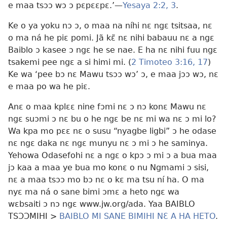
e maa tsɔɔ wɔ ɔ pɛpɛɛpɛ.’​—
Yesaya 2:2, 3
.
Ke o ya yoku nɔ ɔ, o maa na níhi nɛ ngɛ tsitsaa, nɛ
o ma ná he piɛ pomi. Jã kɛ̃ nɛ nihi babauu nɛ a ngɛ
Baiblo ɔ kasee ɔ ngɛ he se nae. E ha nɛ nihi fuu ngɛ
tsakemi pee ngɛ a si himi mi. (
2 Timoteo 3:16, 17
)
Ke wa ‘pee bɔ nɛ Mawu tsɔɔ wɔ’ ɔ, e maa jɔɔ wɔ, nɛ
e maa po wa he piɛ.
Anɛ o maa kplɛɛ nine fɔmi nɛ ɔ nɔ konɛ Mawu nɛ
ngɛ suɔmi ɔ nɛ bu o he ngɛ be nɛ mi wa nɛ ɔ mi lo?
Wa kpa mo pɛɛ nɛ o susu “nyagbe ligbi” ɔ he odase
nɛ ngɛ daka nɛ ngɛ munyu nɛ ɔ mi ɔ he saminya.
Yehowa Odasefohi nɛ a ngɛ o kpɔ ɔ mi ɔ a bua maa
jɔ kaa a maa ye bua mo konɛ o nu Ngmami ɔ sisi,
nɛ a maa tsɔɔ mo bɔ nɛ o kɛ ma tsu ní ha. O ma
nyɛ ma ná o sane bimi ɔmɛ a heto ngɛ wa
wɛbsaiti ɔ nɔ ngɛ www.jw.org/ada. Yaa BAIBLO
TSƆƆMIHI >
BAIBLO MI SANE BIMIHI NƐ A HA HETO
.