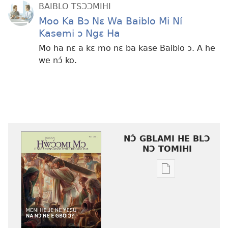
BAIBLO TSƆƆMIHI
Moo Ka Bɔ Nɛ Wa Baiblo Mi Ní
Kasemi ɔ Ngɛ Ha
Mo ha nɛ a kɛ mo nɛ ba kase Baiblo ɔ. A he
we nɔ́ ko.
NƆ́ GBLAMI HE BLƆ
NƆ TOMIHI
Níhi
a
gblami
he
blɔ