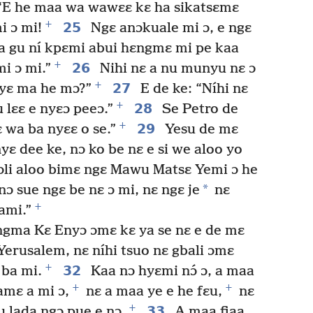
: “E he maa wa wawɛɛ kɛ ha sikatsɛmɛ
+
25
 ɔ mi!
Ngɛ anɔkuale mi ɔ, e ngɛ
a gu ní kpɛmi abui hɛngmɛ mi pe kaa
+
26
i ɔ mi.”
Nihi nɛ a nu munyu nɛ ɔ
+
27
nyɛ ma he mɔ?”
E de ke: “Níhi nɛ
+
28
lɛɛ e nyɛɔ peeɔ.”
Se Petro de
+
29
ɛ wa ba nyɛɛ o se.”
Yesu de mɛ
nyɛ dee ke, nɔ ko be nɛ e si we aloo yo
li aloo bimɛ ngɛ Mawu Matsɛ Yemi ɔ he
*
nɔ sue ngɛ be nɛ ɔ mi, nɛ ngɛ je
nɛ
+
ami.”
ngma Kɛ Enyɔ ɔmɛ kɛ ya se nɛ e de mɛ
Yerusalem, nɛ níhi tsuo nɛ gbali ɔmɛ
+
32
 ba mi.
Kaa nɔ hyɛmi nɔ́ ɔ, a maa
+
+
 amɛ a mi ɔ,
nɛ a maa ye e he fɛu,
nɛ
+
33
u lada ngɔ pue e nɔ.
A maa fiaa