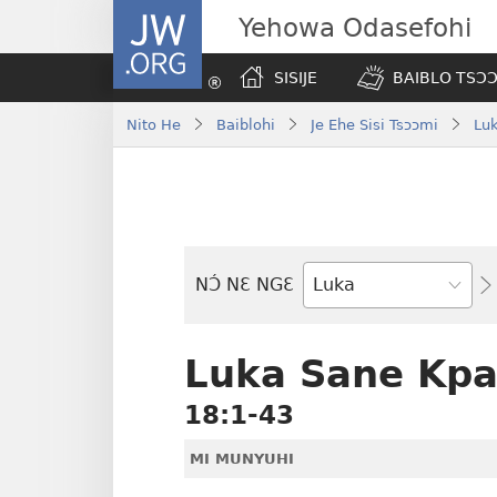
JW.ORG
Yehowa Odasefohi
SISIJE
BAIBLO TSƆƆ
Nito He
Baiblohi
Je Ehe Sisi Tsɔɔmi
Lu
NƆ́ NƐ NGƐ
Baiblo
Mi
Womi
Luka Sane Kpa
18:1-43
MI MUNYUHI