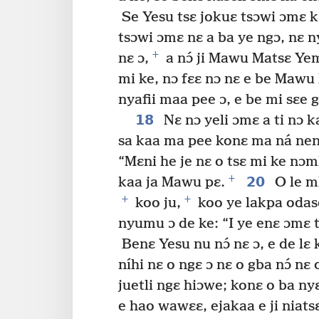
Se Yesu tsɛ jokuɛ tsɔwi ɔmɛ kɛ
tsɔwi ɔmɛ nɛ a ba ye ngɔ, nɛ n
+
nɛ ɔ,
a nɔ́ ji Mawu Matsɛ Yem
mi ke, nɔ fɛɛ nɔ nɛ e be Mawu
nyafii maa pee ɔ, e be mi sɛe 
18
Nɛ nɔ yeli ɔmɛ a ti nɔ k
sa kaa ma pee konɛ ma ná ne
“Mɛni he je nɛ o tsɛ mi ke nɔm
+
20
kaa ja Mawu pɛ.
O le m
+
+
koo ju,
koo ye lakpa odas
nyumu ɔ de ke: “I ye enɛ ɔmɛ ts
Benɛ Yesu nu nɔ́ nɛ ɔ, e de lɛ k
níhi nɛ o ngɛ ɔ nɛ o gba nɔ́ n
juetli ngɛ hiɔwe; konɛ o ba nyɛ
e hao wawɛɛ, ejakaa e ji niats