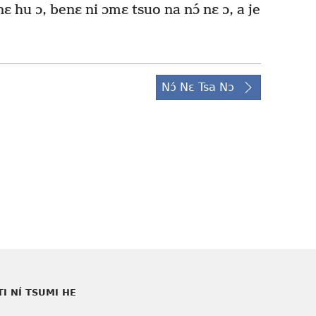
hu ɔ, benɛ ni ɔmɛ tsuo na nɔ́ nɛ ɔ, a je
Nɔ́ Nɛ Tsa Nɔ
 NÍ TSUMI HE