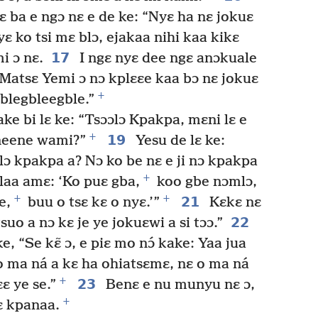
 ba e ngɔ nɛ e de ke: “Nyɛ ha nɛ jokuɛ
yɛ ko tsi mɛ blɔ, ejakaa nihi kaa kikɛ
17
i ɔ nɛ.
I ngɛ nyɛ dee ngɛ anɔkuale
 Matsɛ Yemi ɔ nɔ kplɛɛe kaa bɔ nɛ jokuɛ
+
gblegbleegble.”
ake bi lɛ ke: “Tsɔɔlɔ Kpakpa, mɛni lɛ e
+
19
neene wami?”
Yesu de lɛ ke:
lɔ kpakpa a? Nɔ ko be nɛ e ji nɔ kpakpa
+
laa amɛ: ‘Ko puɛ gba,
koo gbe nɔmlɔ,
+
+
21
e,
buu o tsɛ kɛ o nyɛ.’”
Kɛkɛ nɛ
22
uo a nɔ kɛ je ye jokuɛwi a si tɔɔ.”
e, “Se kɛ̃ ɔ, e piɛ mo nɔ́ kake: Yaa jua
ɛ o ma ná a kɛ ha ohiatsɛmɛ, nɛ o ma ná
+
23
ɛ ye se.”
Benɛ e nu munyu nɛ ɔ,
+
ɛ kpanaa.