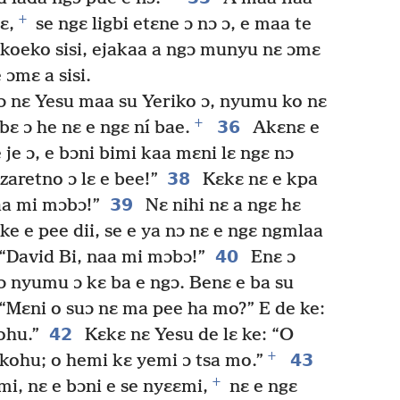
+
ɛ,
se ngɛ ligbi etɛne ɔ nɔ ɔ, e maa te
ekoeko sisi, ejakaa a ngɔ munyu nɛ ɔmɛ
 ɔmɛ a sisi.
ɔ nɛ Yesu maa su Yeriko ɔ, nyumu ko nɛ
+
36
gbɛ ɔ he nɛ e ngɛ ní bae.
Akɛnɛ e
je ɔ, e bɔni bimi kaa mɛni lɛ ngɛ nɔ
38
zaretno ɔ lɛ e bee!”
Kɛkɛ nɛ e kpa
39
aa mi mɔbɔ!”
Nɛ nihi nɛ a ngɛ hɛ
 ke e pee dii, se e ya nɔ nɛ e ngɛ ngmlaa
40
“David Bi, naa mi mɔbɔ!”
Enɛ ɔ
ngɔ nyumu ɔ kɛ ba e ngɔ. Benɛ e ba su
“Mɛni o suɔ nɛ ma pee ha mo?” E de ke:
42
ohu.”
Kɛkɛ nɛ Yesu de lɛ ke: “O
+
43
ekohu; o hemi kɛ yemi ɔ tsa mo.”
+
mi, nɛ e bɔni e se nyɛɛmi,
nɛ e ngɛ