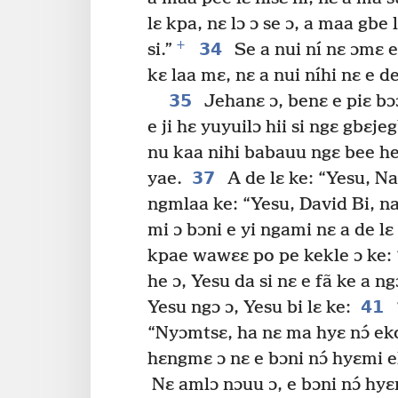
lɛ kpa, nɛ lɔ ɔ se ɔ, a maa gbe l
+
34
si.”
Se a nui ní nɛ ɔmɛ 
kɛ laa mɛ, nɛ a nui níhi nɛ e de
35
Jehanɛ ɔ, benɛ e piɛ bɔ
e ji hɛ yuyuilɔ hii si ngɛ gbɛje
nu kaa nihi babauu ngɛ bee he 
37
yae.
A de lɛ ke: “Yesu, Na
ngmlaa ke: “Yesu, David Bi, n
mi ɔ bɔni e yi ngami nɛ a de lɛ
kpae wawɛɛ po pe kekle ɔ ke: 
he ɔ, Yesu da si nɛ e fã ke a 
41
Yesu ngɔ ɔ, Yesu bi lɛ ke:
“Nyɔmtsɛ, ha nɛ ma hyɛ nɔ́ ek
hɛngmɛ ɔ nɛ e bɔni nɔ́ hyɛmi 
Nɛ amlɔ nɔuu ɔ, e bɔni nɔ́ hyɛ