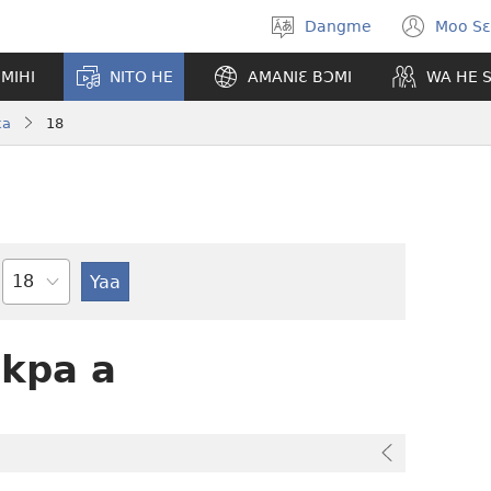
Dangme
Moo Sɛ
Moo
(op
hla
new
MIHI
NITO HE
AMANIƐ BƆMI
WA HE 
gbi
win
ka
18
Yi
kpa a