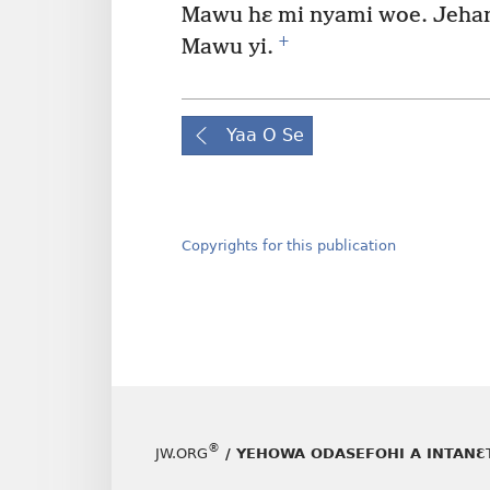
Mawu hɛ mi nyami woe. Jehanɛ 
+
Mawu yi.
Yaa O Se
Copyrights for this publication
®
JW.ORG
/ YEHOWA ODASEFOHI A INTANƐTI