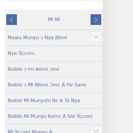
gblami
a
he
fiaa
MI NÍ
blɔ
nɛ
Yaa
Nɔ́
nɔ
a
O
Nɛ
tomihi
buɔ
Se
Tsa
Mawu Munyu ɔ Nya Blimi
Show
Ngmami
tue
Nɔ
more
Klɔuklɔu
ɔ
Nya Tsɔɔmi
ɔ
gblami
—
he
Baiblo ɔ mi womi ɔmɛ
Je
blɔ
Ehe
nɔ
Sisi
tomihi
Baiblo ɔ Mi Womi Ɔmɛ A He Sane
Tsɔɔmi
Ngmami
Klɔuklɔu
Baiblo Mi Munyuhi Nɛ A To Nya
ɔ
—
Baiblo Mi Munyu Komɛ A Sisi Tsɔɔmi
Je
Ehe
Mi Tsɔɔmi Munyu A