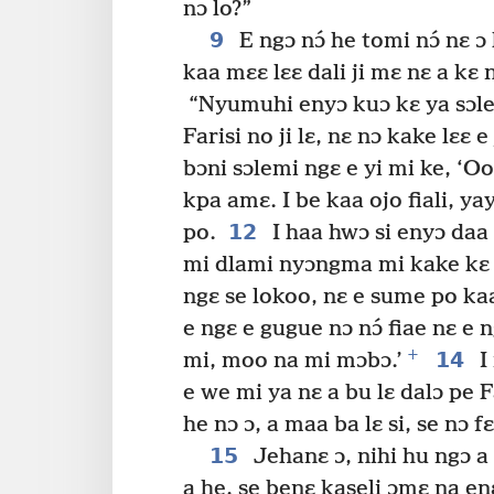
nɔ lo?”
9
E ngɔ nɔ́ he tomi nɔ́ nɛ ɔ 
kaa mɛɛ lɛɛ dali ji mɛ nɛ a kɛ n
“Nyumuhi enyɔ kuɔ kɛ ya sɔlem
Farisi no ji lɛ, nɛ nɔ kake lɛɛ e 
bɔni sɔlemi ngɛ e yi mi ke, ‘O
kpa amɛ. I be kaa ojo fiali, ya
12
po.
I haa hwɔ si enyɔ daa o
mi dlami nyɔngma mi kake kɛ 
ngɛ se lokoo, nɛ e sume po ka
e ngɛ e gugue nɔ nɔ́ fiae nɛ e
+
14
mi, moo na mi mɔbɔ.’
I
e we mi ya nɛ a bu lɛ dalɔ pe F
he nɔ ɔ, a maa ba lɛ si, se nɔ f
15
Jehanɛ ɔ, nihi hu ngɔ a
a he, se benɛ kaseli ɔmɛ na en