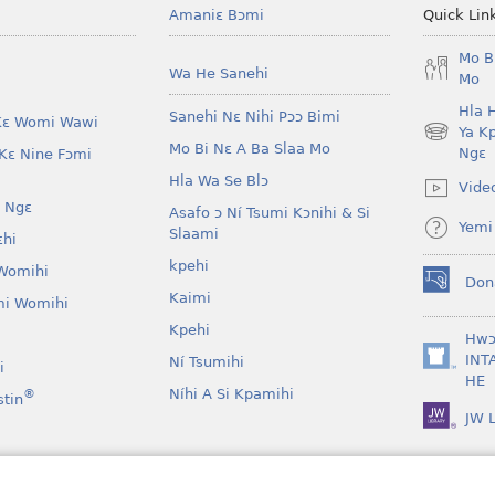
Amaniɛ Bɔmi
Quick Lin
Mo B
Wa He Sanehi
Mo
Hla 
Sanehi Nɛ Nihi Pɔɔ Bimi
Kɛ Womi Wawi
Ya K
(opens
Mo Bi Nɛ A Ba Slaa Mo
Ngɛ
Kɛ Nine Fɔmi
new
Hla Wa Se Blɔ
window)
Vide
 Ngɛ
Asafo ɔ Ní Tsumi Kɔnihi & Si
Yemi
Slaami
ɛhi
kpehi
Womihi
Don
(opens
Kaimi
mi Womihi
new
Kpehi
window)
Hwɔ
INT
Ní Tsumihi
i
(opens
HE
new
Níhi A Si Kpamihi
®
tin
window)
JW L