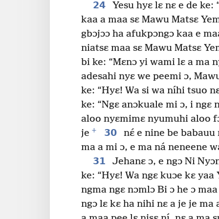
24
Yesu hyɛ lɛ nɛ e de ke
kaa a maa sɛ Mawu Matsɛ Yemi
gbɔjɔɔ ha afukpɔngɔ kaa e ma
niatsɛ maa sɛ Mawu Matsɛ Yem
bi ke: “Mɛnɔ yi wami lɛ a ma 
adesahi nyɛ we peemi ɔ, Mawu 
ke: “Hyɛ! Wa si wa níhi tsuo n
ke: “Ngɛ anɔkuale mi ɔ, i ngɛ 
aloo nyɛmimɛ nyumuhi aloo fɔ
+
30
je
nɛ́ e nine be babauu 
ma a mi ɔ, e ma ná neneene w
31
Jehanɛ ɔ, e ngɔ Ni Nyɔ
ke: “Hyɛ! Wa ngɛ kuɔe kɛ yaa 
ngma ngɛ nɔmlɔ Bi ɔ he ɔ maa
ngɔ lɛ kɛ ha nihi nɛ a je je ma
a maa pee lɛ nisɛ ní, nɛ a ma s