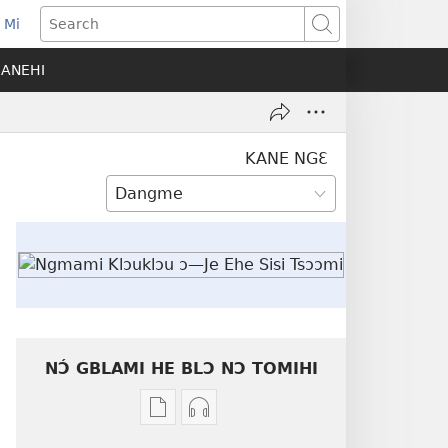
 Mi
ens
Search
SANEHI
dow)
KANE NGƐ
NƆ́ GBLAMI HE BLƆ NƆ TOMIHI
Níhi
Munyuhi
a
nɛ