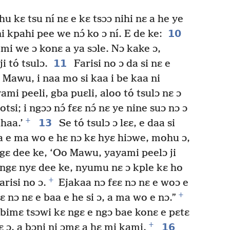
hu kɛ tsu ní nɛ e kɛ tsɔɔ nihi nɛ a he ye
10
i kpahi pee we nɔ́ ko ɔ ní. E de ke:
i we ɔ konɛ a ya sɔle. Nɔ kake ɔ,
11
ji tó tsulɔ.
Farisi no ɔ da si nɛ e
o Mawu, i naa mo si kaa i be kaa ni
yami peeli, gba puɛli, aloo tó tsulɔ nɛ ɔ
tsi; i ngɔɔ nɔ́ fɛɛ nɔ́ nɛ ye nine suɔ nɔ ɔ
+
13
haa.’
Se tó tsulɔ ɔ lɛɛ, e daa si
a e ma wo e hɛ nɔ kɛ hyɛ hiɔwe, mohu ɔ,
 ngɛ dee ke, ‘Oo Mawu, yayami peelɔ ji
 ngɛ nyɛ dee ke, nyumu nɛ ɔ kple kɛ ho
+
arisi no ɔ.
Ejakaa nɔ fɛɛ nɔ nɛ e woɔ e
+
ɛɛ nɔ nɛ e baa e he si ɔ, a ma wo e nɔ.”
 bimɛ tsɔwi kɛ ngɛ e ngɔ bae konɛ e pɛtɛ
+
16
ɛ ɔ, a bɔni ni ɔmɛ a hɛ mi kami.