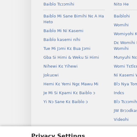
Baiblo Tsɔɔmihi
Nito He
Baiblo Mi Sane Bimihi Nɛ A Ha
Baiblohi
Heto
Womihi
Baiblo Mi Ní Kasemi
Womiyohi 
Baiblo kasemi níhi
Dɛ Womihi 
Tue Mi Jɔmi Kɛ Bua Jɔmi
Womihi
Gba Si Himi & Weku Si Himi
Munyuhi Nɛ
Nihewi Kɛ Yihewi
Womi Tɛtlɛ
Jokuɛwi
Ní Kasemi 
Hemi Kɛ Yemi Ngɛ Mawu Mi
Blɔ Nya To
Je Mi Si Kpami Kɛ Baiblo ɔ
Indɛs
Yi Nɔ Sane Kɛ Baiblo ɔ
Blɔ Tsɔɔmih
JW Brɔɔdkas
Videohi
Lahi
Privacy Settings