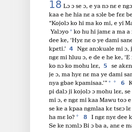
18
Lɔ ɔ se ɔ, e ya nɔ nɛ e ngɔ
kaa e he hia nɛ a sɔle be fɛɛ b
“Kojolɔ ko hi ma ko mi, e yi M
*
Yalɔyo
ko hu hi jamɛ a ma a m
dee ke, ‘Hyɛ nɛ o ye dami sane
4
kpɛti.’
Ngɛ anɔkuale mi ɔ, j
ngɛ mi hluu ɔ, e de e he ke, ‘E
5
ko nɔ ko mohu lɛɛ,
se akɛn
je ɔ, ma hyɛ nɛ ma ye dami san
+
*
6
nya gbae kpamisaa.’”
K
pi dalɔ ji kojolɔ ɔ mohu lɛɛ, se
mi ɔ, e ngɛ mi kaa Mawu toɔ e t
se ke a kpaa ngmlaa kɛ tsɛɔ lɛ 
+
8
ha mɛ lo?
I ngɛ nyɛ dee 
Se ke nɔmlɔ Bi ɔ ba a, anɛ e 