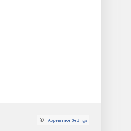
Appearance Settings