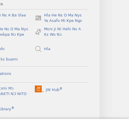
ks
i Nɛ A Ba Slaa
Hla He Nɛ O Ma Nyɛ
(opens
Ya Asafo Mi Kpe Ngɛ
new
He Nɛ O Ma Nyɛ
Mɛni Ji Ní Hehi Nɛ A
window)
pokpa Nɔ Kpe
Kɛ Wo Nɔ
ohi
Hla
 kɛ buami
ations
ɔmi Mɔ
®
JW Hub
(opens
ANƐTI NƆ NITO
new
window)
®
ibrary