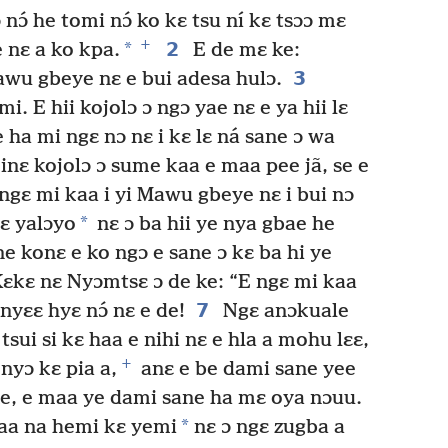
 nɔ́ he tomi nɔ́ ko kɛ tsu ní kɛ tsɔɔ mɛ
+
*
2
e nɛ a ko kpa.
E de mɛ ke:
3
awu gbeye nɛ e bui adesa hulɔ.
i. E hii kojolɔ ɔ ngɔ yae nɛ e ya hii lɛ
 ha mi ngɛ nɔ nɛ i kɛ lɛ ná sane ɔ wa
inɛ kojolɔ ɔ sume kaa e maa pee jã, se e
 ngɛ mi kaa i yi Mawu gbeye nɛ i bui nɔ
*
ɛ yalɔyo
nɛ ɔ ba hii ye nya gbae he
e konɛ e ko ngɔ e sane ɔ kɛ ba hi ye
ɛkɛ nɛ Nyɔmtsɛ ɔ de ke: “E ngɛ mi kaa
7
 nyɛɛ hyɛ nɔ́ nɛ e de!
Ngɛ anɔkuale
sui si kɛ haa e nihi nɛ e hla a mohu lɛɛ,
+
nyɔ kɛ pia a,
anɛ e be dami sane yee
ke, e maa ye dami sane ha mɛ oya nɔuu.
*
maa na hemi kɛ yemi
nɛ ɔ ngɛ zugba a