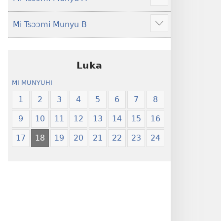
Sisi
Show
Tsɔɔmi
more
Mi Tsɔɔmi Munyu B
Show
more
Luka
MI MUNYUHI
1
2
3
4
5
6
7
8
9
10
11
12
13
14
15
16
17
18
19
20
21
22
23
24