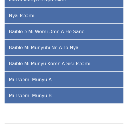
Nya Tsɔɔmi
Baiblo ɔ Mi Womi Ɔmɛ A He Sane
Baiblo Mi Munyuhi Nɛ A To Nya
Baiblo Mi Munyu Komɛ A Sisi Tsɔɔmi
Mi Tsɔɔmi Munyu A
Mi Tsɔɔmi Munyu B