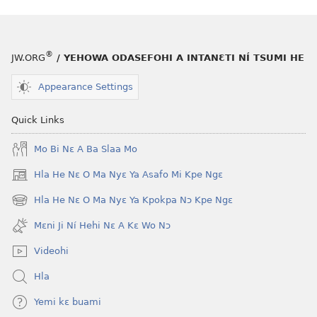
he
fiaa
blɔ
nɛ
nɔ
a
tomihi
buɔ
®
JW.ORG
/ YEHOWA ODASEFOHI A INTANƐTI NÍ TSUMI HE
Ngmami
tue
Klɔuklɔu
ɔ
Appearance Settings
ɔ
gblami
—
he
Quick Links
Je
blɔ
Mo Bi Nɛ A Ba Slaa Mo
Ehe
nɔ
Sisi
tomihi
Hla He Nɛ O Ma Nyɛ Ya Asafo Mi Kpe Ngɛ
(opens
Tsɔɔmi
Ngmami
new
Hla He Nɛ O Ma Nyɛ Ya Kpokpa Nɔ Kpe Ngɛ
Klɔuklɔu
(opens
window)
ɔ
new
Mɛni Ji Ní Hehi Nɛ A Kɛ Wo Nɔ
window)
—
Videohi
Je
Ehe
Hla
Sisi
Yemi kɛ buami
Tsɔɔmi