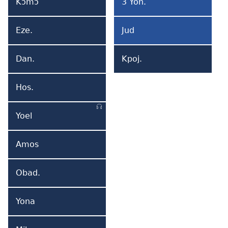
Kɔmɔ
3 Yoh.
Kɔmɔ
3
Yemi
Yohane
Eze.
Jud
Ezekiel
Yuda
Dan.
Kpoj.
Daniel
Kpojemi
Hos.
Hosea
Yoel
Yoel
Amos
Amos
Obad.
Obadia
Yona
Yona