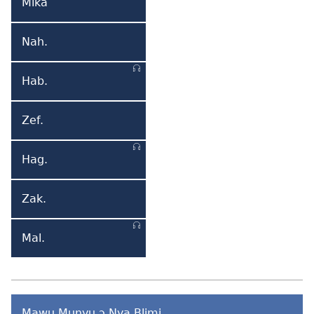
Mika
Mika
Nah.
Nahum
Hab.
Habakuk
Zef.
Zefania
Hag.
Hagai
Zak.
Zakaria
Mal.
Malaki
Mawu Munyu ɔ Nya Blimi