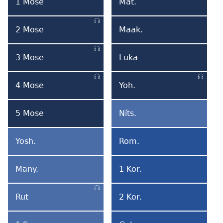
Format
For
1 Mose
Mat.
1
Mateo
Mose
2 Mose
Maak.
2
Marko
Mose
3 Mose
Luka
3
Luka
Mose
4 Mose
Yoh.
4
Yohane
Mose
5 Mose
Níts.
5
Ní
Mose
Tsumi
Yosh.
Rom.
Yoshua
Romabi
Many.
1 Kor.
Manyadali
1
Korintobi
Rut
2 Kor.
Rut
2
Korintobi