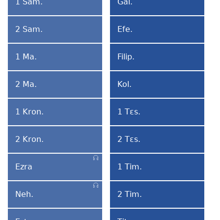
1 Sam.
Gal.
1
Galatiabi
Samuel
2 Sam.
Efe.
2
Efesobi
Samuel
1 Ma.
Filip.
1
Filipibi
Matsɛmɛ
2 Ma.
Kol.
2
Kolosebi
Matsɛmɛ
1 Kron.
1 Tɛs.
1
1
Kronika
Tesalonikabi
2 Kron.
2 Tɛs.
2
2
Kronika
Tesalonikabi
Ezra
1 Tim.
Ezra
1
Timoteo
Neh.
2 Tim.
Nehemia
2
Timoteo