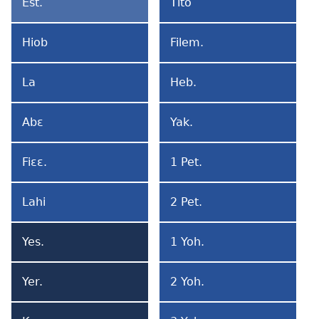
Est.
Tito
Ester
Tito
Hiob
Filem.
Hiob
Filemon
La
Heb.
La
Hebribi
Abɛ
Yak.
Abɛ
Yakobo
Fiɛɛ.
1 Pet.
Fiɛɛlɔ
1
Petro
Lahi
2 Pet.
Lahi
2
A
Petro
Yes.
1 Yoh.
Mi
Yesaya
1
La
Yohane
Yer.
2 Yoh.
Yeremia
2
Yohane