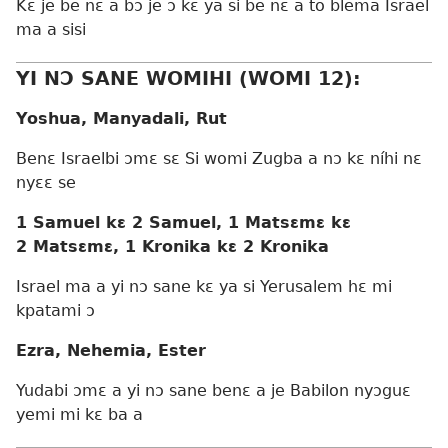
Kɛ je be nɛ a bɔ je ɔ kɛ ya si be nɛ a to blema Israel
ma a sisi
YI NƆ SANE WOMIHI (WOMI 12):
Yoshua, Manyadali, Rut
Benɛ Israelbi ɔmɛ sɛ Si womi Zugba a nɔ kɛ níhi nɛ
nyɛɛ se
1 Samuel kɛ 2 Samuel, 1 Matsɛmɛ kɛ
2 Matsɛmɛ, 1 Kronika kɛ 2 Kronika
Israel ma a yi nɔ sane kɛ ya si Yerusalem hɛ mi
kpatami ɔ
Ezra, Nehemia, Ester
Yudabi ɔmɛ a yi nɔ sane benɛ a je Babilon nyɔguɛ
yemi mi kɛ ba a