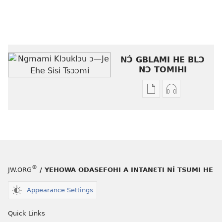
NƆ́ GBLAMI HE BLƆ
NƆ TOMIHI
Níhi
Munyuhi
a
nɛ
gblami
a
he
fiaa
blɔ
nɛ
nɔ
a
tomihi
buɔ
®
JW.ORG
/ YEHOWA ODASEFOHI A INTANƐTI NÍ TSUMI HE
Ngmami
tue
Klɔuklɔu
ɔ
Appearance Settings
ɔ
gblami
—
he
Quick Links