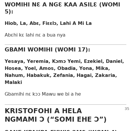
WOMIHI NƐ A NGƐ KAA ASILƐ (WOMI
5):
Hiob, La, Abɛ, Fiɛɛlɔ, Lahi A Mi La
Abɛhi kɛ lahi nɛ a bua nya
GBAMI WOMIHI (WOMI 17):
Yesaya, Yeremia, Kɔmɔ Yemi, Ezekiel, Daniel,
Hosea, Yoel, Amos, Obadia, Yona, Mika,
Nahum, Habakuk, Zefania, Hagai, Zakaria,
Malaki
Gbamihi nɛ kɔɔ Mawu we bi a he
KRISTOFOHI A HELA
NGMAMI Ɔ (“SOMI EHE Ɔ”)