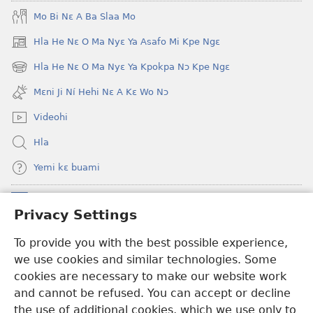
Je
blɔ
Mo Bi Nɛ A Ba Slaa Mo
Ehe
nɔ
Sisi
tomihi
Hla He Nɛ O Ma Nyɛ Ya Asafo Mi Kpe Ngɛ
(opens
Tsɔɔmi
Ngmami
new
Hla He Nɛ O Ma Nyɛ Ya Kpokpa Nɔ Kpe Ngɛ
Klɔuklɔu
(opens
window)
ɔ
new
Mɛni Ji Ní Hehi Nɛ A Kɛ Wo Nɔ
window)
—
Videohi
Je
Ehe
Hla
Sisi
Yemi kɛ buami
Tsɔɔmi
Donations
(opens
Privacy Settings
new
window)
To provide you with the best possible experience,
Hwɔɔmi Mɔ INTANƐTI NƆ NITO HE
(opens
we use cookies and similar technologies. Some
new
®
JW Hub
window)
cookies are necessary to make our website work
(opens
and cannot be refused. You can accept or decline
new
®
JW Library
window)
the use of additional cookies, which we use only to