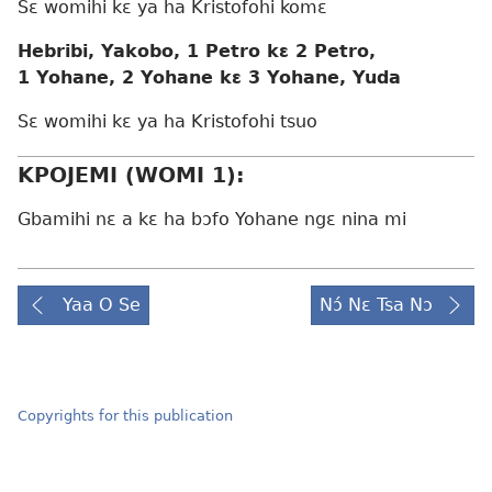
Sɛ womihi kɛ ya ha Kristofohi komɛ
Hebribi, Yakobo, 1 Petro kɛ 2 Petro,
1 Yohane, 2 Yohane kɛ 3 Yohane, Yuda
Sɛ womihi kɛ ya ha Kristofohi tsuo
KPOJEMI (WOMI 1):
Gbamihi nɛ a kɛ ha bɔfo Yohane ngɛ nina mi
Yaa O Se
Nɔ́ Nɛ Tsa Nɔ
Copyrights for this publication