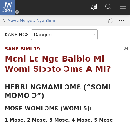
JW.ORG
Moo
Sɛ
Tsake
Hla
JE
Mi
gbi
Níhi
NÍ
Mawu Munyu ɔ Nya Blimi
(opens
ɔ
Ngɛ
NƐ
new
JW.ORG
NG
KANE NGƐ
window)
HI
Ɔ
SANE BIMI 19
KP
Mɛni Lɛ Ngɛ Baiblo Mi
Womi Slɔɔto Ɔmɛ A Mi?
HEBRI NGMAMI ƆMƐ (“SOMI
MOMO Ɔ”)
MOSE WOMI ƆMƐ (WOMI 5):
1 Mose, 2 Mose, 3 Mose, 4 Mose, 5 Mose