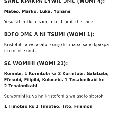
SANE KPAKPA EYWIƐ ƆMƐ (WOMI 4):
Mateo, Marko, Luka, Yohane
Yesu si himi kɛ e sɔmɔmi ní tsumi ɔ he sane
BƆFO ƆMƐ A NÍ TSUMI (WOMI 1):
Kristofohi a we asafo ɔ sisije kɛ ma se sane kpakpa
fiɛɛmi ní tsumi ɔ
SƐ WOMIHI (WOMI 21):
Romabi, 1 Korintobi kɛ 2 Korintobi, Galatiabi,
Efesobi, Filipibi, Kolosebi, 1 Tesalonikabi kɛ
2 Tesalonikabi
Sɛ womihi kɛ ya ha Kristofohi a we asafo slɔɔtohi
1 Timoteo kɛ 2 Timoteo, Tito, Filemon