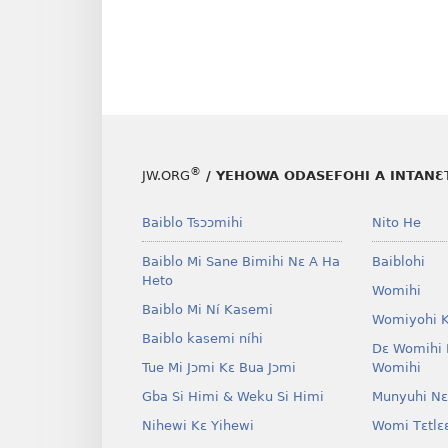
®
JW.ORG
/ YEHOWA ODASEFOHI A INTANƐTI
Baiblo Tsɔɔmihi
Nito He
Baiblo Mi Sane Bimihi Nɛ A Ha
Baiblohi
Heto
Womihi
Baiblo Mi Ní Kasemi
Womiyohi 
Baiblo kasemi níhi
Dɛ Womihi 
Tue Mi Jɔmi Kɛ Bua Jɔmi
Womihi
Gba Si Himi & Weku Si Himi
Munyuhi Nɛ
Nihewi Kɛ Yihewi
Womi Tɛtlɛ