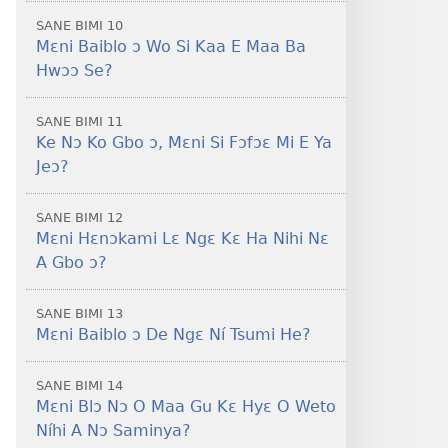
SANE BIMI 10
Mɛni Baiblo ɔ Wo Si Kaa E Maa Ba
Hwɔɔ Se?
SANE BIMI 11
Ke Nɔ Ko Gbo ɔ, Mɛni Si Fɔfɔɛ Mi E Ya
Jeɔ?
SANE BIMI 12
Mɛni Hɛnɔkami Lɛ Ngɛ Kɛ Ha Nihi Nɛ
A Gbo ɔ?
SANE BIMI 13
Mɛni Baiblo ɔ De Ngɛ Ní Tsumi He?
SANE BIMI 14
Mɛni Blɔ Nɔ O Maa Gu Kɛ Hyɛ O Weto
Níhi A Nɔ Saminya?