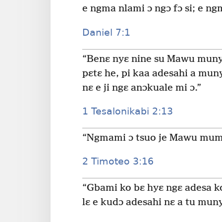
e ngma nlami ɔ ngɔ fɔ si; e ngm
Daniel 7:1
“Benɛ nyɛ nine su Mawu munyu 
pɛtɛ he, pi kaa adesahi a mu
nɛ e ji ngɛ anɔkuale mi ɔ.”
1 Tesalonikabi 2:13
“Ngmami ɔ tsuo je Mawu mumi 
2 Timoteo 3:16
“Gbami ko bɛ hyɛ ngɛ adesa k
lɛ e kudɔ adesahi nɛ a tu muny