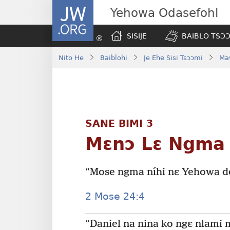
JW.ORG
Yehowa Odasefohi
SISIJE
BAIBLO TSƆƆ
Nito He
Baiblohi
Je Ehe Sisi Tsɔɔmi
Ma
SANE BIMI 3
Mɛnɔ Lɛ Ngma 
“Mose ngma níhi nɛ Yehowa de
2 Mose 24:4
“Daniel na nina ko ngɛ nlami m