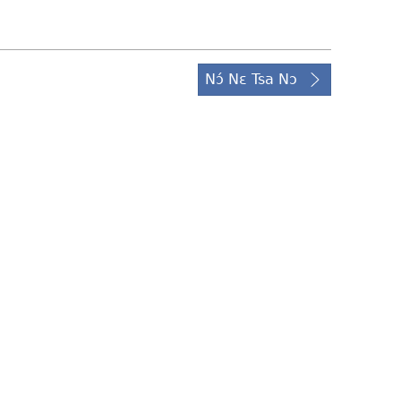
Nɔ́ Nɛ Tsa Nɔ