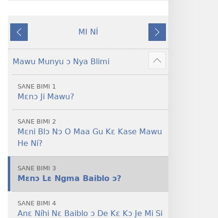
gblami
a
he
fiaa
MI NÍ
blɔ
nɛ
Yaa
Nɔ́
nɔ
a
O
Nɛ
tomihi
buɔ
Se
Tsa
Mawu Munyu ɔ Nya Blimi
Show
Ngmami
tue
Nɔ
more
Klɔuklɔu
ɔ
SANE BIMI 1
ɔ
gblami
Mɛnɔ Ji Mawu?
—
he
Je
blɔ
SANE BIMI 2
Ehe
nɔ
Mɛni Blɔ Nɔ O Maa Gu Kɛ Kase Mawu
Sisi
tomihi
He Ní?
Tsɔɔmi
Ngmami
Klɔuklɔu
SANE BIMI 3
ɔ
Mɛnɔ Lɛ Ngma Baiblo ɔ?
—
Je
SANE BIMI 4
Ehe
Anɛ Níhi Nɛ Baiblo ɔ De Kɛ Kɔ Je Mi Si