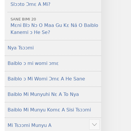
Slɔɔto Ɔmɛ A Mi?
SANE BIMI 20
Mɛni Blɔ Nɔ O Maa Gu Kɛ Ná O Baiblo
Kanemi ɔ He Se?
Nya Tsɔɔmi
Baiblo ɔ mi womi ɔmɛ
Baiblo ɔ Mi Womi Ɔmɛ A He Sane
Baiblo Mi Munyuhi Nɛ A To Nya
Baiblo Mi Munyu Komɛ A Sisi Tsɔɔmi
Mi Tsɔɔmi Munyu A
Show