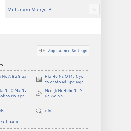
more
Mi Tsɔɔmi Munyu B
Show
more
Appearance Settings
ks
i Nɛ A Ba Slaa
Hla He Nɛ O Ma Nyɛ
(opens
Ya Asafo Mi Kpe Ngɛ
new
He Nɛ O Ma Nyɛ
Mɛni Ji Ní Hehi Nɛ A
window)
pokpa Nɔ Kpe
Kɛ Wo Nɔ
ohi
Hla
 kɛ buami