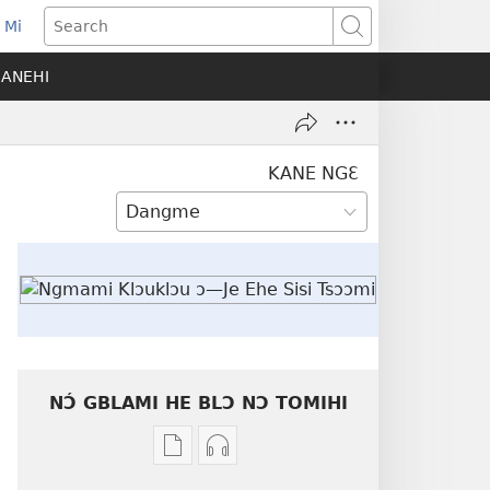
 Mi
ens
Search
SANEHI
dow)
KANE NGƐ
NƆ́ GBLAMI HE BLƆ NƆ TOMIHI
Níhi
Munyuhi
a
nɛ