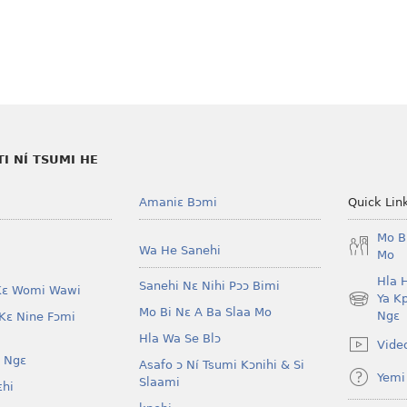
 NÍ TSUMI HE
Amaniɛ Bɔmi
Quick Lin
Mo B
Wa He Sanehi
Mo
Hla 
Sanehi Nɛ Nihi Pɔɔ Bimi
Kɛ Womi Wawi
Ya K
(opens
Mo Bi Nɛ A Ba Slaa Mo
Ngɛ
Kɛ Nine Fɔmi
new
Hla Wa Se Blɔ
window)
Vide
 Ngɛ
Asafo ɔ Ní Tsumi Kɔnihi & Si
Yemi
Slaami
ɛhi