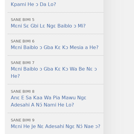
Sisi
Kpami He ɔ Da Lo?
Tsɔɔmi
SANE BIMI 5
Mɛni Sɛ Gbi Lɛ Ngɛ Baiblo ɔ Mi?
SANE BIMI 6
Mɛni Baiblo ɔ Gba Kɛ Kɔ Mesia a He?
SANE BIMI 7
Mɛni Baiblo ɔ Gba Kɛ Kɔ Wa Be Nɛ ɔ
He?
SANE BIMI 8
Anɛ E Sa Kaa Wa Pia Mawu Ngɛ
Adesahi A Nɔ́ Nami He Lo?
SANE BIMI 9
Mɛni He Je Nɛ Adesahi Ngɛ Nɔ́ Nae ɔ?