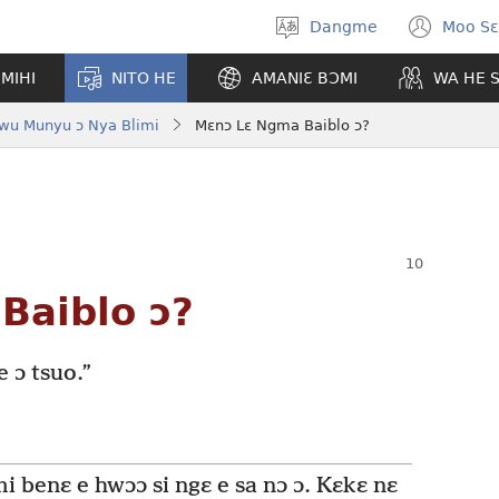
Dangme
Moo Sɛ
Moo
(op
hla
new
MIHI
NITO HE
AMANIƐ BƆMI
WA HE 
gbi
win
wu Munyu ɔ Nya Blimi
Mɛnɔ Lɛ Ngma Baiblo ɔ?
Baiblo ɔ?
 ɔ tsuo.”
i benɛ e hwɔɔ si ngɛ e sa nɔ ɔ. Kɛkɛ nɛ