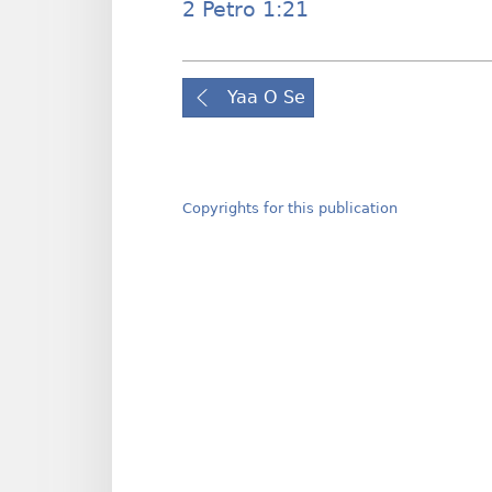
2 Petro 1:21
Yaa O Se
Copyrights for this publication