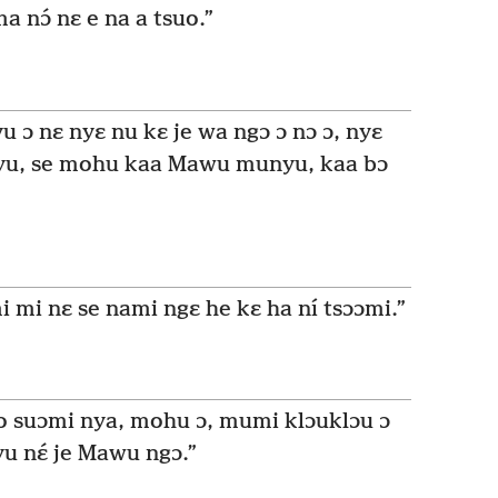
a nɔ́ nɛ e na a tsuo.”
ɔ nɛ nyɛ nu kɛ je wa ngɔ ɔ nɔ ɔ, nyɛ
nyu, se mohu kaa Mawu munyu, kaa bɔ
mi nɛ se nami ngɛ he kɛ ha ní tsɔɔmi.”
o suɔmi nya, mohu ɔ, mumi klɔuklɔu ɔ
u nɛ́ je Mawu ngɔ.”