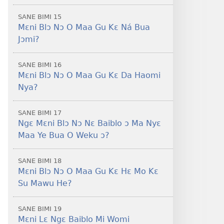
SANE BIMI 15
Mɛni Blɔ Nɔ O Maa Gu Kɛ Ná Bua
Jɔmi?
SANE BIMI 16
Mɛni Blɔ Nɔ O Maa Gu Kɛ Da Haomi
Nya?
SANE BIMI 17
Ngɛ Mɛni Blɔ Nɔ Nɛ Baiblo ɔ Ma Nyɛ
Maa Ye Bua O Weku ɔ?
SANE BIMI 18
Mɛni Blɔ Nɔ O Maa Gu Kɛ Hɛ Mo Kɛ
Su Mawu He?
SANE BIMI 19
Mɛni Lɛ Ngɛ Baiblo Mi Womi