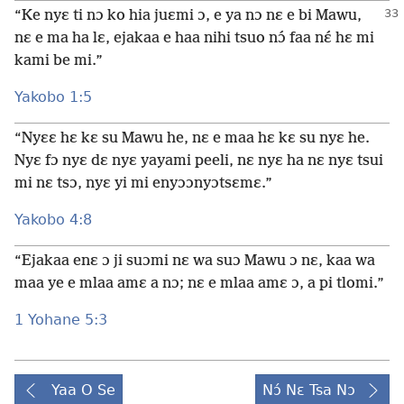
“Ke nyɛ ti nɔ ko hia juɛmi ɔ, e ya nɔ nɛ e bi Mawu,
nɛ e ma ha lɛ, ejakaa e haa nihi tsuo nɔ́ faa nɛ́ hɛ mi
kami be mi.”
Yakobo 1:5
“Nyɛɛ hɛ kɛ su Mawu he, nɛ e maa hɛ kɛ su nyɛ he.
Nyɛ fɔ nyɛ dɛ nyɛ yayami peeli, nɛ nyɛ ha nɛ nyɛ tsui
mi nɛ tsɔ, nyɛ yi mi enyɔɔnyɔtsɛmɛ.”
Yakobo 4:8
“Ejakaa enɛ ɔ ji suɔmi nɛ wa suɔ Mawu ɔ nɛ, kaa wa
maa ye e mlaa amɛ a nɔ; nɛ e mlaa amɛ ɔ, a pi tlomi.”
1 Yohane 5:3
Yaa O Se
Nɔ́ Nɛ Tsa Nɔ