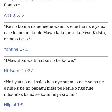
tlɔmɔɔ.”
Abɛ 3:5, 6
“Ke nɔ ko ma ná neneene wami ɔ, e he hia nɛ e ya nɔ
nɛ e le mo anɔkuale Mawu kake pɛ ɔ, kɛ Yesu Kristo,
nɔ nɛ o tsɔ ɔ.”
Yohane 17:3
“[Mawu] kɛ wa ti nɔ fɛɛ nɔ he kɛ we.”
Ní Tsumi 17:27
“Nɛ i yaa nɔ nɛ i sɔleɔ kaa nyɛ suɔmi ɔ nɛ e ya nɔ nɛ
e hiɛ kɛ be nɔ babauu nitsɛ pe kekle ɔ ngɛ nile
nitsɛnitsɛ kɛ nɔ́ se kɔmi nɛ pi si ɔ mi.”
Filipibi 1:9