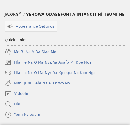
nɔ
a
tomihi
buɔ
®
JW.ORG
/ YEHOWA ODASEFOHI A INTANƐTI NÍ TSUMI HE
Ngmami
tue
Klɔuklɔu
ɔ
Appearance Settings
ɔ
gblami
—
he
Quick Links
Je
blɔ
Mo Bi Nɛ A Ba Slaa Mo
Ehe
nɔ
Sisi
tomihi
Hla He Nɛ O Ma Nyɛ Ya Asafo Mi Kpe Ngɛ
(opens
Tsɔɔmi
Ngmami
new
Hla He Nɛ O Ma Nyɛ Ya Kpokpa Nɔ Kpe Ngɛ
Klɔuklɔu
(opens
window)
ɔ
new
Mɛni Ji Ní Hehi Nɛ A Kɛ Wo Nɔ
window)
—
Videohi
Je
Ehe
Hla
Sisi
Yemi kɛ buami
Tsɔɔmi
Donations