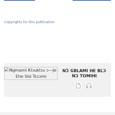
Copyrights for this publication
NƆ́ GBLAMI HE BLƆ
NƆ TOMIHI
Níhi
Munyuhi
a
nɛ
gblami
a
he
fiaa
blɔ
nɛ