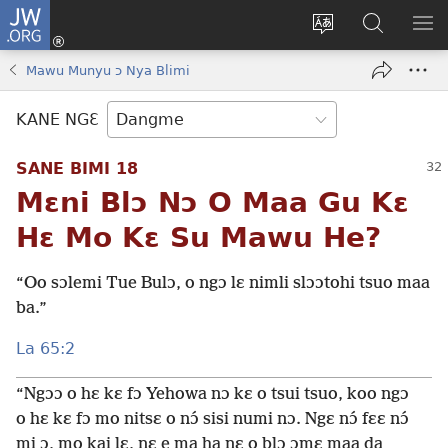
JW.ORG
Moo
Sɛ
Tsake
Hla
JE
Mi
gbi
Níhi
NÍ
Mawu Munyu ɔ Nya Blimi
(opens
ɔ
Ngɛ
NƐ
new
JW.ORG
NG
KANE NGƐ
window)
HI
Ɔ
SANE BIMI 18
KP
Mɛni Blɔ Nɔ O Maa Gu Kɛ
Hɛ Mo Kɛ Su Mawu He?
“Oo sɔlemi Tue Bulɔ, o ngɔ lɛ nimli slɔɔtohi tsuo maa
ba.”
La 65:2
“Ngɔɔ o hɛ kɛ fɔ Yehowa nɔ kɛ o tsui tsuo, koo ngɔ
o hɛ kɛ fɔ mo nitsɛ o nɔ́ sisi numi nɔ. Ngɛ nɔ́ fɛɛ nɔ́
mi ɔ, mo kai lɛ, nɛ e ma ha nɛ o blɔ ɔmɛ maa da