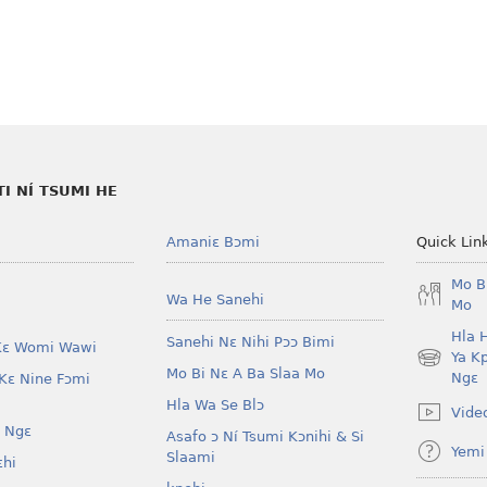
 NÍ TSUMI HE
Amaniɛ Bɔmi
Quick Lin
Mo B
Wa He Sanehi
Mo
Hla 
Sanehi Nɛ Nihi Pɔɔ Bimi
Kɛ Womi Wawi
Ya K
(opens
Mo Bi Nɛ A Ba Slaa Mo
Ngɛ
Kɛ Nine Fɔmi
new
Hla Wa Se Blɔ
window)
Vide
 Ngɛ
Asafo ɔ Ní Tsumi Kɔnihi & Si
Yemi
Slaami
ɛhi