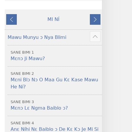
gblami
a
he
fiaa
MI NÍ
blɔ
nɛ
Yaa
Nɔ́
nɔ
a
O
Nɛ
tomihi
buɔ
Se
Tsa
Mawu Munyu ɔ Nya Blimi
Show
Ngmami
tue
Nɔ
more
Klɔuklɔu
ɔ
SANE BIMI 1
ɔ
gblami
Mɛnɔ Ji Mawu?
—
he
Je
blɔ
SANE BIMI 2
Ehe
nɔ
Mɛni Blɔ Nɔ O Maa Gu Kɛ Kase Mawu
Sisi
tomihi
He Ní?
Tsɔɔmi
Ngmami
Klɔuklɔu
SANE BIMI 3
ɔ
Mɛnɔ Lɛ Ngma Baiblo ɔ?
—
Je
SANE BIMI 4
Ehe
Anɛ Níhi Nɛ Baiblo ɔ De Kɛ Kɔ Je Mi Si