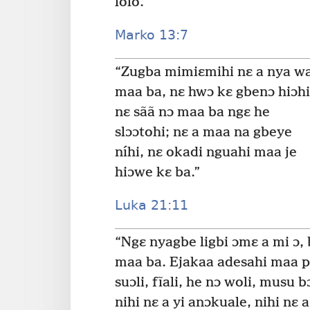
lolo.”
Marko 13:7
“Zugba mimiɛmihi nɛ a nya w
maa ba, nɛ hwɔ kɛ gbenɔ hiɔhi
nɛ sãã nɔ maa ba ngɛ he
slɔɔtohi; nɛ a maa na gbeye
níhi, nɛ okadi nguahi maa je
hiɔwe kɛ ba.”
Luka 21:11
“Ngɛ nyagbe ligbi ɔmɛ a mi ɔ,
maa ba. Ejakaa adesahi maa pe
suɔli, fĩali, he nɔ woli, musu bɔl
nihi nɛ a yi anɔkuale, nihi nɛ