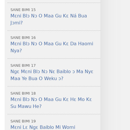
SANE BIMI 15
Mɛni Blɔ Nɔ O Maa Gu Kɛ Ná Bua
Jɔmi?
SANE BIMI 16
Mɛni Blɔ Nɔ O Maa Gu Kɛ Da Haomi
Nya?
SANE BIMI 17
Ngɛ Mɛni Blɔ Nɔ Nɛ Baiblo ɔ Ma Nyɛ
Maa Ye Bua O Weku ɔ?
SANE BIMI 18
Mɛni Blɔ Nɔ O Maa Gu Kɛ Hɛ Mo Kɛ
Su Mawu He?
SANE BIMI 19
Mɛni Lɛ Ngɛ Baiblo Mi Womi