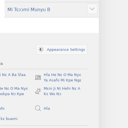
more
Mi Tsɔɔmi Munyu B
Show
more
Appearance Settings
ks
i Nɛ A Ba Slaa
Hla He Nɛ O Ma Nyɛ
(opens
Ya Asafo Mi Kpe Ngɛ
new
He Nɛ O Ma Nyɛ
Mɛni Ji Ní Hehi Nɛ A
window)
pokpa Nɔ Kpe
Kɛ Wo Nɔ
ohi
Hla
 kɛ buami