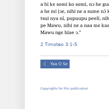
a hí kɛ somi ko somi, nɔ he guɛ
a hɛ mi jɔɛ, nihi nɛ a sume nɔ́ 
tsui nya ní, pupuupu peeli, ni
pe Mawu, nihi nɛ a naa mɛ kaa 
Mawu ngɛ hlae ɔ.”
2 Timoteo 3:1-5
Yaa O Se
Copyrights for this publication