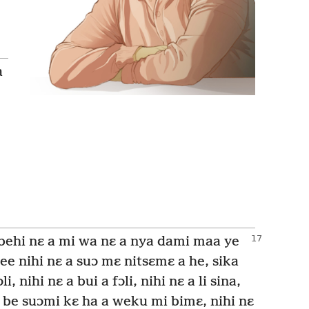
a
 behi nɛ a mi wa nɛ a nya dami maa ye
e nihi nɛ a suɔ mɛ nitsɛmɛ a he, sika
i, nihi nɛ a bui a fɔli, nihi nɛ a li sina,
 a be suɔmi kɛ ha a weku mi bimɛ, nihi nɛ