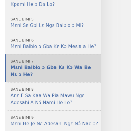
Sisi
Kpami He ɔ Da Lo?
Tsɔɔmi
SANE BIMI 5
Mɛni Sɛ Gbi Lɛ Ngɛ Baiblo ɔ Mi?
SANE BIMI 6
Mɛni Baiblo ɔ Gba Kɛ Kɔ Mesia a He?
SANE BIMI 7
Mɛni Baiblo ɔ Gba Kɛ Kɔ Wa Be
Nɛ ɔ He?
SANE BIMI 8
Anɛ E Sa Kaa Wa Pia Mawu Ngɛ
Adesahi A Nɔ́ Nami He Lo?
SANE BIMI 9
Mɛni He Je Nɛ Adesahi Ngɛ Nɔ́ Nae ɔ?