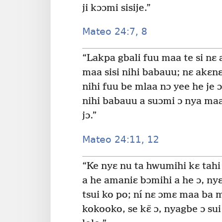
ji kɔɔmi sisije.”
Mateo 24:7, 8
“Lakpa gbali fuu maa te si nɛ 
maa sisi nihi babauu; nɛ akɛn
nihi fuu be mlaa nɔ yee he je ɔ
nihi babauu a suɔmi ɔ nya ma
jɔ.”
Mateo 24:11, 12
“Ke nyɛ nu ta hwumihi kɛ tahi
a he amaniɛ bɔmihi a he ɔ, ny
tsui ko po; ní nɛ ɔmɛ maa ba 
kokooko, se kɛ̃ ɔ, nyagbe ɔ sui