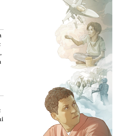
a
ɛ
,
a
ɛ
mi