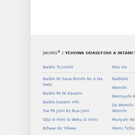
®
JW.ORG
/ YEHOWA ODASEFOHI A INTANƐTI
Baiblo Tsɔɔmihi
Nito He
Baiblo Mi Sane Bimihi Nɛ A Ha
Baiblohi
Heto
Womihi
Baiblo Mi Ní Kasemi
Womiyohi 
Baiblo kasemi níhi
Dɛ Womihi 
Tue Mi Jɔmi Kɛ Bua Jɔmi
Womihi
Gba Si Himi & Weku Si Himi
Munyuhi Nɛ
Nihewi Kɛ Yihewi
Womi Tɛtlɛ