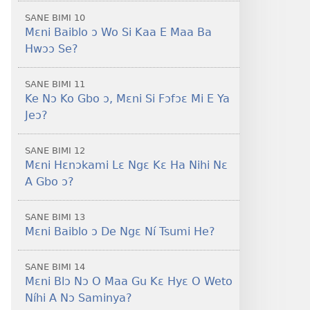
SANE BIMI 10
Mɛni Baiblo ɔ Wo Si Kaa E Maa Ba
Hwɔɔ Se?
SANE BIMI 11
Ke Nɔ Ko Gbo ɔ, Mɛni Si Fɔfɔɛ Mi E Ya
Jeɔ?
SANE BIMI 12
Mɛni Hɛnɔkami Lɛ Ngɛ Kɛ Ha Nihi Nɛ
A Gbo ɔ?
SANE BIMI 13
Mɛni Baiblo ɔ De Ngɛ Ní Tsumi He?
SANE BIMI 14
Mɛni Blɔ Nɔ O Maa Gu Kɛ Hyɛ O Weto
Níhi A Nɔ Saminya?