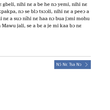
 gbeli, nihi nɛ a be he nɔ yemi, nihi nɛ
kpakpa, nɔ se blɔ tsɔɔli, nihi nɛ a peeɔ a
hi nɛ a suɔ níhi nɛ haa nɔ bua jɔmi mohu
Mawu jali, se a bɛ a je mi kaa bɔ nɛ
Nɔ́ Nɛ Tsa Nɔ