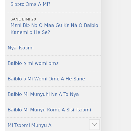
Slɔɔto Ɔmɛ A Mi?
SANE BIMI 20
Mɛni Blɔ Nɔ O Maa Gu Kɛ Ná O Baiblo
Kanemi ɔ He Se?
Nya Tsɔɔmi
Baiblo ɔ mi womi ɔmɛ
Baiblo ɔ Mi Womi Ɔmɛ A He Sane
Baiblo Mi Munyuhi Nɛ A To Nya
Baiblo Mi Munyu Komɛ A Sisi Tsɔɔmi
Mi Tsɔɔmi Munyu A
Show