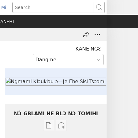
 Mi
ens
Search
SANEHI
dow)
KANE NGƐ
NƆ́ GBLAMI HE BLƆ NƆ TOMIHI
Níhi
Munyuhi
a
nɛ