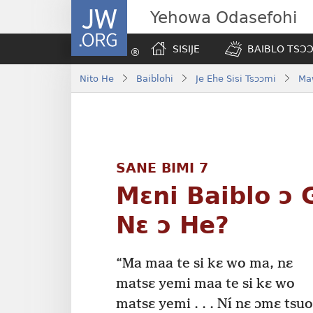
JW.ORG
Yehowa Odasefohi
SISIJE
BAIBLO TSƆƆ
Nito He
Baiblohi
Je Ehe Sisi Tsɔɔmi
Ma
SANE BIMI 7
Mɛni Baiblo ɔ
Nɛ ɔ He?
“Ma maa te si kɛ wo ma, nɛ
matsɛ yemi maa te si kɛ wo
matsɛ yemi . . . Ní nɛ ɔmɛ tsuo