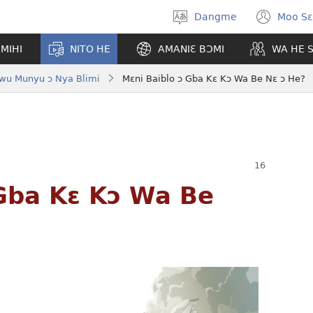
Dangme
Moo Sɛ
Moo
(op
hla
new
MIHI
NITO HE
AMANIƐ BƆMI
WA HE 
gbi
win
wu Munyu ɔ Nya Blimi
Mɛni Baiblo ɔ Gba Kɛ Kɔ Wa Be Nɛ ɔ He?
 Gba Kɛ Kɔ Wa Be