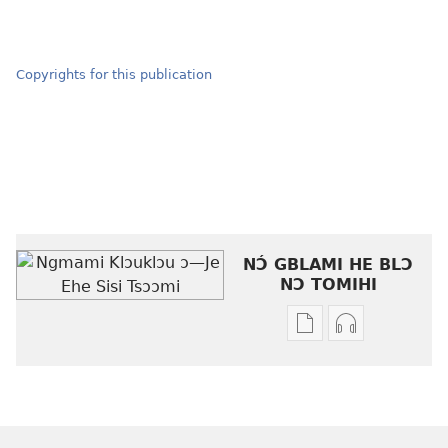
Copyrights for this publication
NƆ́ GBLAMI HE BLƆ
NƆ TOMIHI
Níhi
Munyuhi
a
nɛ
gblami
a
he
fiaa
blɔ
nɛ