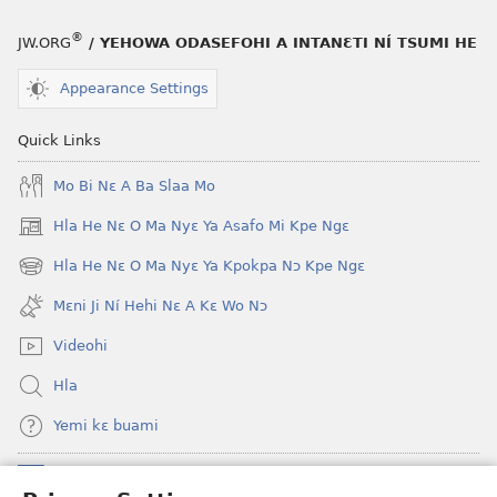
nɔ
a
tomihi
buɔ
®
JW.ORG
/ YEHOWA ODASEFOHI A INTANƐTI NÍ TSUMI HE
Ngmami
tue
Klɔuklɔu
ɔ
Appearance Settings
ɔ
gblami
—
he
Quick Links
Je
blɔ
Mo Bi Nɛ A Ba Slaa Mo
Ehe
nɔ
Sisi
tomihi
Hla He Nɛ O Ma Nyɛ Ya Asafo Mi Kpe Ngɛ
(opens
Tsɔɔmi
Ngmami
new
Hla He Nɛ O Ma Nyɛ Ya Kpokpa Nɔ Kpe Ngɛ
Klɔuklɔu
(opens
window)
ɔ
new
Mɛni Ji Ní Hehi Nɛ A Kɛ Wo Nɔ
window)
—
Videohi
Je
Ehe
Hla
Sisi
Yemi kɛ buami
Tsɔɔmi
Donations
(opens