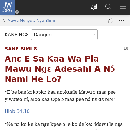
JW.ORG
Moo
Sɛ
Tsake
Hla
JE
Mi
gbi
Níhi
NÍ
Mawu Munyu ɔ Nya Blimi
(opens
ɔ
Ngɛ
NƐ
new
JW.ORG
NG
KANE NGƐ
window)
HI
Ɔ
SANE BIMI 8
KP
Anɛ E Sa Kaa Wa Pia
Mawu Ngɛ Adesahi A Nɔ́
Nami He Lo?
“E be bae kɔkɔɔkɔ kaa anɔkuale Mawu ɔ maa pee
yiwutso ní, aloo kaa Ope ɔ maa pee nɔ́ nɛ dɛ blɔ!”
Hiob 34:10
“Ke nɔ ko kɛ ka ngɛ kpee ɔ, e ko de ke: ‘Mawu lɛ ngɛ