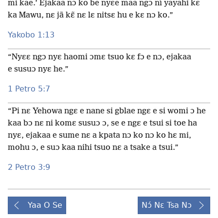
mi kae.’ Ejakaa nɔ ko be nyɛe maa ngɔ ní yayahi kɛ
ka Mawu, nɛ jã kɛ̃ nɛ lɛ nitsɛ hu e kɛ nɔ ko.”
Yakobo 1:13
“Nyɛɛ ngɔ nyɛ haomi ɔmɛ tsuo kɛ fɔ e nɔ, ejakaa
e susuɔ nyɛ he.”
1 Petro 5:7
“Pi nɛ Yehowa ngɛ e nane si gblae ngɛ e si womi ɔ he
kaa bɔ nɛ ni komɛ susuɔ ɔ, se e ngɛ e tsui si toe ha
nyɛ, ejakaa e sume nɛ a kpata nɔ ko nɔ ko hɛ mi,
mohu ɔ, e suɔ kaa nihi tsuo nɛ a tsake a tsui.”
2 Petro 3:9
Yaa O Se
Nɔ́ Nɛ Tsa Nɔ