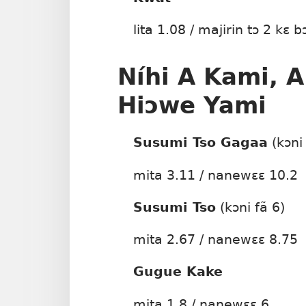
lita 1.08 / majirin tɔ 2 kɛ b
Níhi A Kami, A
Hiɔwe Yami
Susumi Tso Gagaa
(kɔni
mita 3.11 / nanewɛɛ 10.2
Susumi Tso
(kɔni fã 6)
mita 2.67 / nanewɛɛ 8.75
Gugue Kake
mita 1.8 / nanewɛɛ 6