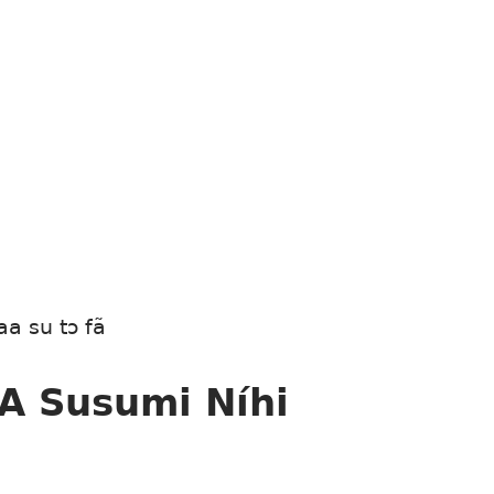
aa su tɔ fã
 A Susumi Níhi