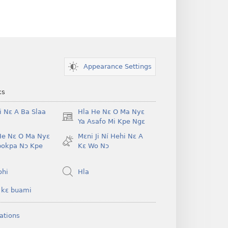
Appearance Settings
ks
i Nɛ A Ba Slaa
Hla He Nɛ O Ma Nyɛ
(opens
Ya Asafo Mi Kpe Ngɛ
new
He Nɛ O Ma Nyɛ
Mɛni Ji Ní Hehi Nɛ A
window)
pokpa Nɔ Kpe
Kɛ Wo Nɔ
ohi
Hla
 kɛ buami
ations