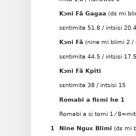
Kɔni Fã Gagaa
(dɛ mi bli
sɛntimita 51.8 / intsisi 20.
Kɔni Fã
(nine mi blimi 2 / 
sɛntimita 44.5 / intsisi 17.
Kɔni Fã Kpiti
sɛntimita 38 / intsisi 15
Romabi a fiɛmi he 1
Romabi a si tomi 1 ⁄ 8=mi
1
Nine Nguɛ Blimi
(dɛ mi b