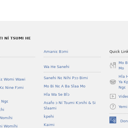
 NÍ TSUMI HE
Amaniɛ Bɔmi
Quick Lin
Mo B
Wa He Sanehi
Mo
Hla 
Sanehi Nɛ Nihi Pɔɔ Bimi
Kɛ Womi Wawi
Ya K
(opens
Mo Bi Nɛ A Ba Slaa Mo
Ngɛ
Kɛ Nine Fɔmi
new
Hla Wa Se Blɔ
window)
Vide
 Ngɛ
Asafo ɔ Ní Tsumi Kɔnihi & Si
Yemi
Slaami
ɛhi
kpehi
Womihi
Don
(opens
Kaimi
mi Womihi