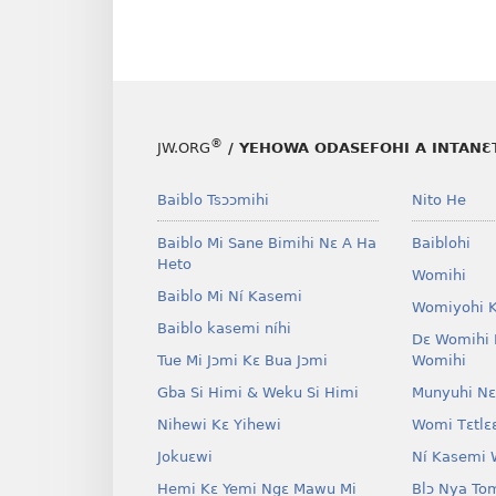
®
JW.ORG
/ YEHOWA ODASEFOHI A INTANƐTI
Baiblo Tsɔɔmihi
Nito He
Baiblo Mi Sane Bimihi Nɛ A Ha
Baiblohi
Heto
Womihi
Baiblo Mi Ní Kasemi
Womiyohi 
Baiblo kasemi níhi
Dɛ Womihi 
Tue Mi Jɔmi Kɛ Bua Jɔmi
Womihi
Gba Si Himi & Weku Si Himi
Munyuhi Nɛ
Nihewi Kɛ Yihewi
Womi Tɛtlɛ
Jokuɛwi
Ní Kasemi 
Hemi Kɛ Yemi Ngɛ Mawu Mi
Blɔ Nya To