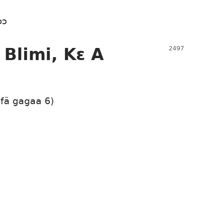
ɔɔ
 Blimi, Kɛ A
 fã gagaa 6)