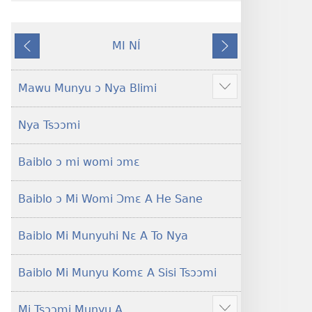
gblami
a
he
fiaa
MI NÍ
blɔ
nɛ
Yaa
Nɔ́
nɔ
a
O
Nɛ
tomihi
buɔ
Se
Tsa
Mawu Munyu ɔ Nya Blimi
Show
Ngmami
tue
Nɔ
more
Klɔuklɔu
ɔ
Nya Tsɔɔmi
ɔ
gblami
—
he
Baiblo ɔ mi womi ɔmɛ
Je
blɔ
Ehe
nɔ
Sisi
tomihi
Baiblo ɔ Mi Womi Ɔmɛ A He Sane
Tsɔɔmi
Ngmami
Klɔuklɔu
Baiblo Mi Munyuhi Nɛ A To Nya
ɔ
—
Baiblo Mi Munyu Komɛ A Sisi Tsɔɔmi
Je
Ehe
Mi Tsɔɔmi Munyu A