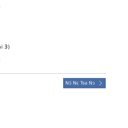
3
i 3)
5
Nɔ́ Nɛ Tsa Nɔ