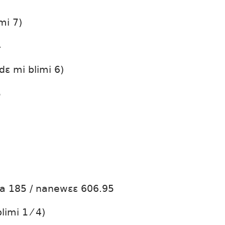
mi 7)
4
dɛ mi blimi 6)
5
ta 185 / nanewɛɛ 606.95
limi 1 ⁄ 4)