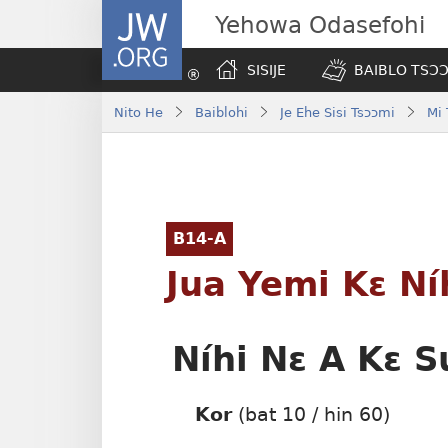
JW.ORG
Yehowa Odasefohi
SISIJE
BAIBLO TSƆƆ
Nito He
Baiblohi
Je Ehe Sisi Tsɔɔmi
Mi
B14-A
Jua Yemi Kɛ Ní
Níhi Nɛ A Kɛ S
Kor
(bat 10 / hin 60)