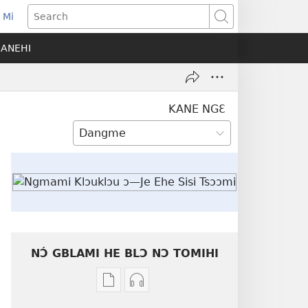
 Mi
ens
Search
SANEHI
dow)
KANE NGƐ
NƆ́ GBLAMI HE BLƆ NƆ TOMIHI
Níhi
Munyuhi
a
nɛ