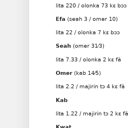
lita 220 / olonka 73 kɛ bɔɔ
Efa
(seah 3 / omer 10)
lita 22 / olonka 7 kɛ bɔɔ
Seah
(omer 31⁄3)
lita 7.33 / olonka 2 kɛ fã
Omer
(kab 14⁄5)
lita 2.2 / majirin tɔ 4 kɛ fã
Kab
lita 1.22 / majirin tɔ 2 kɛ f
Kwat