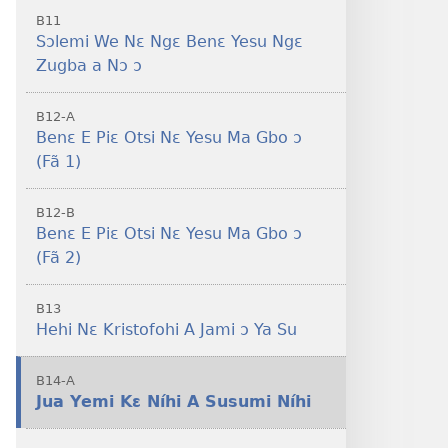
B11
Sɔlemi We Nɛ Ngɛ Benɛ Yesu Ngɛ
Zugba a Nɔ ɔ
B12-A
Benɛ E Piɛ Otsi Nɛ Yesu Ma Gbo ɔ
(Fã 1)
B12-B
Benɛ E Piɛ Otsi Nɛ Yesu Ma Gbo ɔ
(Fã 2)
B13
Hehi Nɛ Kristofohi A Jami ɔ Ya Su
B14-A
Jua Yemi Kɛ Níhi A Susumi Níhi