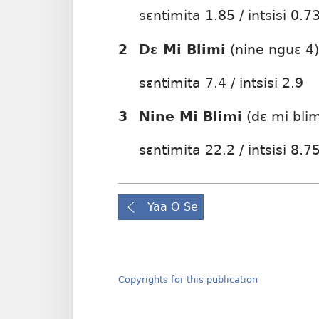
sɛntimita 1.85 / intsisi 0.7
2
Dɛ Mi Blimi
(nine nguɛ 4)
sɛntimita 7.4 / intsisi 2.9
3
Nine Mi Blimi
(dɛ mi blim
sɛntimita 22.2 / intsisi 8.7
Yaa O Se
Copyrights for this publication