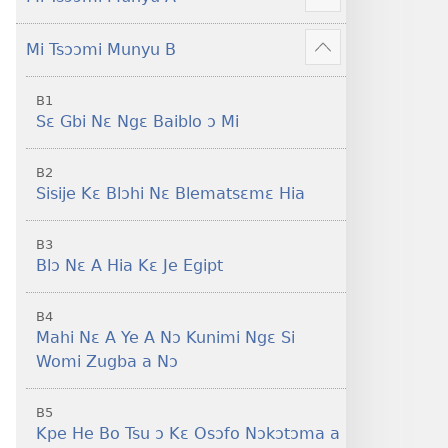
Sisi
Show
Tsɔɔmi
more
Mi Tsɔɔmi Munyu B
Show
more
B1
Sɛ Gbi Nɛ Ngɛ Baiblo ɔ Mi
B2
Sisije Kɛ Blɔhi Nɛ Blematsɛmɛ Hia
B3
Blɔ Nɛ A Hia Kɛ Je Egipt
B4
Mahi Nɛ A Ye A Nɔ Kunimi Ngɛ Si
Womi Zugba a Nɔ
B5
Kpe He Bo Tsu ɔ Kɛ Osɔfo Nɔkɔtɔma a