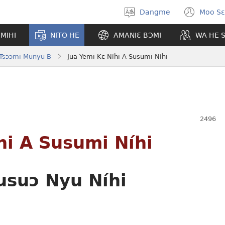
Dangme
Moo Sɛ
Moo
(op
hla
new
MIHI
NITO HE
AMANIƐ BƆMI
WA HE 
gbi
win
 Tsɔɔmi Munyu B
Jua Yemi Kɛ Níhi A Susumi Níhi
hi A Susumi Níhi
usuɔ Nyu Níhi