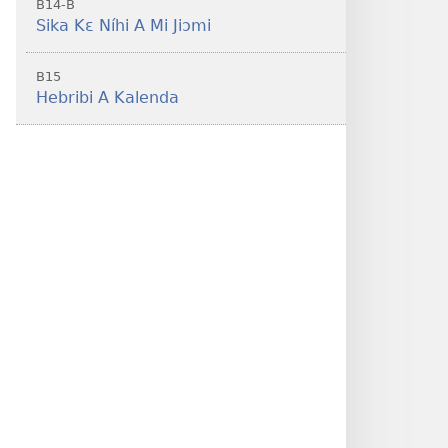
B14-B
Sika Kɛ Níhi A Mi Jiɔmi
B15
Hebribi A Kalenda