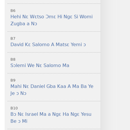
B6
Hehi Nɛ Wɛtso Ɔmɛ Hi Ngɛ Si Womi
Zugba a Nɔ
B7
David Kɛ Salomo A Matsɛ Yemi ɔ
B8
Sɔlemi We Nɛ Salomo Ma
B9
Mahi Nɛ Daniel Gba Kaa A Ma Ba Ye
Je ɔ Nɔ
B10
Bɔ Nɛ Israel Ma a Ngɛ Ha Ngɛ Yesu
Be ɔ Mi