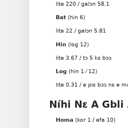
lita 220 / galɔn 58.1
Bat
(hin 6)
lita 22 / galɔn 5.81
Hin
(log 12)
lita 3.67 / tɔ 5 kɛ bɔɔ
Log
(hin 1 ⁄ 12)
lita 0.31 / e piɛ bɔɔ nɛ e m
Níhi Nɛ A Gbli
Homa
(kor 1 / efa 10)