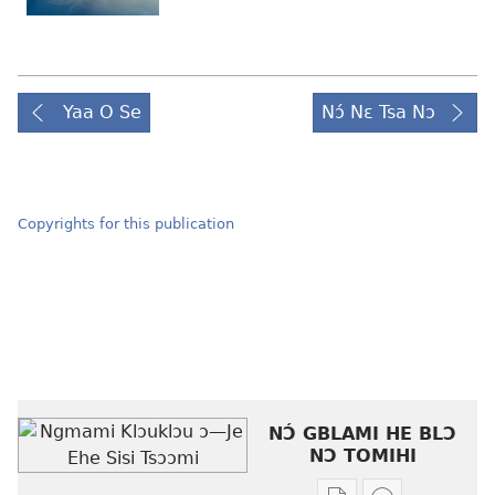
Yaa O Se
Nɔ́ Nɛ Tsa Nɔ
Copyrights for this publication
NƆ́ GBLAMI HE BLƆ
NƆ TOMIHI