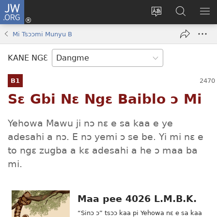
JW.ORG
Moo
Sɛ
Tsake
Hla
JE
Mi
gbi
Níhi
NÍ
Mi Tsɔɔmi Munyu B
(opens
ɔ
Ngɛ
NƐ
new
JW.ORG
NG
KANE NGƐ
window)
HI
Ɔ
B1
KP
Sɛ Gbi Nɛ Ngɛ Baiblo ɔ Mi
Yehowa Mawu ji nɔ nɛ e sa kaa e ye
adesahi a nɔ. E nɔ yemi ɔ se be. Yi mi nɛ e
to ngɛ zugba a kɛ adesahi a he ɔ maa ba
mi.
Maa pee 4026 L.M.B.K.
“Sinɔ ɔ” tsɔɔ kaa pi Yehowa nɛ e sa kaa