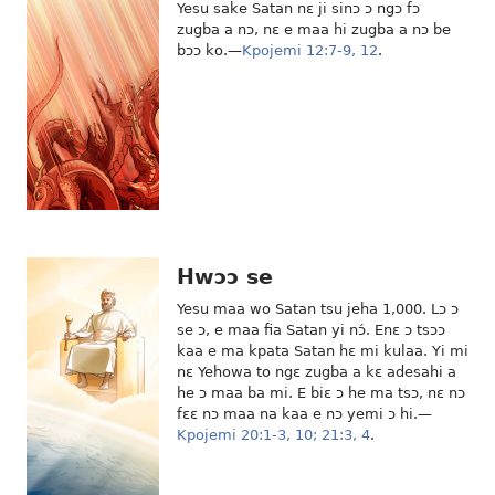
Yesu sake Satan nɛ ji sinɔ ɔ ngɔ fɔ
zugba a nɔ, nɛ e maa hi zugba a nɔ be
bɔɔ ko.—
Kpojemi 12:7-9,
12
.
Hwɔɔ se
Yesu maa wo Satan tsu jeha 1,000. Lɔ ɔ
se ɔ, e maa fia Satan yi nɔ́. Enɛ ɔ tsɔɔ
kaa e ma kpata Satan hɛ mi kulaa. Yi mi
nɛ Yehowa to ngɛ zugba a kɛ adesahi a
he ɔ maa ba mi. E biɛ ɔ he ma tsɔ, nɛ nɔ
fɛɛ nɔ maa na kaa e nɔ yemi ɔ hi.—
Kpojemi 20:1-3,
10;
21:3, 4
.