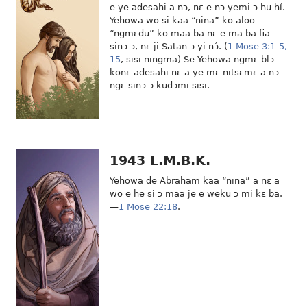
e ye adesahi a nɔ, nɛ e nɔ yemi ɔ hu hí.
Yehowa wo si kaa “nina” ko aloo
“ngmɛdu” ko maa ba nɛ e ma ba fia
sinɔ ɔ, nɛ ji Satan ɔ yi nɔ́. (
1 Mose 3:1-5,
15
, sisi ningma) Se Yehowa ngmɛ blɔ
konɛ adesahi nɛ a ye mɛ nitsɛmɛ a nɔ
ngɛ sinɔ ɔ kudɔmi sisi.
1943 L.M.B.K.
Yehowa de Abraham kaa “nina” a nɛ a
wo e he si ɔ maa je e weku ɔ mi kɛ ba.
—
1 Mose 22:18
.