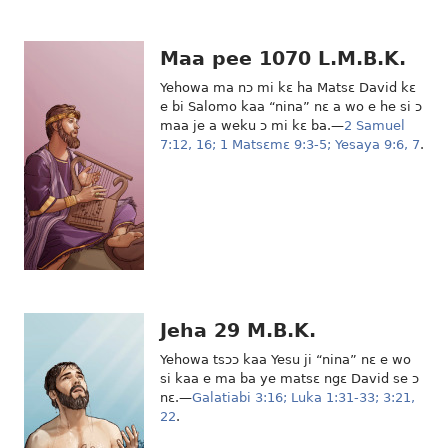
Maa pee 1070 L.M.B.K.
Yehowa ma nɔ mi kɛ ha Matsɛ David kɛ
e bi Salomo kaa “nina” nɛ a wo e he si ɔ
maa je a weku ɔ mi kɛ ba.—
2 Samuel
7:12,
16;
1 Matsɛmɛ 9:3-5;
Yesaya 9:6, 7
.
Jeha 29 M.B.K.
Yehowa tsɔɔ kaa Yesu ji “nina” nɛ e wo
si kaa e ma ba ye matsɛ ngɛ David se ɔ
nɛ.—
Galatiabi 3:16;
Luka 1:31-33;
3:21,
22
.