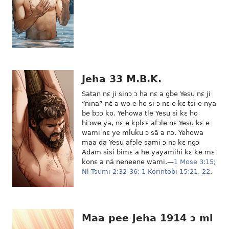
Jeha 33 M.B.K.
Satan nɛ ji sinɔ ɔ ha nɛ a gbe Yesu nɛ ji
“nina” nɛ́ a wo e he si ɔ nɛ e kɛ tsi e nya
be bɔɔ ko. Yehowa tle Yesu si kɛ ho
hiɔwe ya, nɛ e kplɛɛ afɔle nɛ Yesu kɛ e
wami nɛ ye mluku ɔ sã a nɔ. Yehowa
maa da Yesu afɔle sami ɔ nɔ kɛ ngɔ
Adam sisi bimɛ a he yayamihi kɛ ke mɛ
konɛ a ná neneene wami.—
1 Mose 3:15;
Ní Tsumi 2:32-36;
1 Korintobi 15:21, 22
.
Maa pee jeha 1914 ɔ mi