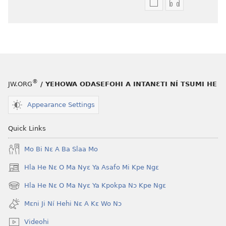
Níhi
Munyuhi
a
nɛ
gblami
a
he
fiaa
blɔ
nɛ
nɔ
a
tomihi
buɔ
®
JW.ORG
/ YEHOWA ODASEFOHI A INTANƐTI NÍ TSUMI HE
Ngmami
tue
Klɔuklɔu
ɔ
Appearance Settings
ɔ
gblami
—
he
Quick Links
Je
blɔ
Mo Bi Nɛ A Ba Slaa Mo
Ehe
nɔ
Sisi
tomihi
Hla He Nɛ O Ma Nyɛ Ya Asafo Mi Kpe Ngɛ
(opens
Tsɔɔmi
Ngmami
new
Hla He Nɛ O Ma Nyɛ Ya Kpokpa Nɔ Kpe Ngɛ
Klɔuklɔu
(opens
window)
ɔ
new
Mɛni Ji Ní Hehi Nɛ A Kɛ Wo Nɔ
window)
—
Videohi
Je