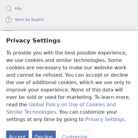
Ehe
Hla
Sisi
Yemi kɛ buami
Tsɔɔmi
Donations
(opens
Privacy Settings
new
window)
To provide you with the best possible experience,
Hwɔɔmi Mɔ INTANƐTI NƆ NITO HE
(opens
we use cookies and similar technologies. Some
new
®
JW Hub
window)
cookies are necessary to make our website work
(opens
and cannot be refused. You can accept or decline
new
®
JW Library
window)
the use of additional cookies, which we use only to
improve your experience. None of this data will
ever be sold or used for marketing. To learn more,
read the
Global Policy on Use of Cookies and
Copyright
© 2026 Watch Tower Bible and Tract Society of Pennsylvania.
Similar Technologies
. You can customize your
E HE MLAAHI
|
LAAMI SANEHI A HE MLAAHI
|
PRIVACY
settings at any time by going to
Privacy Settings
.
S
SETTINGS
Ta
Accept
Decline
Customize
of