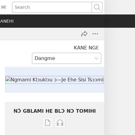
 Mi
ens
Search
SANEHI
dow)
KANE NGƐ
NƆ́ GBLAMI HE BLƆ NƆ TOMIHI
Níhi
Munyuhi
a
nɛ