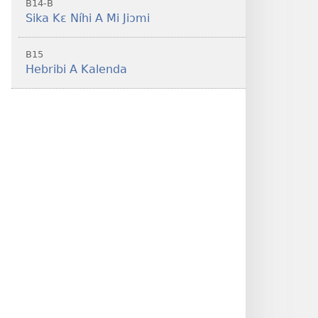
B14-B
Sika Kɛ Níhi A Mi Jiɔmi
B15
Hebribi A Kalenda