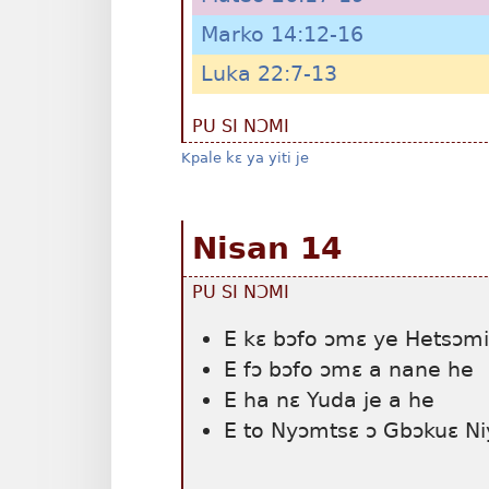
Marko 14:12-16
Luka 22:7-13
PU SI NƆMI
Kpale kɛ ya yiti je
Nisan 14
PU SI NƆMI
E kɛ bɔfo ɔmɛ ye Hetsɔmi
E fɔ bɔfo ɔmɛ a nane he
E ha nɛ Yuda je a he
E to Nyɔmtsɛ ɔ Gbɔkuɛ Niy