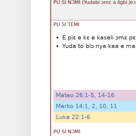
PU SI NƆMI (Yudabi ɔmɛ a ligbi jeɔ
PU SI TEMI
E piɛ e kɛ e kaseli ɔmɛ pɛ
Yuda to blɔ nya kaa e maa
Mateo 26:1-5,
14-16
Marko 14:1, 2,
10, 11
Luka 22:1-6
PU SI NƆMI