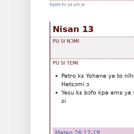
Kpale kɛ ya yiti je
Nisan 13
PU SI NƆMI
PU SI TEMI
Petro kɛ Yohane ya to níh
Hetsɔmi ɔ
Yesu kɛ bɔfo kpa amɛ ya 
si
Mateo 26:17-19