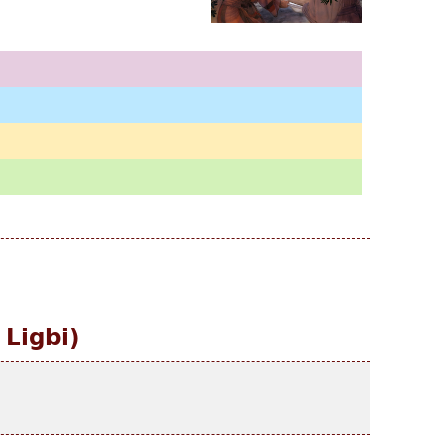
 Ligbi)