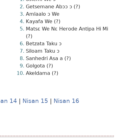
Getsemane Abɔɔ ɔ (?)
Amlaalo ɔ We
Kayafa We (?)
Matsɛ We Nɛ Herode Antipa Hi Mi
(?)
Betzata Taku ɔ
Siloam Taku ɔ
Sanhedri Asa a (?)
Golgota (?)
Akeldama (?)
san 14
|
Nisan 15
|
Nisan 16