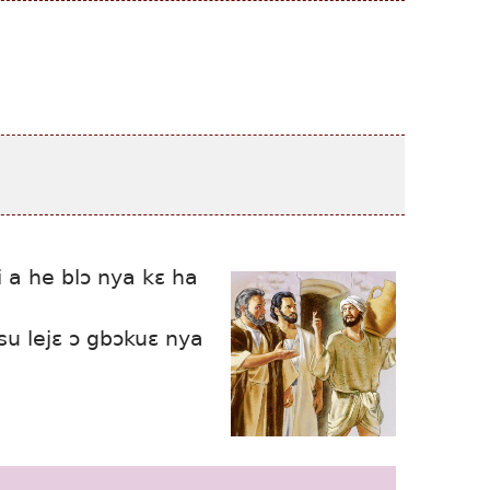
i a he blɔ nya kɛ ha
su lejɛ ɔ gbɔkuɛ nya