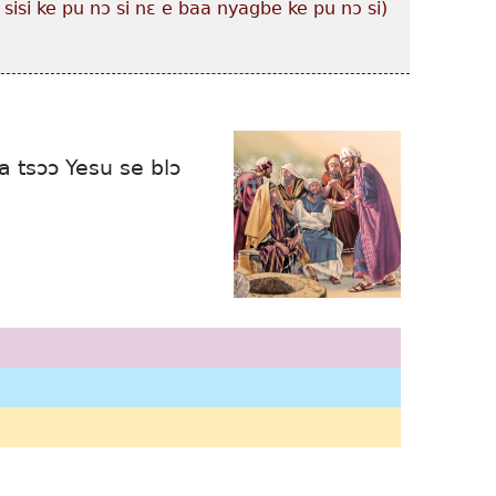
 sisi ke pu nɔ si nɛ e baa nyagbe ke pu nɔ si)
 tsɔɔ Yesu se blɔ