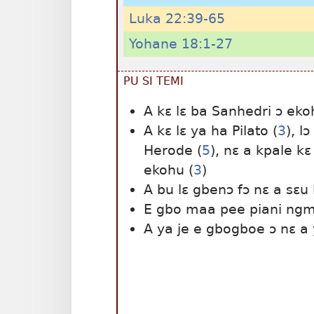
Luka 22:39-65
Yohane 18:1-27
PU SI TEMI
A kɛ lɛ ba Sanhedri ɔ eko
A kɛ lɛ ya ha Pilato (
3
), l
Herode (
5
), nɛ a kpale kɛ
ekohu (
3
)
A bu lɛ gbenɔ fɔ nɛ a sɛu 
E gbo maa pee piani ngm
A ya je e gbogboe ɔ nɛ a