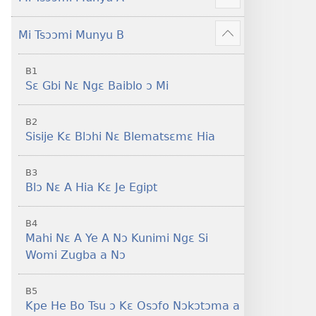
Sisi
Show
Tsɔɔmi
more
Mi Tsɔɔmi Munyu B
Show
more
B1
Sɛ Gbi Nɛ Ngɛ Baiblo ɔ Mi
B2
Sisije Kɛ Blɔhi Nɛ Blematsɛmɛ Hia
B3
Blɔ Nɛ A Hia Kɛ Je Egipt
B4
Mahi Nɛ A Ye A Nɔ Kunimi Ngɛ Si
Womi Zugba a Nɔ
B5
Kpe He Bo Tsu ɔ Kɛ Osɔfo Nɔkɔtɔma a