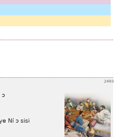
 ɔ
e Ní ɔ sisi