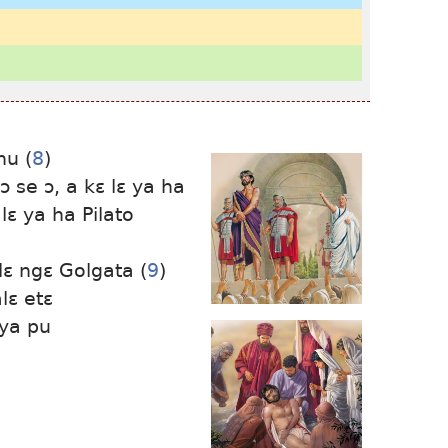
hu (
8
)
ɔ ɔ se ɔ, a kɛ lɛ ya ha
 lɛ ya ha Pilato
lɛ ngɛ Golgata (
9
)
lɛ etɛ
 ya pu