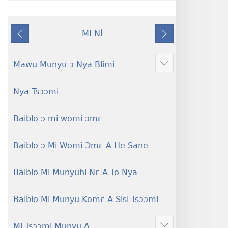
gblami
a
he
fiaa
MI NÍ
blɔ
nɛ
Yaa
Nɔ́
nɔ
a
O
Nɛ
tomihi
buɔ
Se
Tsa
Mawu Munyu ɔ Nya Blimi
Show
Ngmami
tue
Nɔ
more
Klɔuklɔu
ɔ
Nya Tsɔɔmi
ɔ
gblami
—
he
Baiblo ɔ mi womi ɔmɛ
Je
blɔ
Ehe
nɔ
Sisi
tomihi
Baiblo ɔ Mi Womi Ɔmɛ A He Sane
Tsɔɔmi
Ngmami
Klɔuklɔu
Baiblo Mi Munyuhi Nɛ A To Nya
ɔ
—
Baiblo Mi Munyu Komɛ A Sisi Tsɔɔmi
Je
Ehe
Mi Tsɔɔmi Munyu A