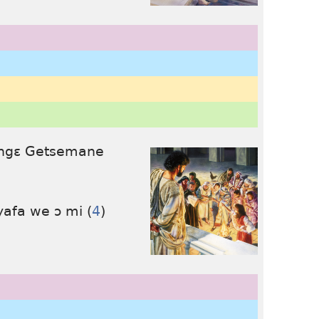
lɛ ngɛ Getsemane
yafa we ɔ mi (
4
)