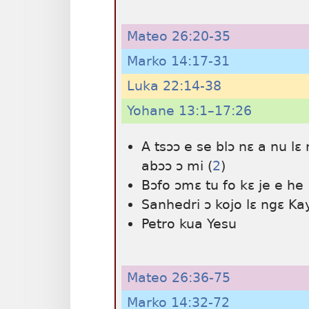
Mateo 26:20-35
Marko 14:17-31
Luka 22:14-38
Yohane 13:1–17:26
A tsɔɔ e se blɔ nɛ a nu 
abɔɔ ɔ mi (
2
)
Bɔfo ɔmɛ tu fo kɛ je e he
Sanhedri ɔ kojo lɛ ngɛ Ka
Petro kua Yesu
Mateo 26:36-75
Marko 14:32-72