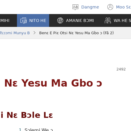
Dangme
Moo Sɛ
Moo
(op
hla
new
MIHI
NITO HE
AMANIƐ BƆMI
WA HE 
gbi
win
 Tsɔɔmi Munyu B
Benɛ E Piɛ Otsi Nɛ Yesu Ma Gbo ɔ (Fã 2)
i Nɛ Yesu Ma Gbo ɔ
 Nɛ Bɔle Lɛ
Sɔlemi We ɔ