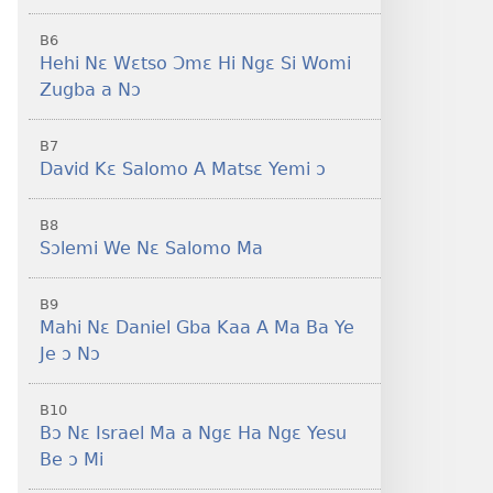
B6
Hehi Nɛ Wɛtso Ɔmɛ Hi Ngɛ Si Womi
Zugba a Nɔ
B7
David Kɛ Salomo A Matsɛ Yemi ɔ
B8
Sɔlemi We Nɛ Salomo Ma
B9
Mahi Nɛ Daniel Gba Kaa A Ma Ba Ye
Je ɔ Nɔ
B10
Bɔ Nɛ Israel Ma a Ngɛ Ha Ngɛ Yesu
Be ɔ Mi