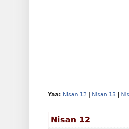
Yaa:
Nisan 12
|
Nisan 13
|
Ni
Nisan 12