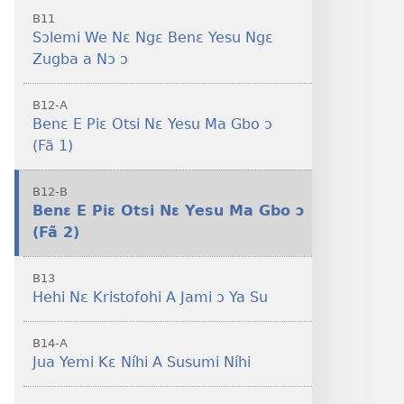
B11
Sɔlemi We Nɛ Ngɛ Benɛ Yesu Ngɛ
Zugba a Nɔ ɔ
B12-A
Benɛ E Piɛ Otsi Nɛ Yesu Ma Gbo ɔ
(Fã 1)
B12-B
Benɛ E Piɛ Otsi Nɛ Yesu Ma Gbo ɔ
(Fã 2)
B13
Hehi Nɛ Kristofohi A Jami ɔ Ya Su
B14-A
Jua Yemi Kɛ Níhi A Susumi Níhi