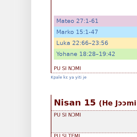
Mateo 27:1-61
Marko 15:1-47
Luka 22:66–23:56
Yohane 18:28–19:42
PU SI NƆMI
Kpale kɛ ya yiti je
Nisan 15
(He Jɔɔmi
PU SI NƆMI
PU SI TEMI