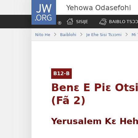
JW.ORG
Yehowa Odasefohi
SISIJE
BAIBLO TSƆƆ
Nito He
Baiblohi
Je Ehe Sisi Tsɔɔmi
Mi
B12-B
Benɛ E Piɛ Ots
(Fã 2)
Yerusalem Kɛ Hehi