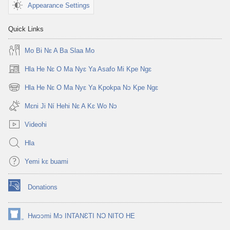
Klɔuklɔu
ɔ
Appearance Settings
ɔ
gblami
—
he
Quick Links
Je
blɔ
Mo Bi Nɛ A Ba Slaa Mo
Ehe
nɔ
Sisi
tomihi
Hla He Nɛ O Ma Nyɛ Ya Asafo Mi Kpe Ngɛ
(opens
Tsɔɔmi
Ngmami
new
Hla He Nɛ O Ma Nyɛ Ya Kpokpa Nɔ Kpe Ngɛ
Klɔuklɔu
(opens
window)
new
ɔ
Mɛni Ji Ní Hehi Nɛ A Kɛ Wo Nɔ
window)
—
Videohi
Je
Ehe
Hla
Sisi
Yemi kɛ buami
Tsɔɔmi
Donations
(opens
new
window)
Hwɔɔmi Mɔ INTANƐTI NƆ NITO HE
(opens