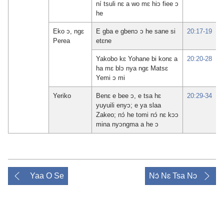
ní tsuli nɛ a wo mɛ hiɔ fiee ɔ
he
Eko ɔ, ngɛ
E gba e gbenɔ ɔ he sane si
20:17-19
Perea
etɛne
Yakobo kɛ Yohane bi konɛ a
20:20-28
ha mɛ blɔ nya ngɛ Matsɛ
Yemi ɔ mi
Yeriko
Benɛ e bee ɔ, e tsa hɛ
20:29-34
yuyuili enyɔ; e ya slaa
Zakeo; nɔ́ he tomi nɔ́ nɛ kɔɔ
mina nyɔngma a he ɔ
Yaa O Se
Nɔ́ Nɛ Tsa Nɔ