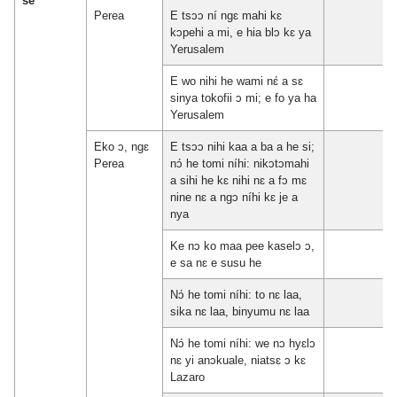
se
Perea
E tsɔɔ ní ngɛ mahi kɛ
kɔpehi a mi, e hia blɔ kɛ ya
Yerusalem
E wo nihi he wami nɛ́ a sɛ
sinya tokofii ɔ mi; e fo ya ha
Yerusalem
Eko ɔ, ngɛ
E tsɔɔ nihi kaa a ba a he si;
Perea
nɔ́ he tomi níhi: nikɔtɔmahi
a sihi he kɛ nihi nɛ a fɔ mɛ
nine nɛ a ngɔ níhi kɛ je a
nya
Ke nɔ ko maa pee kaselɔ ɔ,
e sa nɛ e susu he
Nɔ́ he tomi níhi: to nɛ laa,
sika nɛ laa, binyumu nɛ laa
Nɔ́ he tomi níhi: we nɔ hyɛlɔ
nɛ yi anɔkuale, niatsɛ ɔ kɛ
Lazaro