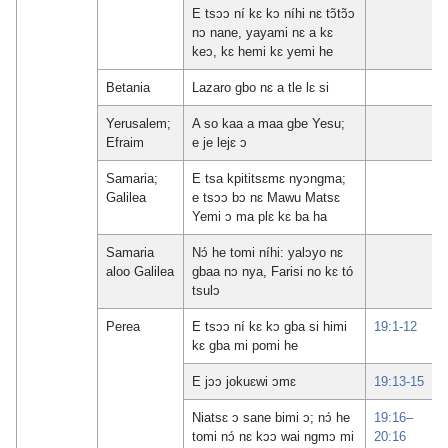
E tsɔɔ ní kɛ kɔ níhi nɛ tɔ̃tɔ̃ɔ
nɔ nane, yayami nɛ a kɛ
keɔ, kɛ hemi kɛ yemi he
Betania
Lazaro gbo nɛ a tle lɛ si
Yerusalem;
A so kaa a maa gbe Yesu;
Efraim
e je lejɛ ɔ
Samaria;
E tsa kpititsɛmɛ nyɔngma;
Galilea
e tsɔɔ bɔ nɛ Mawu Matsɛ
Yemi ɔ ma plɛ kɛ ba ha
Samaria
Nɔ́ he tomi níhi: yalɔyo nɛ
aloo Galilea
gbaa nɔ nya, Farisi no kɛ tó
tsulɔ
Perea
E tsɔɔ ní kɛ kɔ gba si himi
19:1-12
kɛ gba mi pomi he
E jɔɔ jokuɛwi ɔmɛ
19:13-15
Niatsɛ ɔ sane bimi ɔ; nɔ́ he
19:16–
tomi nɔ́ nɛ kɔɔ wai ngmɔ mi
20:16