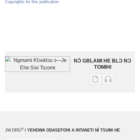
Copyrights for this publication
NƆ́ GBLAMI HE BLƆ NƆ
TOMIHI
Níhi
Munyuhi
a
nɛ
gblami
a
he
fiaa
blɔ
nɛ
nɔ
a
tomihi
buɔ
®
JW.ORG
/ YEHOWA ODASEFOHI A INTANƐTI NÍ TSUMI HE
Ngmami
tue