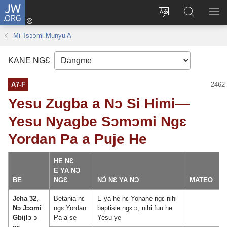
JW.ORG
Moo
Sɛ
Tsake
Hla
JE
Mi
gbi
Níhi
NÍ
Mi Tsɔɔmi Munyu A
(opens
ɔ
Ngɛ
NƐ
new
JW.ORG
NG
KANE NGƐ
window)
HI
Ɔ
A7-F
KP
Yesu Zugba a Nɔ Si Himi—
Yesu Nyagbe Sɔmɔmi Ngɛ
Yordan Pa a Puje He
HE NƐ
E YA NƆ
BE
NGƐ
NƆ́ NƐ YA NƆ
MATEO
Jeha 32,
Betania nɛ
E ya he nɛ Yohane ngɛ nihi
Nɔ Jɔɔmi
ngɛ Yordan
baptisie ngɛ ɔ; nihi fuu he
Gbijlɔ ɔ
Pa a se
Yesu ye